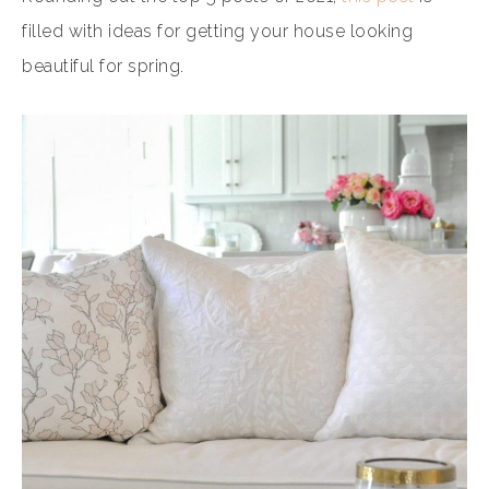
filled with ideas for getting your house looking
beautiful for spring.