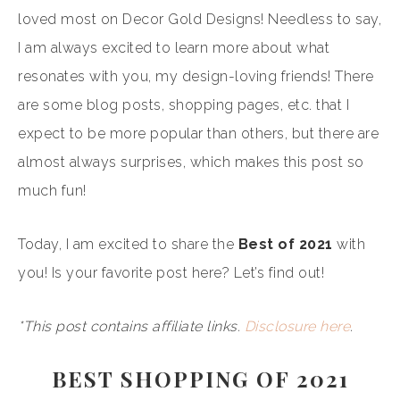
loved most on Decor Gold Designs! Needless to say,
I am always excited to learn more about what
resonates with you, my design-loving friends! There
are some blog posts, shopping pages, etc. that I
expect to be more popular than others, but there are
almost always surprises, which makes this post so
much fun!
Today, I am excited to share the
Best of 2021
with
you! Is your favorite post here? Let’s find out!
*This post contains affiliate links.
Disclosure here
.
BEST SHOPPING OF 2021