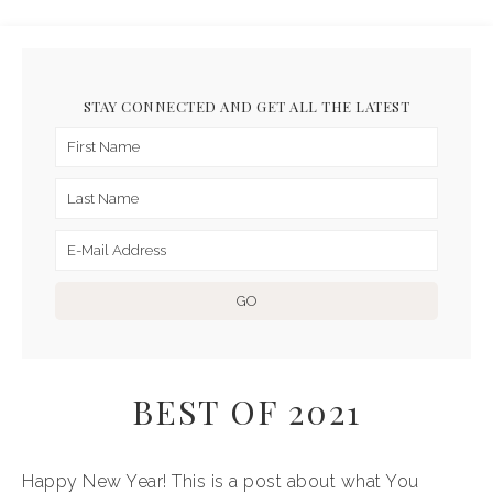
STAY CONNECTED AND GET ALL THE LATEST
BEST OF 2021
Happy New Year! This is a post about what You