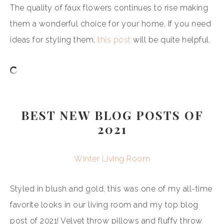
The quality of faux flowers continues to rise making
them a wonderful choice for your home. If you need
ideas for styling them,
this post
will be quite helpful.
BEST NEW BLOG POSTS OF
2021
Winter Living Room
Styled in blush and gold, this was one of my all-time
favorite looks in our living room and my top blog
post of 2021! Velvet throw pillows and fluffy throw