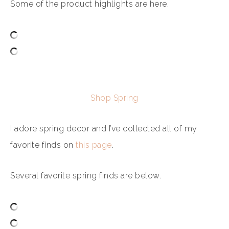
Some of the product highlights are here.
Shop Spring
I adore spring decor and I’ve collected all of my
favorite finds on
this page
.
Several favorite spring finds are below.