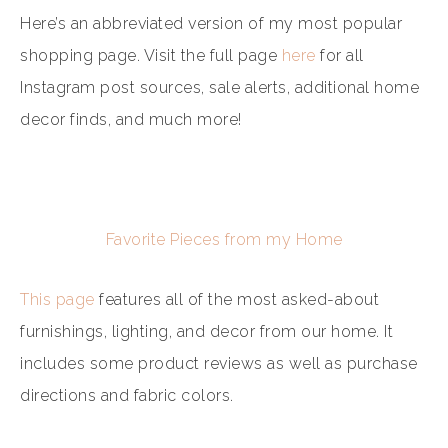
Here’s an abbreviated version of my most popular
shopping page. Visit the full page
here
for all
Instagram post sources, sale alerts, additional home
decor finds, and much more!
Favorite Pieces from my Home
This page
features all of the most asked-about
furnishings, lighting, and decor from our home. It
includes some product reviews as well as purchase
directions and fabric colors.