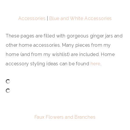
Accessories
|
Blue and White Accessories
These pages are filled with gorgeous ginger jars and
other home accessories. Many pieces from my
home (and from my wishlist) are included. Home
accessory styling ideas can be found
here
.
Faux Flowers and Branches