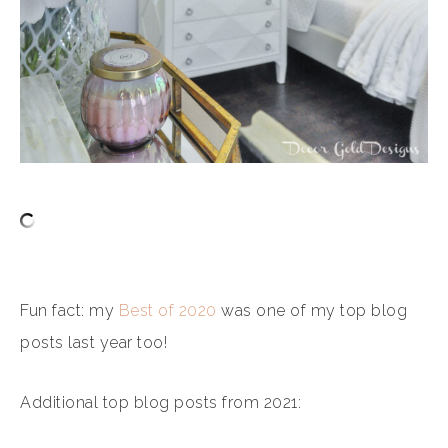
Fun fact: my
Best of 2020
was one of my top blog
posts last year too!
Additional top blog posts from 2021: