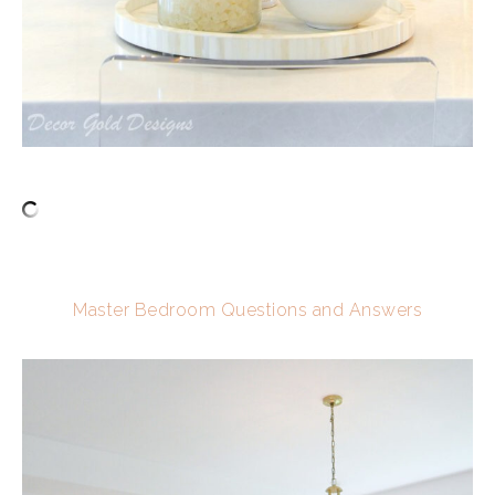
Master Bedroom Questions and Answers