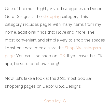
One of the most highly visited categories on Decor
Gold Designs is the
shopping
category. This
category includes pages with many items from my
home, additional finds that I love and more. The
most convenient and simple way to shop the spaces
I post on social media is via the
Shop My Instagram
page
. You can also shop on
LTK
. If you have the LTK
app, be sure to follow along!
Now, let’s take a look at the 2021 most popular
shopping pages on Decor Gold Designs!
Shop My IG