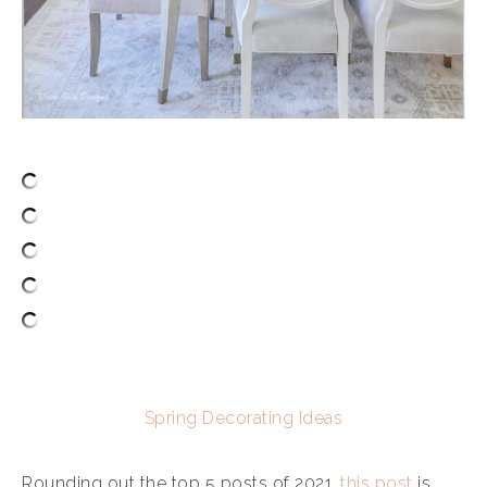
Spring Decorating Ideas
Rounding out the top 5 posts of 2021,
this post
is