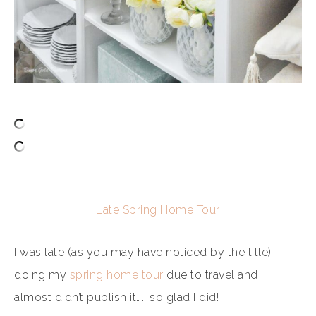
Late Spring Home Tour
I was late (as you may have noticed by the title)
doing my
spring home tour
due to travel and I
almost didn’t publish it….. so glad I did!