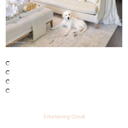
Entertaining Closet