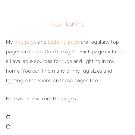
Rugs
|
Lighting
My
Rug page
and
Lighting page
are regularly top
pages on Decor Gold Designs. Each page includes
all available sources for rugs and lighting in my
home. You can find many of my rug sizes and
lighting dimensions on these pages too.
Here are a few from the pages.