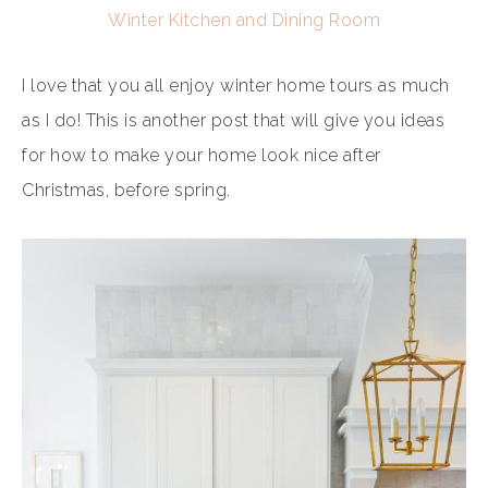
Winter Kitchen and Dining Room
I love that you all enjoy winter home tours as much
as I do! This is another post that will give you ideas
for how to make your home look nice after
Christmas, before spring.