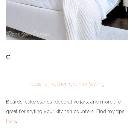
Ideas for Kitchen Counter Styling
Boards, cake stands, decorative jars, and more are
great for styling your kitchen counters. Find my tips
here
.