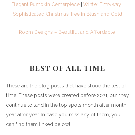
Elegant Pumpkin Centerpiece
|
Winter Entryway
|
Sophisticated Christmas Tree in Blush and Gold
Room Designs – Beautiful and Affordable
BEST OF ALL TIME
These are the blog posts that have stood the test of
time. These posts were created before 2021, but they
continue to land in the top spots month after month,
year after year. In case you miss any of them, you
can find them linked below!