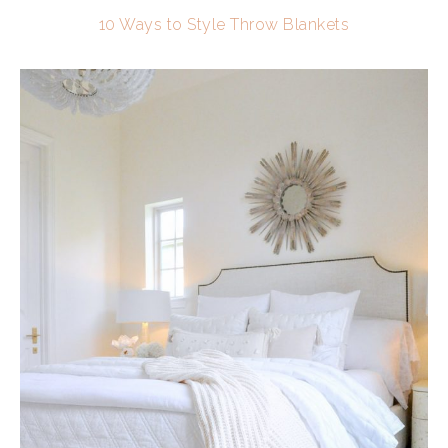
10 Ways to Style Throw Blankets