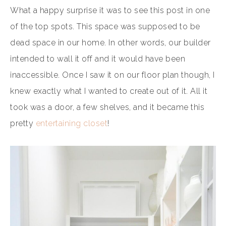
What a happy surprise it was to see this post in one
of the top spots. This space was supposed to be
dead space in our home. In other words, our builder
intended to wall it off and it would have been
inaccessible. Once I saw it on our floor plan though, I
knew exactly what I wanted to create out of it. All it
took was a door, a few shelves, and it became this
pretty
entertaining closet
!