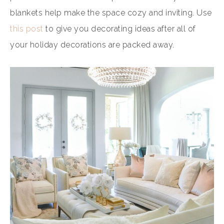
blankets help make the space cozy and inviting. Use
this post
to give you decorating ideas after all of
your holiday decorations are packed away.