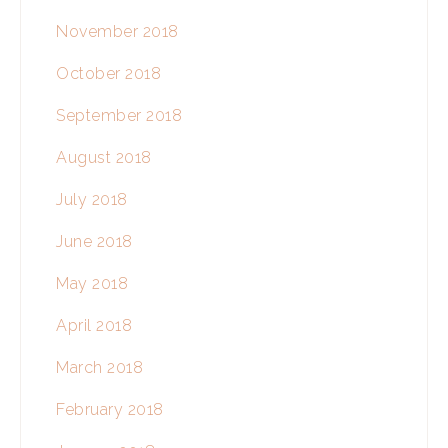
November 2018
October 2018
September 2018
August 2018
July 2018
June 2018
May 2018
April 2018
March 2018
February 2018