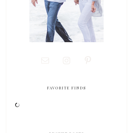
FAVORITE FINDS