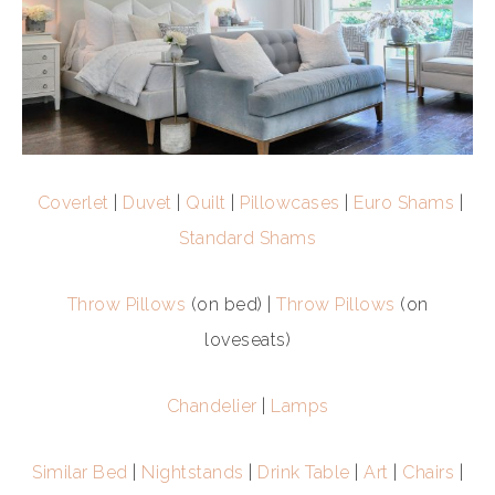
Coverlet
|
Duvet
|
Quilt
|
Pillowcases
|
Euro Shams
|
Standard Shams
Throw Pillows
(on bed) |
Throw Pillows
(on
loveseats)
Chandelier
|
Lamps
Similar Bed
|
Nightstands
|
Drink Table
|
Art
|
Chairs
|