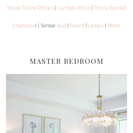
Tassel Throw Pillows
|
Lumbar Pillow
|
Throw Blanket
Chandelie
r | Similar
Rug
|
Bench
|
Lamps
|
Mirror
MASTER BEDROOM