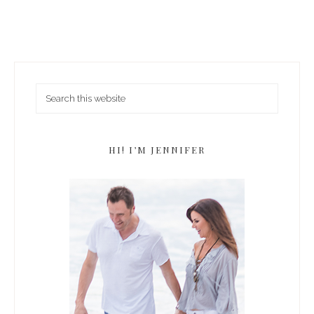
HI! I’M JENNIFER