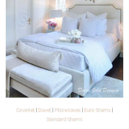
Coverlet
|
Duvet
|
Pillowcases
|
Euro Shams
|
Standard Shams