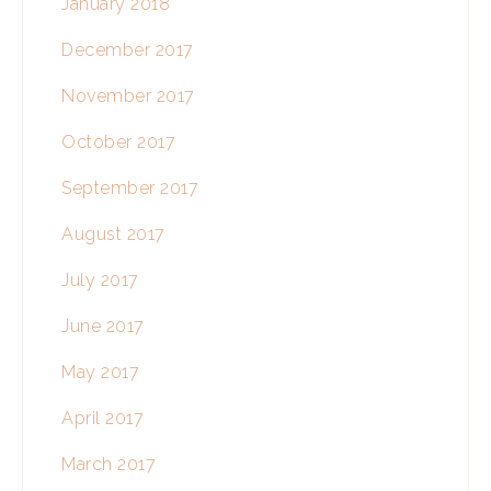
January 2018
December 2017
November 2017
October 2017
September 2017
August 2017
July 2017
June 2017
May 2017
April 2017
March 2017