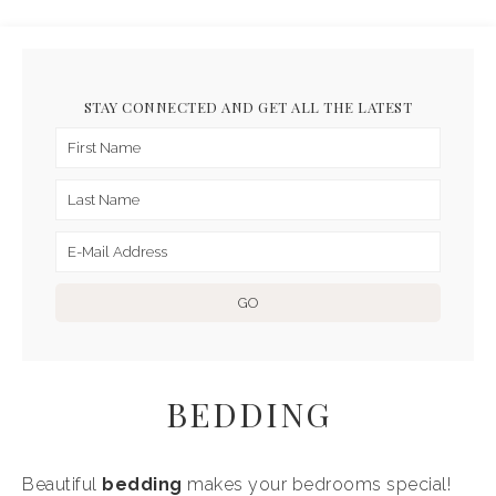
STAY CONNECTED AND GET ALL THE LATEST
BEDDING
Beautiful
bedding
makes your bedrooms special!