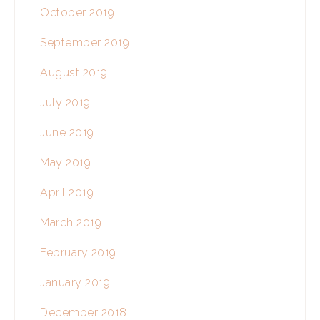
October 2019
September 2019
August 2019
July 2019
June 2019
May 2019
April 2019
March 2019
February 2019
January 2019
December 2018