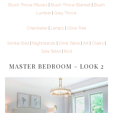
Blush Throw Pillows
|
Blush Throw Blanket
|
Blush
Lumbar
|
Gray Throw
Chandelier
|
Lamps
|
Olive Tree
Similar Bed
|
Nightstands
|
Drink Table
|
Art
|
Chairs
|
Side Table
|
Rod
MASTER BEDROOM – LOOK 2