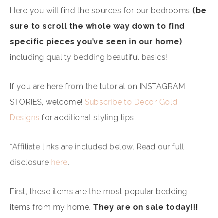
Here you will find the sources for our bedrooms
(be
sure to scroll the whole way down to find
specific pieces you’ve seen in our home)
including quality bedding beautiful basics!
If you are here from the tutorial on INSTAGRAM
STORIES, welcome!
Subscribe to Decor Gold
Designs
for additional styling tips.
*Affiliate links are included below. Read our full
disclosure
here
.
First, these items are the most popular bedding
items from my home.
They are on sale today!!!