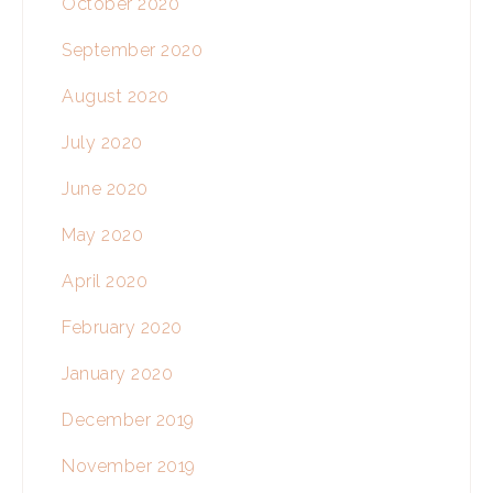
October 2020
September 2020
August 2020
July 2020
June 2020
May 2020
April 2020
February 2020
January 2020
December 2019
November 2019