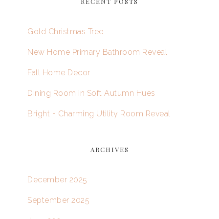
RECENT POSTS
Gold Christmas Tree
New Home Primary Bathroom Reveal
Fall Home Decor
Dining Room in Soft Autumn Hues
Bright + Charming Utility Room Reveal
ARCHIVES
December 2025
September 2025