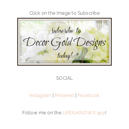
Click on the Image to Subscribe
SOCIAL
Instagram
|
Pinterest
|
Facebook
Follow me on the
LIKEtoKNOW.it app
!