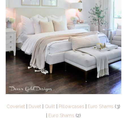
Coverlet
|
Duvet
|
Quilt
|
Pillowcases
|
Euro Shams
(3)
|
Euro Shams
(2)