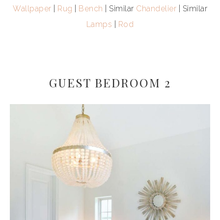
Wallpaper
|
Rug
|
Bench
| Similar
Chandelier
| Similar
Lamps
|
Rod
GUEST BEDROOM 2