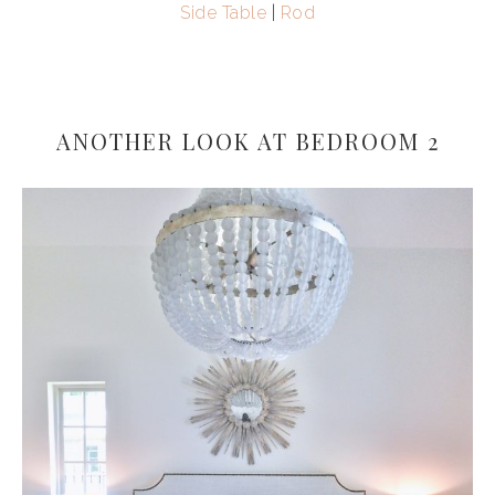
Side Table
|
Rod
ANOTHER LOOK AT BEDROOM 2