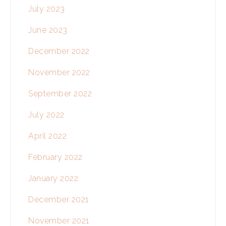
July 2023
June 2023
December 2022
November 2022
September 2022
July 2022
April 2022
February 2022
January 2022
December 2021
November 2021