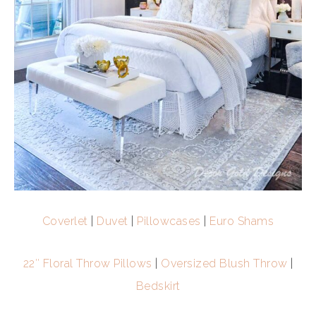
Coverlet
|
Duvet
|
Pillowcases
|
Euro Shams
22″ Floral Throw Pillows
|
Oversized Blush Throw
|
Bedskirt