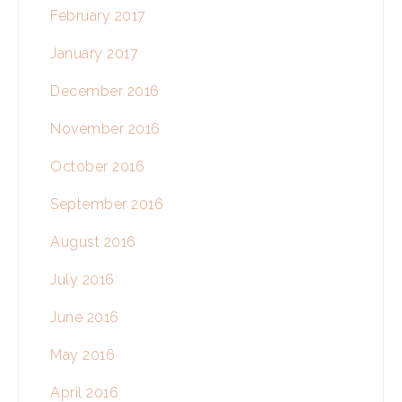
February 2017
January 2017
December 2016
November 2016
October 2016
September 2016
August 2016
July 2016
June 2016
May 2016
April 2016