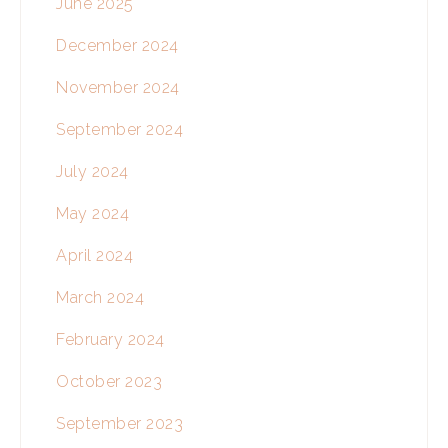
June 2025
December 2024
November 2024
September 2024
July 2024
May 2024
April 2024
March 2024
February 2024
October 2023
September 2023