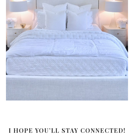
I HOPE YOU’LL STAY CONNECTED!