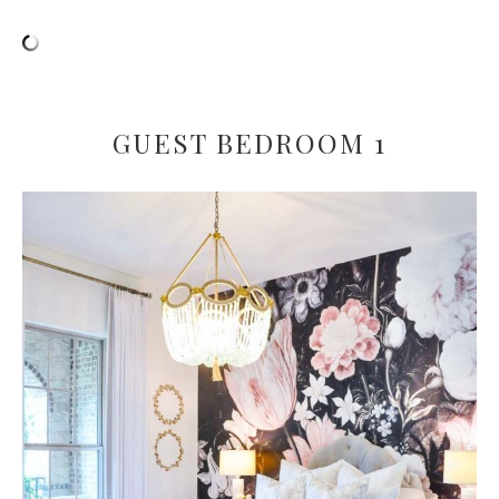
GUEST BEDROOM 1