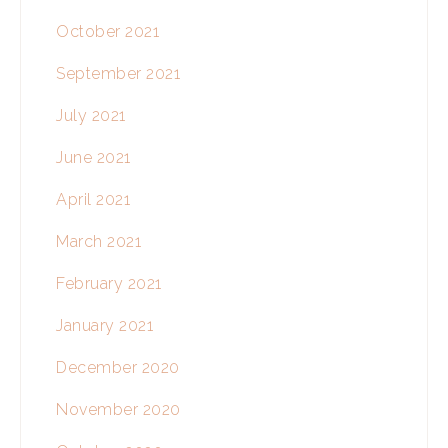
October 2021
September 2021
July 2021
June 2021
April 2021
March 2021
February 2021
January 2021
December 2020
November 2020