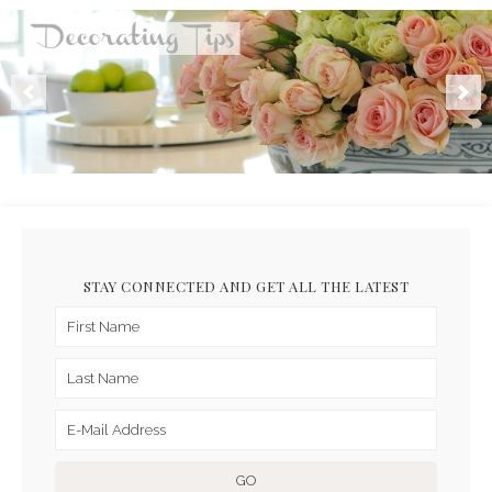
STAY CONNECTED AND GET ALL THE LATEST