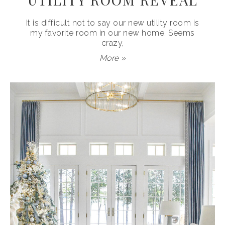
It is difficult not to say our new utility room is
my favorite room in our new home. Seems
crazy,
More »