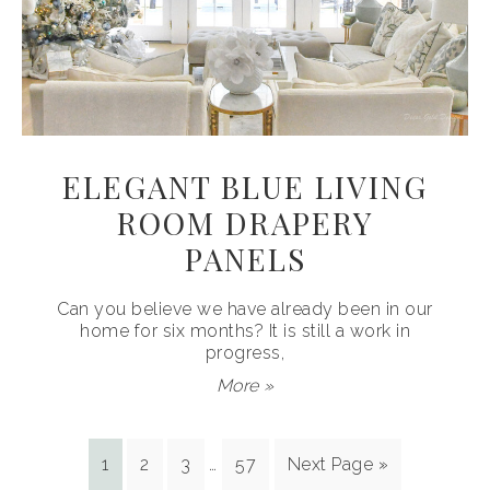
ELEGANT BLUE LIVING
ROOM DRAPERY
PANELS
Can you believe we have already been in our
home for six months? It is still a work in
progress,
More »
1
2
3
…
57
Next Page »