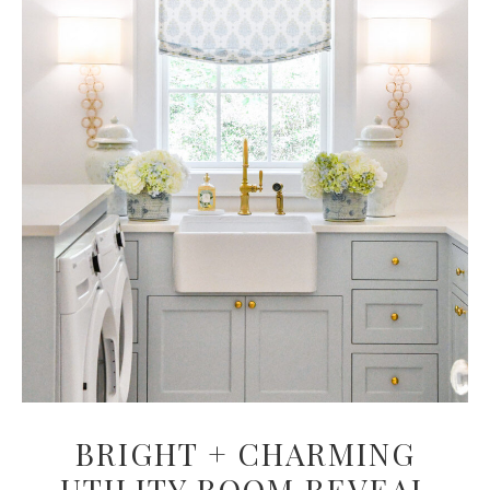
BRIGHT + CHARMING
UTILITY ROOM REVEAL