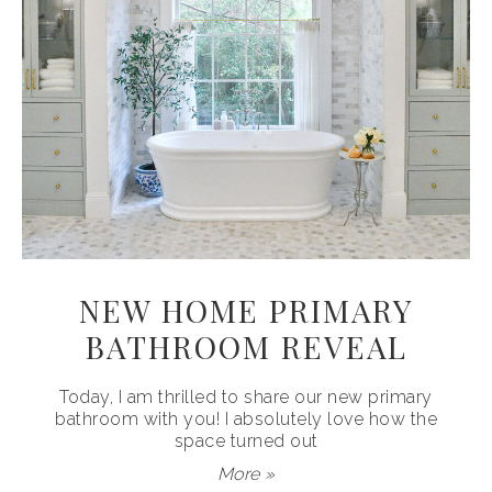
NEW HOME PRIMARY
BATHROOM REVEAL
Today, I am thrilled to share our new primary
bathroom with you! I absolutely love how the
space turned out
More »