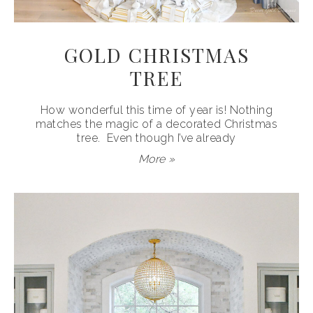
GOLD CHRISTMAS
TREE
How wonderful this time of year is! Nothing
matches the magic of a decorated Christmas
tree. Even though I’ve already
More »