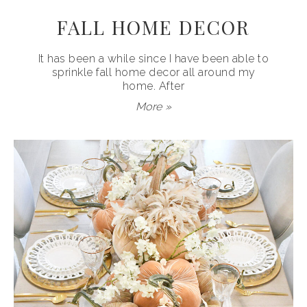
FALL HOME DECOR
It has been a while since I have been able to
sprinkle fall home decor all around my
home. After
More »