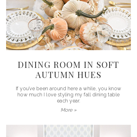
DINING ROOM IN SOFT
AUTUMN HUES
If you’ve been around here a while, you know
how much I love styling my fall dining table
each year.
More »