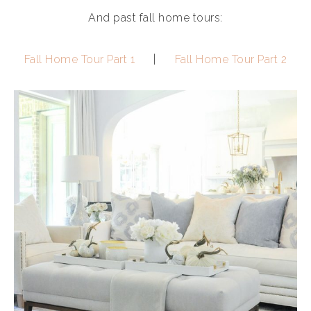
And past fall home tours:
Fall Home Tour Part 1
|
Fall Home Tour Part 2