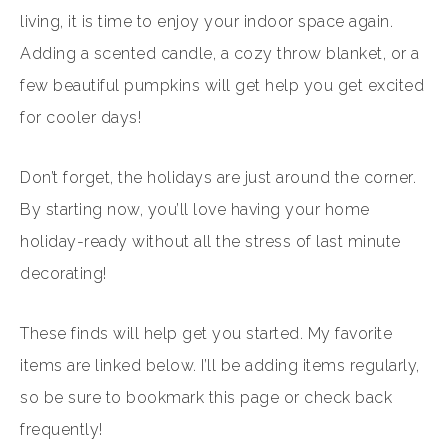
living, it is time to enjoy your indoor space again.
Adding a scented candle, a cozy throw blanket, or a
few beautiful pumpkins will get help you get excited
for cooler days!
Don’t forget, the holidays are just around the corner.
By starting now, you’ll love having your home
holiday-ready without all the stress of last minute
decorating!
These finds will help get you started. My favorite
items are linked below. I’ll be adding items regularly,
so be sure to bookmark this page or check back
frequently!