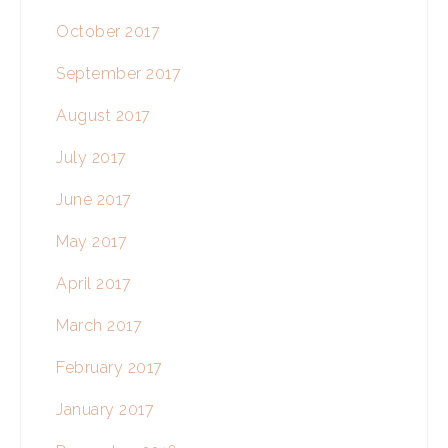
October 2017
September 2017
August 2017
July 2017
June 2017
May 2017
April 2017
March 2017
February 2017
January 2017