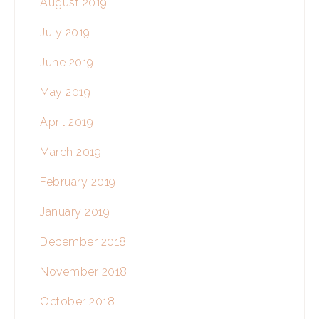
August 2019
July 2019
June 2019
May 2019
April 2019
March 2019
February 2019
January 2019
December 2018
November 2018
October 2018