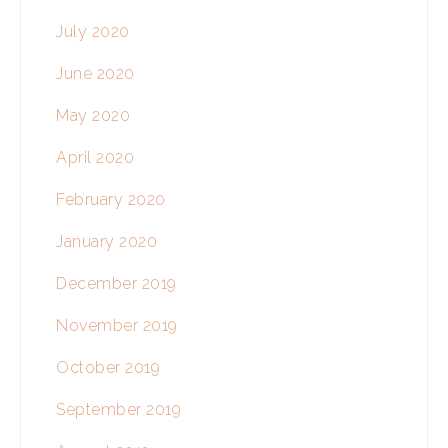
July 2020
June 2020
May 2020
April 2020
February 2020
January 2020
December 2019
November 2019
October 2019
September 2019