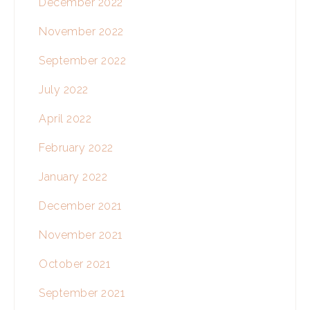
December 2022
November 2022
September 2022
July 2022
April 2022
February 2022
January 2022
December 2021
November 2021
October 2021
September 2021