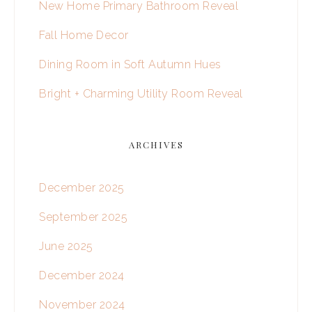
New Home Primary Bathroom Reveal
Fall Home Decor
Dining Room in Soft Autumn Hues
Bright + Charming Utility Room Reveal
ARCHIVES
December 2025
September 2025
June 2025
December 2024
November 2024