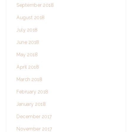
September 2018
August 2018
July 2018
June 2018
May 2018
April 2018
March 2018
February 2018
January 2018
December 2017
November 2017