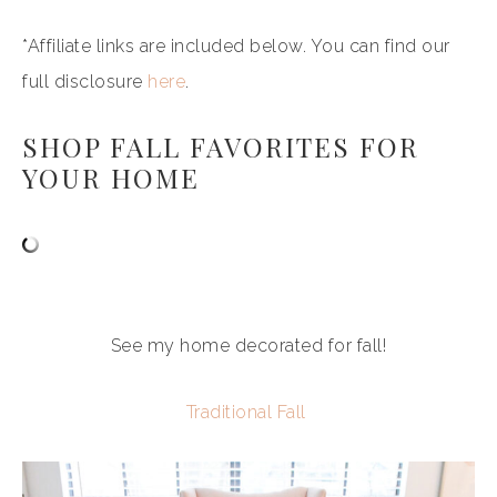
*Affiliate links are included below. You can find our
full disclosure
here
.
SHOP FALL FAVORITES FOR
YOUR HOME
See my home decorated for fall!
Traditional Fall