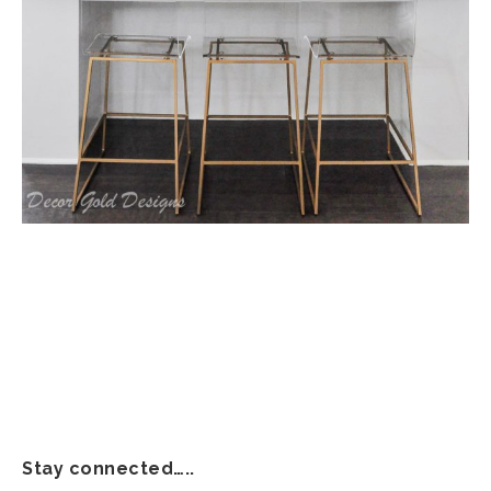
Stay connected…..