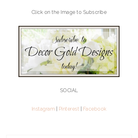
Click on the Image to Subscribe
SOCIAL
Instagram
|
Pinterest
|
Facebook