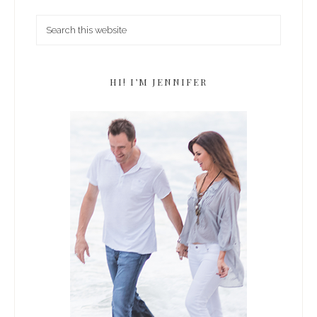
HI! I’M JENNIFER