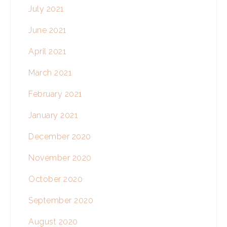
July 2021
June 2021
April 2021
March 2021
February 2021
January 2021
December 2020
November 2020
October 2020
September 2020
August 2020