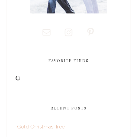
FAVORITE FINDS
RECENT POSTS
Gold Christmas Tree