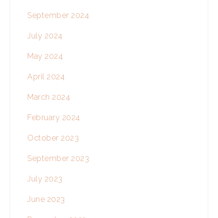
September 2024
July 2024
May 2024
April 2024
March 2024
February 2024
October 2023
September 2023
July 2023
June 2023