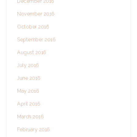
December 2016
November 2016
October 2016
September 2016
August 2016
July 2016
June 2016
May 2016
April 2016
March 2016
February 2016