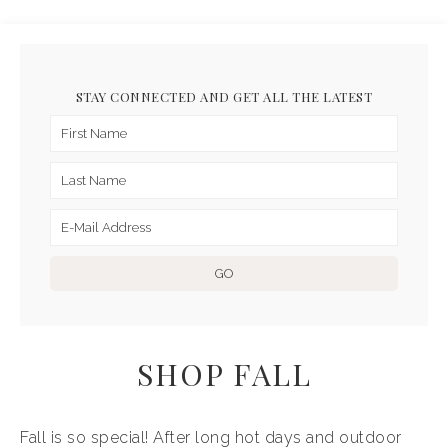
STAY CONNECTED AND GET ALL THE LATEST
SHOP FALL
Fall is so special! After long hot days and outdoor