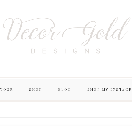
 TOUR
SHOP
BLOG
SHOP MY INSTAG