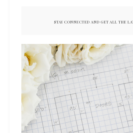
STAY CONNECTED AND GET ALL THE LA
ARCHIVES FOR JANUARY 2019