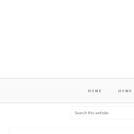
HOME
HOME