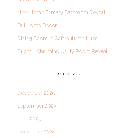
New Home Primary Bathroom Reveal
Fall Home Decor
Dining Room in Soft Autumn Hues
Bright + Charming Utility Room Reveal
ARCHIVES
December 2025
September 2025
June 2025
December 2024