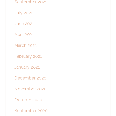
September 2021
July 2021
June 2021
April 2021
March 2021
February 2021
January 2021
December 2020
November 2020
October 2020
September 2020