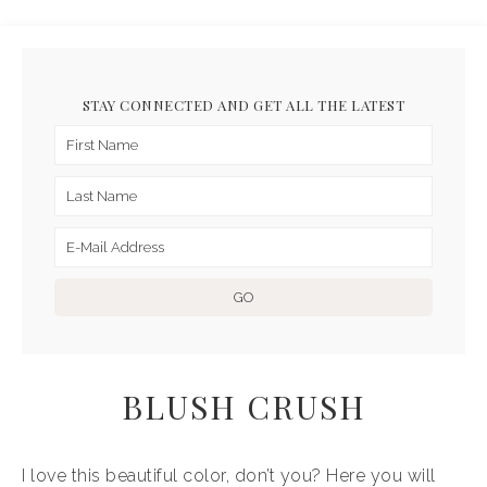
STAY CONNECTED AND GET ALL THE LATEST
BLUSH CRUSH
I love this beautiful color, don’t you? Here you will