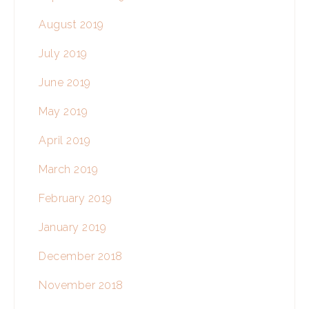
August 2019
July 2019
June 2019
May 2019
April 2019
March 2019
February 2019
January 2019
December 2018
November 2018