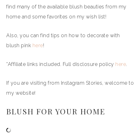
find many of the available blush beauties from my
home and some favorites on my wish list!
Also, you can find tips on how to decorate with
blush pink
here
!
*Affiliate links included. Full disclosure policy
here
.
If you are visiting from Instagram Stories, welcome to
my website!
BLUSH FOR YOUR HOME