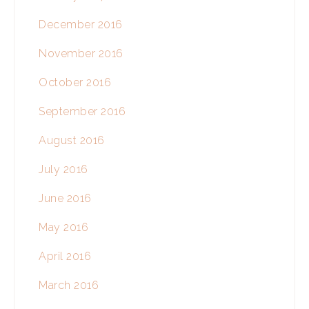
December 2016
November 2016
October 2016
September 2016
August 2016
July 2016
June 2016
May 2016
April 2016
March 2016