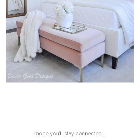
I hope you’ll stay connected…..