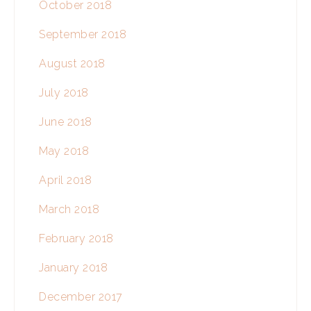
October 2018
September 2018
August 2018
July 2018
June 2018
May 2018
April 2018
March 2018
February 2018
January 2018
December 2017