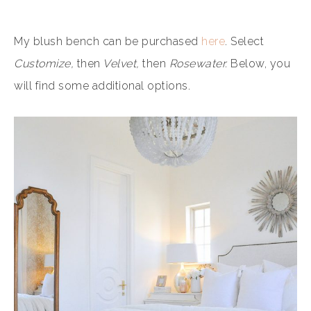
My blush bench can be purchased
here
. Select
Customize,
then
Velvet,
then
Rosewater.
Below, you
will find some additional options.