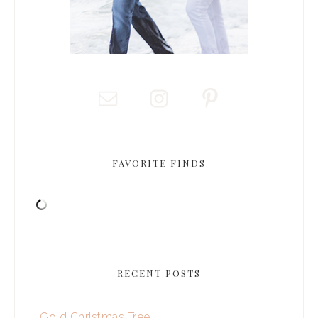
FAVORITE FINDS
RECENT POSTS
Gold Christmas Tree