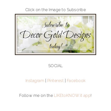
Click on the Image to Subscribe
SOCIAL
Instagram
|
Pinterest
|
Facebook
Follow me on the
LIKEtoKNOW.it app
!