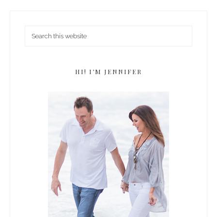
HI! I’M JENNIFER