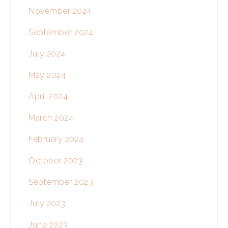
November 2024
September 2024
July 2024
May 2024
April 2024
March 2024
February 2024
October 2023
September 2023
July 2023
June 2023