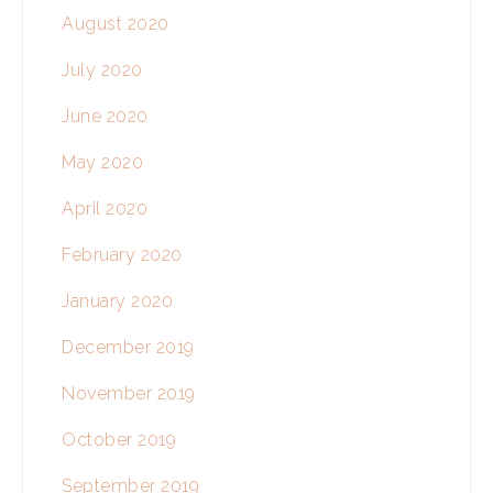
August 2020
July 2020
June 2020
May 2020
April 2020
February 2020
January 2020
December 2019
November 2019
October 2019
September 2019