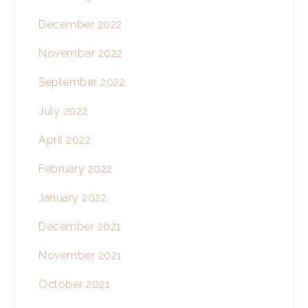
December 2022
November 2022
September 2022
July 2022
April 2022
February 2022
January 2022
December 2021
November 2021
October 2021