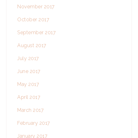
November 2017
October 2017
September 2017
August 2017
July 2017
June 2017
May 2017
April 2017
March 2017
February 2017
January 2017