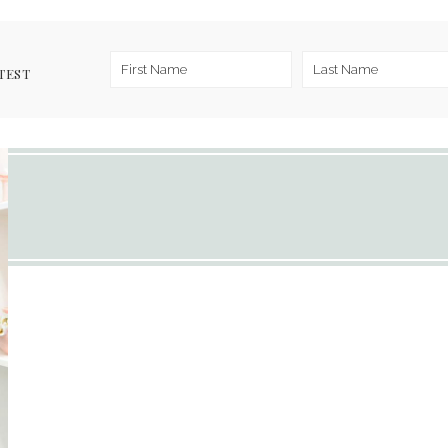
TEST
1