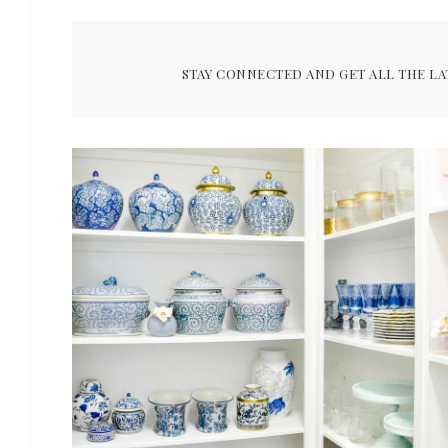
STAY CONNECTED AND GET ALL THE LA
ARCHIVES FOR FEBRUARY 202