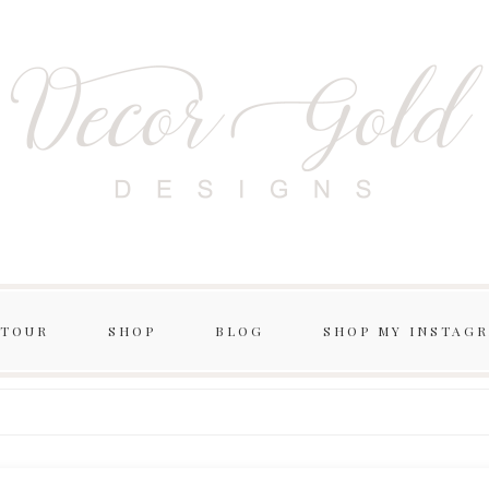
 TOUR
SHOP
BLOG
SHOP MY INSTAG