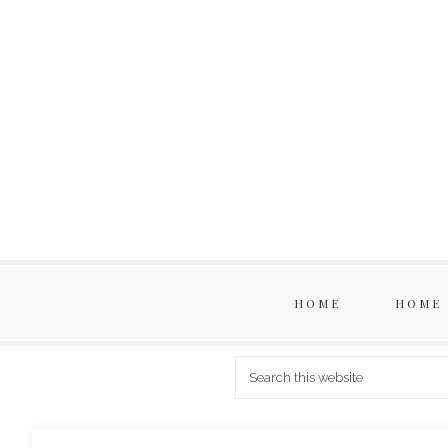
HOME
HOME