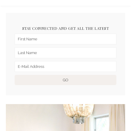
STAY CONNECTED AND GET ALL THE LATEST
ARCHIVES FOR JUNE 2023