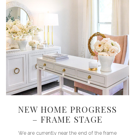
NEW HOME PROGRESS
– FRAME STAGE
We are currently near the end of the frame