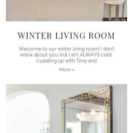
WINTER LIVING ROOM
Welcome to our winter living room! I don’t
know about you, but I am ALWAYS cold.
Cuddling up with Tony and
More »