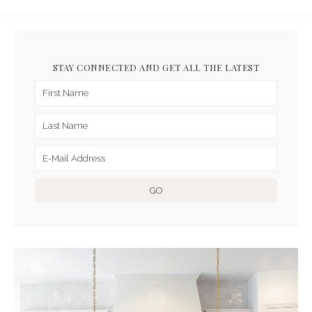
STAY CONNECTED AND GET ALL THE LATEST
ARCHIVES FOR JANUARY
2021