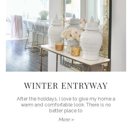
WINTER ENTRYWAY
After the holidays, I love to give my home a
warm and comfortable look. There is no
better place to
More »