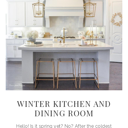
WINTER KITCHEN AND
DINING ROOM
Hello! Is it spring yet? No? After the coldest