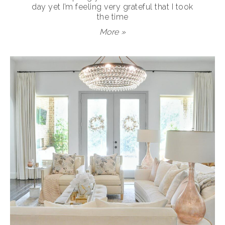
day yet I’m feeling very grateful that I took
the time
More »