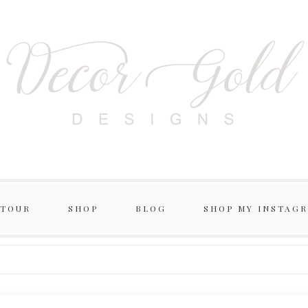
 TOUR
SHOP
BLOG
SHOP MY INSTAG