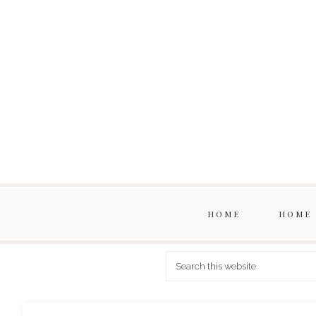
HOME
HOME