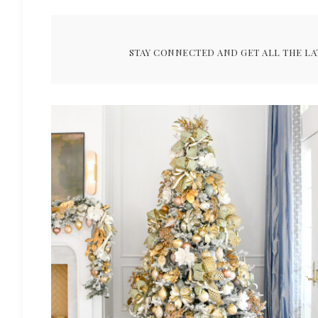
STAY CONNECTED AND GET ALL THE LA