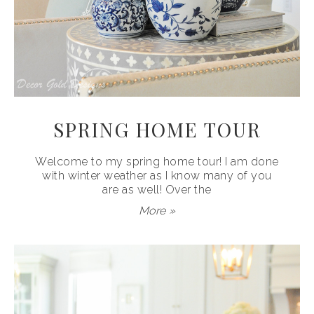
SPRING HOME TOUR
Welcome to my spring home tour! I am done
with winter weather as I know many of you
are as well! Over the
More »