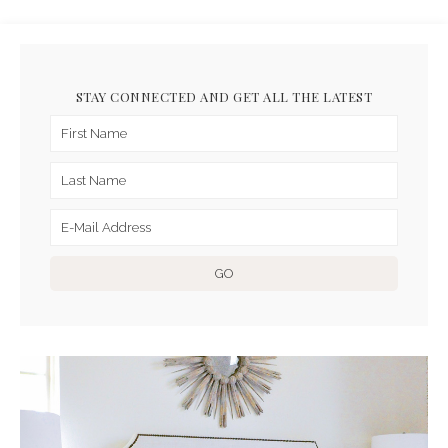
STAY CONNECTED AND GET ALL THE LATEST
ARCHIVES FOR MARCH 2019