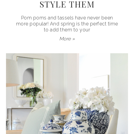
STYLE THEM
Pom poms and tassels have never been
more popular! And spring is the perfect time
to add them to your
More »