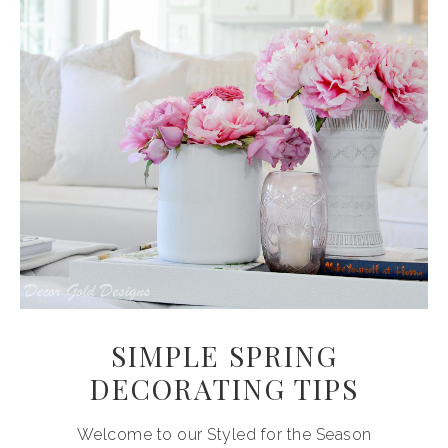
SIMPLE SPRING
DECORATING TIPS
Welcome to our Styled for the Season