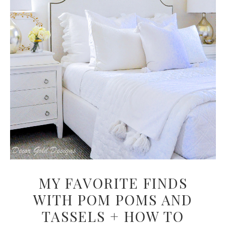
MY FAVORITE FINDS
WITH POM POMS AND
TASSELS + HOW TO