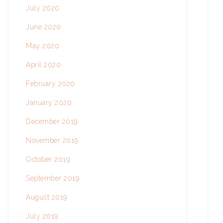
July 2020
June 2020
May 2020
April 2020
February 2020
January 2020
December 2019
November 2019
October 2019
September 2019
August 2019
July 2019