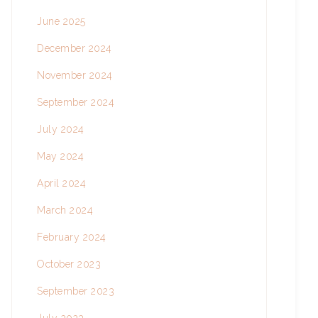
June 2025
December 2024
November 2024
September 2024
July 2024
May 2024
April 2024
March 2024
February 2024
October 2023
September 2023