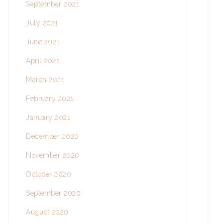
September 2021
July 2021
June 2021
April 2021
March 2021
February 2021
January 2021
December 2020
November 2020
October 2020
September 2020
August 2020