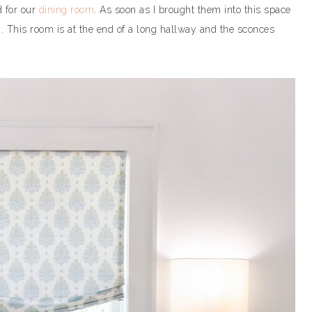
d for our
dining room
. As soon as I brought them into this space
m. This room is at the end of a long hallway and the sconces