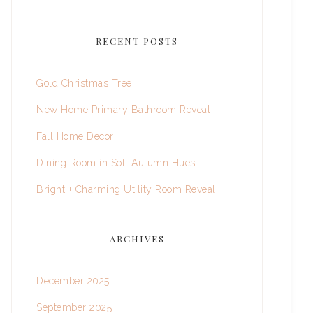
RECENT POSTS
Gold Christmas Tree
New Home Primary Bathroom Reveal
Fall Home Decor
Dining Room in Soft Autumn Hues
Bright + Charming Utility Room Reveal
ARCHIVES
December 2025
September 2025