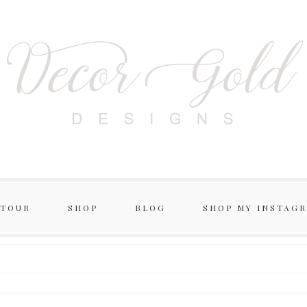
 TOUR
SHOP
BLOG
SHOP MY INSTAG