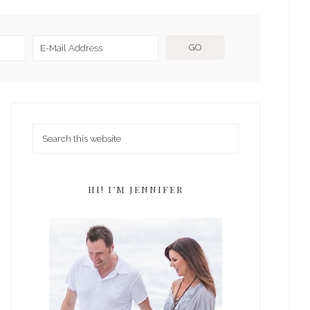
HI! I’M JENNIFER