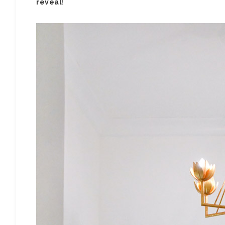
reveal
!