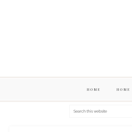
HOME
HOME