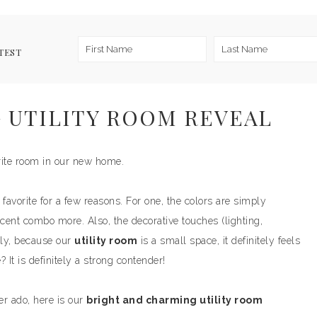
TEST
 UTILITY ROOM REVEAL
ite room in our new home.
favorite for a few reasons. For one, the colors are simply
accent combo more. Also, the decorative touches (lighting,
tly, because our
utility room
is a small space, it definitely feels
 It is definitely a strong contender!
her ado, here is our
bright and charming utility room