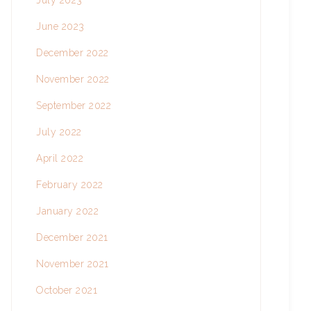
July 2023
June 2023
December 2022
November 2022
September 2022
July 2022
April 2022
February 2022
January 2022
December 2021
November 2021
October 2021