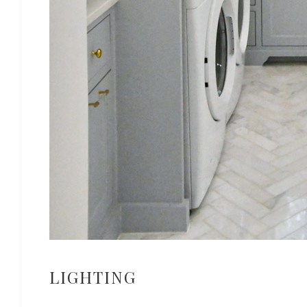
LIGHTING