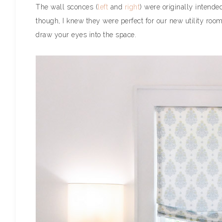
The wall sconces (
left
and
right
) were originally intende
though, I knew they were perfect for our new utility roo
draw your eyes into the space.