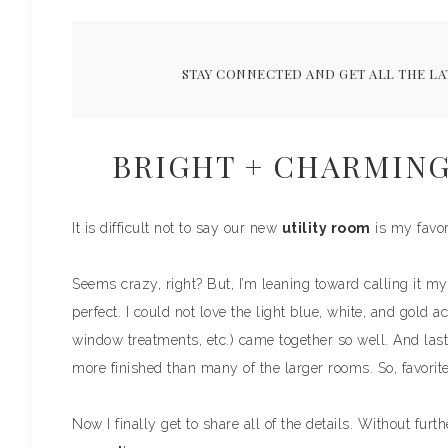
STAY CONNECTED AND GET ALL THE LA
BRIGHT + CHARMING
It is difficult not to say our new
utility room
is my favor
Seems crazy, right? But, I’m leaning toward calling it my 
perfect. I could not love the light blue, white, and gold 
window treatments, etc.) came together so well. And las
more finished than many of the larger rooms. So, favorite?
Now I finally get to share all of the details. Without furt