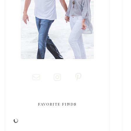
FAVORITE FINDS