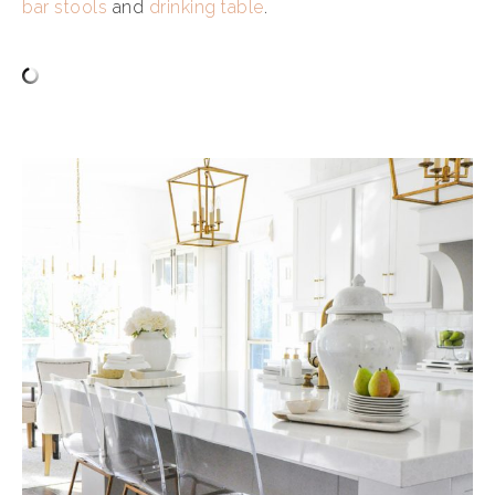
bar stools
and
drinking table
.