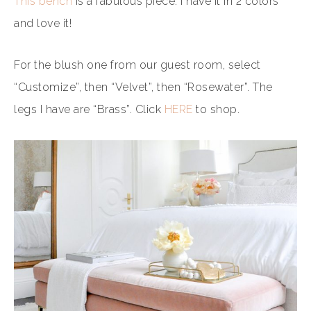
This bench
is a fabulous piece. I have it in 2 colors
and love it!
For the blush one from our guest room, select
“Customize”, then “Velvet”, then “Rosewater”. The
legs I have are “Brass”. Click
HERE
to shop.