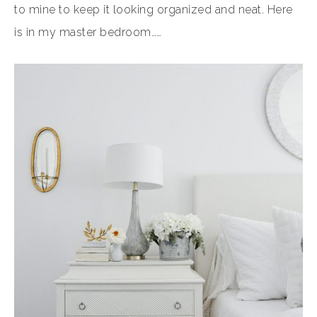
to mine to keep it looking organized and neat. Here
is in my master bedroom……