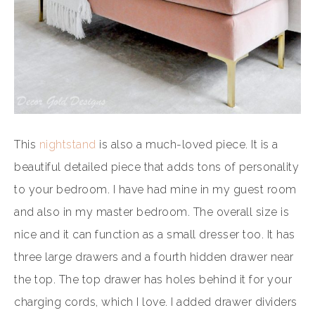
This
nightstand
is also a much-loved piece. It is a
beautiful detailed piece that adds tons of personality
to your bedroom. I have had mine in my guest room
and also in my master bedroom. The overall size is
nice and it can function as a small dresser too. It has
three large drawers and a fourth hidden drawer near
the top. The top drawer has holes behind it for your
charging cords, which I love. I added drawer dividers