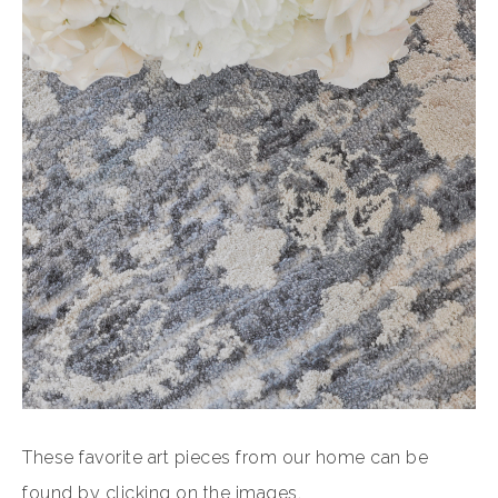
These favorite art pieces from our home can be
found by clicking on the images.