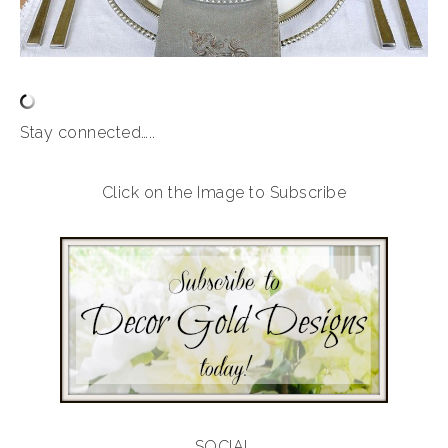
Stay connected…..
Click on the Image to Subscribe
SOCIAL