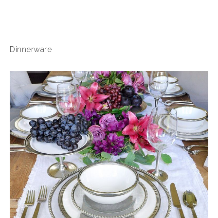
Dinnerware