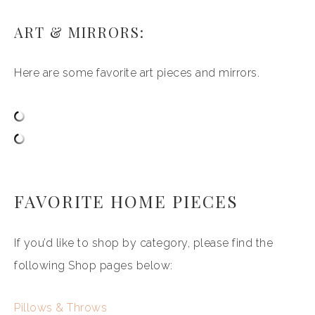
ART & MIRRORS:
Here are some favorite art pieces and mirrors.
FAVORITE HOME PIECES
If you’d like to shop by category, please find the
following Shop pages below:
Pillows & Throws