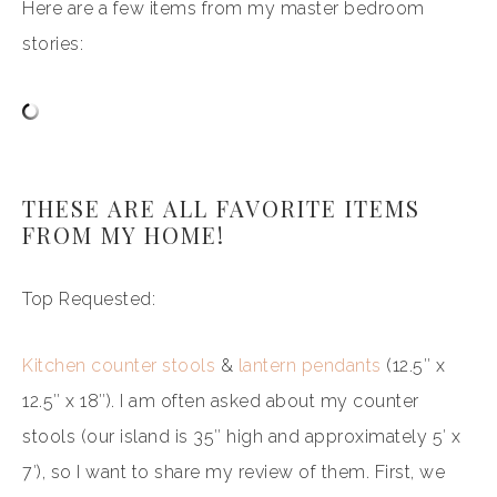
Here are a few items from my master bedroom
stories:
THESE ARE ALL FAVORITE ITEMS
FROM MY HOME!
Top Requested:
Kitchen counter stools
&
lantern pendants
(12.5″ x
12.5″ x 18″). I am often asked about my counter
stools (our island is 35″ high and approximately 5′ x
7′), so I want to share my review of them. First, we