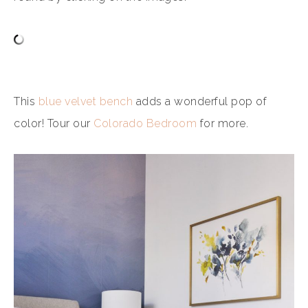
This
blue velvet bench
adds a wonderful pop of
color! Tour our
Colorado Bedroom
for more.