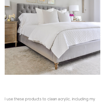
I use these products to clean acrylic, including my