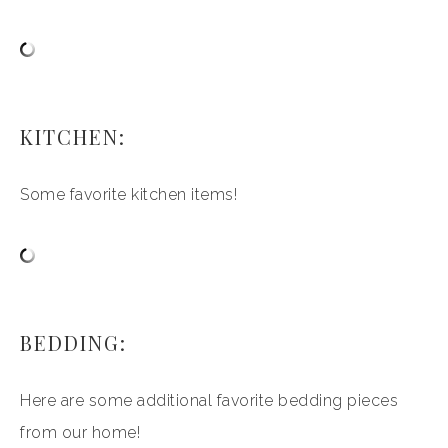
KITCHEN:
Some favorite kitchen items!
BEDDING:
Here are some additional favorite bedding pieces
from our home!