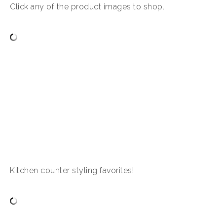
Click any of the product images to shop.
Kitchen counter styling favorites!