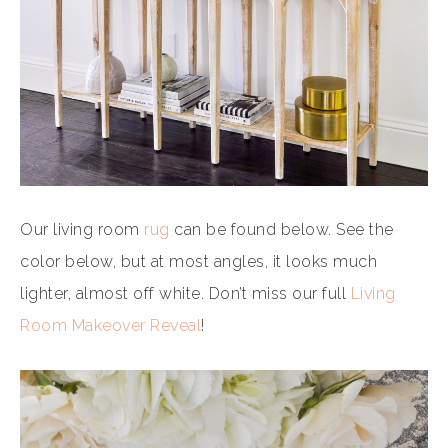
Our living room
rug
can be found below. See the
color below, but at most angles, it looks much
lighter, almost off white. Don’t miss our full
Living
Room Makeover Reveal
!