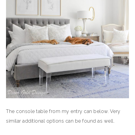
The console table from my entry can below. Very
similar additional options can be found as well.