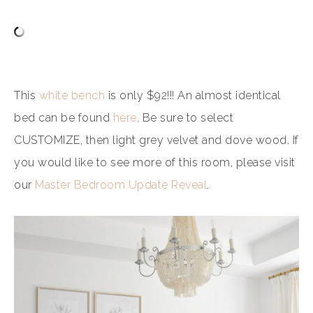
This
white bench
is only $92!!! An almost identical
bed can be found
here
. Be sure to select
CUSTOMIZE, then light grey velvet and dove wood. If
you would like to see more of this room, please visit
our
Master Bedroom Update Reveal
.