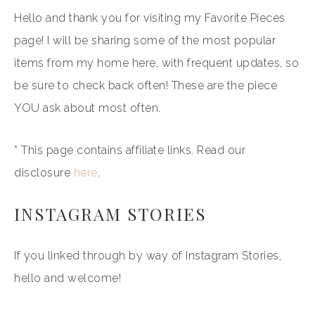
Hello and thank you for visiting my Favorite Pieces
page! I will be sharing some of the most popular
items from my home here, with frequent updates, so
be sure to check back often! These are the piece
YOU ask about most often.
* This page contains affiliate links. Read our
disclosure
here
.
INSTAGRAM STORIES
If you linked through by way of Instagram Stories,
hello and welcome!