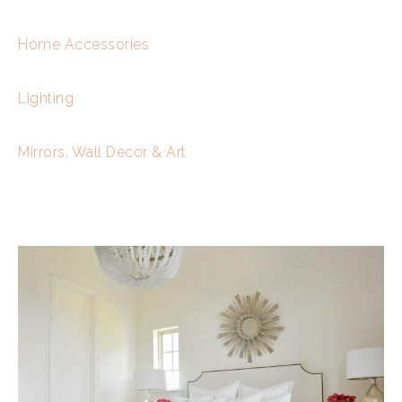
Home Accessories
Lighting
Mirrors, Wall Decor & Art