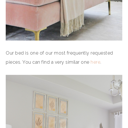
Our bed is one of our most frequently requested
pieces. You can find a very similar one
here
.