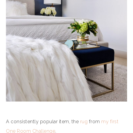
A consistently popular item, the
rug
from
my first
One Room Challenge
.