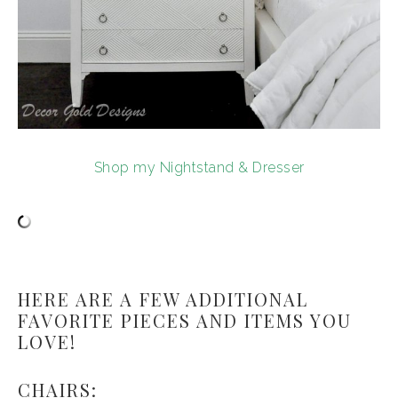
Shop my Nightstand & Dresser
HERE ARE A FEW ADDITIONAL
FAVORITE PIECES AND ITEMS YOU
LOVE!
CHAIRS: