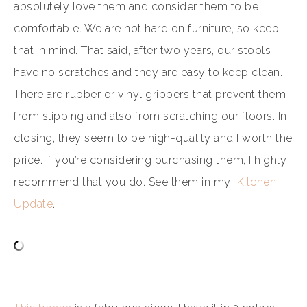
absolutely love them and consider them to be
comfortable. We are not hard on furniture, so keep
that in mind. That said, after two years, our stools
have no scratches and they are easy to keep clean.
There are rubber or vinyl grippers that prevent them
from slipping and also from scratching our floors. In
closing, they seem to be high-quality and I worth the
price. If you’re considering purchasing them, I highly
recommend that you do. See them in my
Kitchen
Update
.