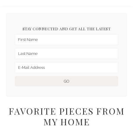
STAY CONNECTED AND GET ALL THE LATEST
FAVORITE PIECES FROM
MY HOME