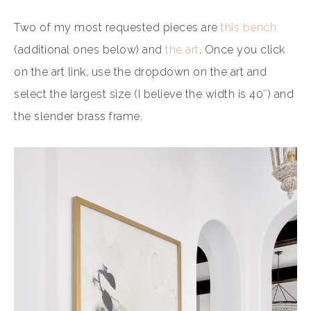
Two of my most requested pieces are
this bench
(additional ones below) and
the art
. Once you click
on the art link, use the dropdown on the art and
select the largest size (I believe the width is 40″) and
the slender brass frame.