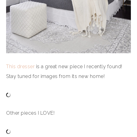
This dresser
is a great new piece I recently found!
Stay tuned for images from its new home!
Other pieces I LOVE!