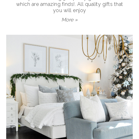
which are amazing finds!. All quality gifts that
you will enjoy
More »