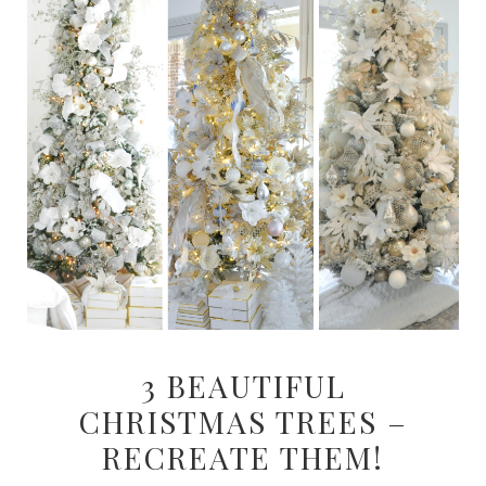
3 BEAUTIFUL
CHRISTMAS TREES –
RECREATE THEM!