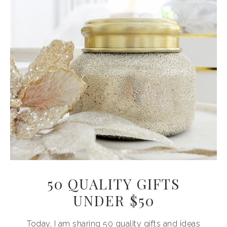
50 QUALITY GIFTS
UNDER $50
Today, I am sharing 50 quality gifts and ideas