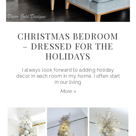
CHRISTMAS BEDROOM
– DRESSED FOR THE
HOLIDAYS
I always look forward to adding holiday
decor in each room in my home. I often start
in our living
More »