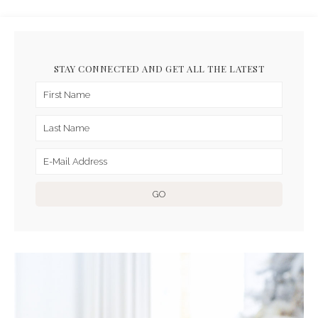
STAY CONNECTED AND GET ALL THE LATEST
ARCHIVES FOR DECEMBER
2019