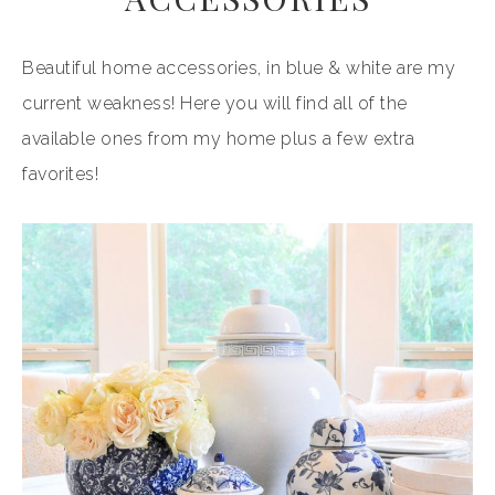
Beautiful home accessories, in blue & white are my
current weakness! Here you will find all of the
available ones from my home plus a few extra
favorites!