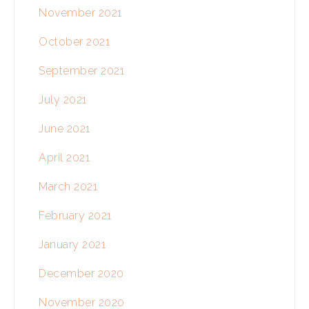
November 2021
October 2021
September 2021
July 2021
June 2021
April 2021
March 2021
February 2021
January 2021
December 2020
November 2020