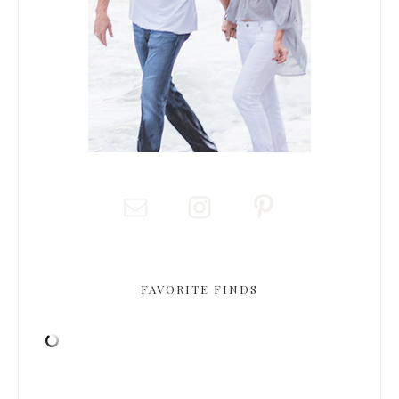
FAVORITE FINDS