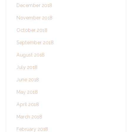
December 2018
November 2018
October 2018
September 2018
August 2018
July 2018
June 2018
May 2018
April 2018
March 2018
February 2018