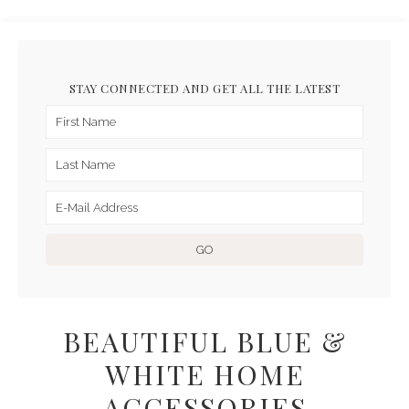
STAY CONNECTED AND GET ALL THE LATEST
BEAUTIFUL BLUE &
WHITE HOME
ACCESSORIES