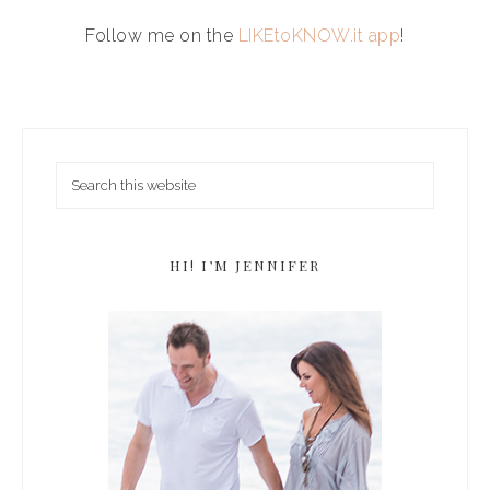
Follow me on the
LIKEtoKNOW.it app
!
HI! I’M JENNIFER