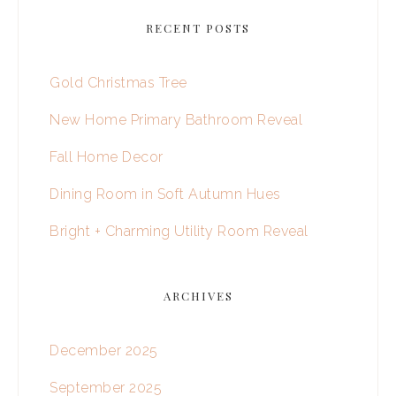
RECENT POSTS
Gold Christmas Tree
New Home Primary Bathroom Reveal
Fall Home Decor
Dining Room in Soft Autumn Hues
Bright + Charming Utility Room Reveal
ARCHIVES
December 2025
September 2025