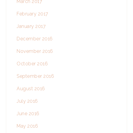
March 2017
February 2017
January 2017
December 2016
November 2016
October 2016
September 2016
August 2016
July 2016
June 2016
May 2016