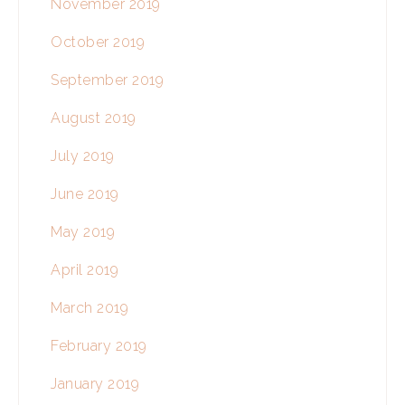
November 2019
October 2019
September 2019
August 2019
July 2019
June 2019
May 2019
April 2019
March 2019
February 2019
January 2019