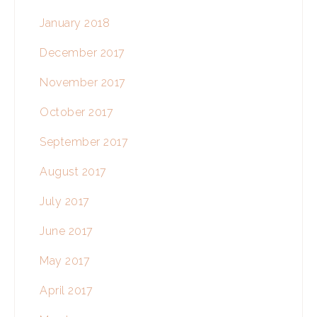
January 2018
December 2017
November 2017
October 2017
September 2017
August 2017
July 2017
June 2017
May 2017
April 2017