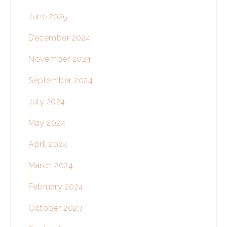
June 2025
December 2024
November 2024
September 2024
July 2024
May 2024
April 2024
March 2024
February 2024
October 2023