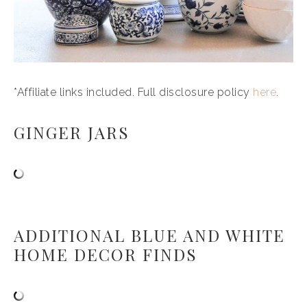
*Affiliate links included. Full disclosure policy
here
.
GINGER JARS
ADDITIONAL BLUE AND WHITE
HOME DECOR FINDS