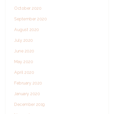
October 2020
September 2020
August 2020
July 2020
June 2020
May 2020
April 2020
February 2020
January 2020
December 2019