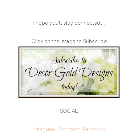
I hope you’ll stay connected…..
Click on the Image to Subscribe
SOCIAL
Instagram
|
Pinterest
|
Facebook