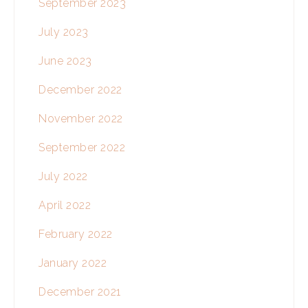
September 2023
July 2023
June 2023
December 2022
November 2022
September 2022
July 2022
April 2022
February 2022
January 2022
December 2021