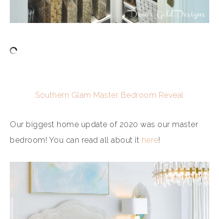
Southern Glam Master Bedroom Reveal
Our biggest home update of 2020 was our master
bedroom! You can read all about it
here
!