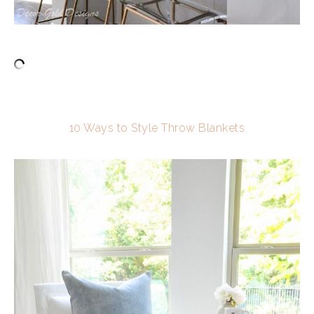
10 Ways to Style Throw Blankets