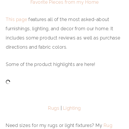
Favorite Pieces from my Home
This page
features all of the most asked-about
furnishings, lighting, and decor from our home. It
includes some product reviews as well as purchase
directions and fabric colors.
Some of the product highlights are here!
Rugs
|
Lighting
Need sizes for my rugs or light fixtures? My
Rug