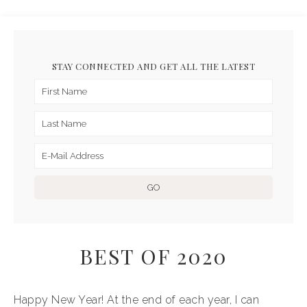
STAY CONNECTED AND GET ALL THE LATEST
BEST OF 2020
Happy New Year! At the end of each year, I can