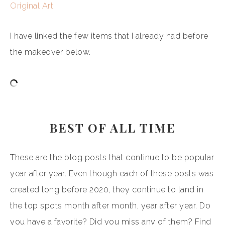
Original Art
.
I have linked the few items that I already had before
the makeover below.
BEST OF ALL TIME
These are the blog posts that continue to be popular
year after year. Even though each of these posts was
created long before 2020, they continue to land in
the top spots month after month, year after year. Do
you have a favorite? Did you miss any of them? Find