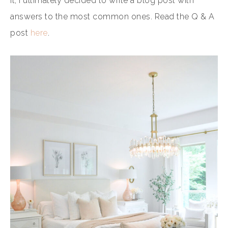
it, I ultimately decided to write a blog post with
answers to the most common ones. Read the Q & A
post
here
.