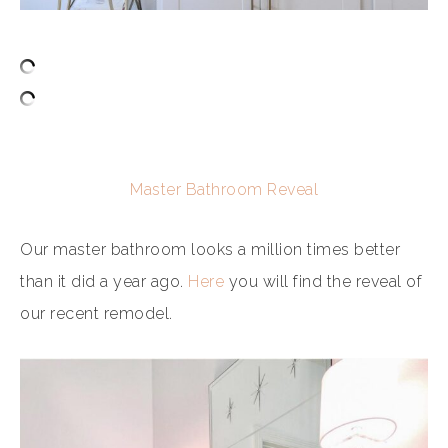
Master Bathroom Reveal
Our master bathroom looks a million times better
than it did a year ago.
Here
you will find the reveal of
our recent remodel.