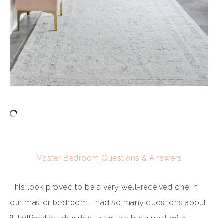
Master Bedroom Questions & Answers
This look proved to be a very well-received one in
our master bedroom. I had so many questions about