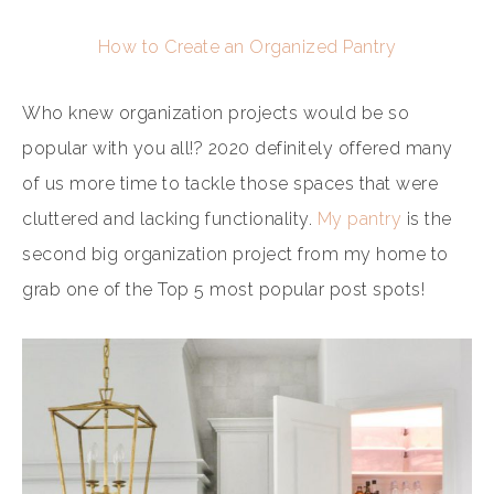
How to Create an Organized Pantry
Who knew organization projects would be so
popular with you all!? 2020 definitely offered many
of us more time to tackle those spaces that were
cluttered and lacking functionality.
My pantry
is the
second big organization project from my home to
grab one of the Top 5 most popular post spots!