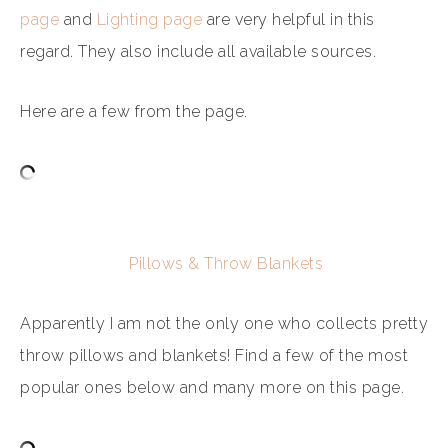
page
and
Lighting page
are very helpful in this
regard. They also include all available sources.
Here are a few from the page.
Pillows & Throw Blankets
Apparently I am not the only one who collects pretty
throw pillows and blankets! Find a few of the most
popular ones below and many more on this page.