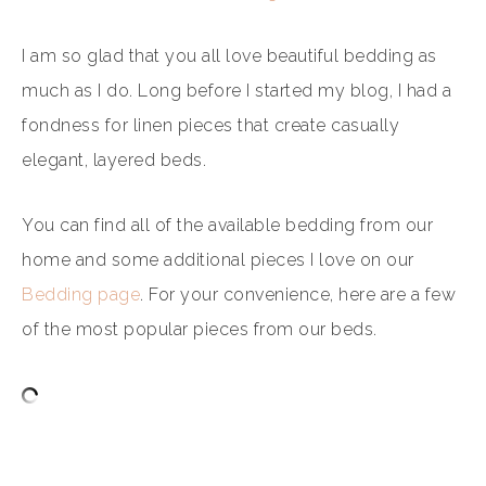
I am so glad that you all love beautiful bedding as
much as I do. Long before I started my blog, I had a
fondness for linen pieces that create casually
elegant, layered beds.
You can find all of the available bedding from our
home and some additional pieces I love on our
Bedding page
. For your convenience, here are a few
of the most popular pieces from our beds.