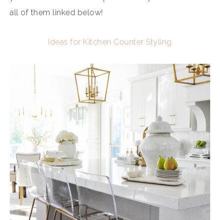
all of them linked below!
Ideas for Kitchen Counter Styling