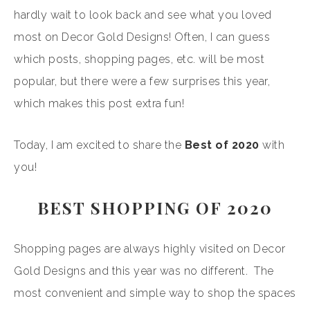
hardly wait to look back and see what you loved
most on Decor Gold Designs! Often, I can guess
which posts, shopping pages, etc. will be most
popular, but there were a few surprises this year,
which makes this post extra fun!
Today, I am excited to share the
Best of 2020
with
you!
BEST SHOPPING OF 2020
Shopping pages are always highly visited on Decor
Gold Designs and this year was no different. The
most convenient and simple way to shop the spaces