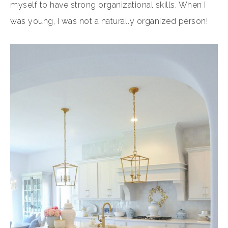
myself to have strong organizational skills. When I
was young, I was not a naturally organized person!