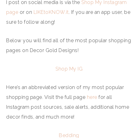
I post on social media is via the
Shop My Instagram
page
or on
LIKEtoKNOW.it
. If you are an app user, be
sure to follow along!
Below you will find all of the most popular shopping
pages on Decor Gold Designs!
Shop My IG
Here’s an abbreviated version of my most popular
shopping page. Visit the full page
here
for all
Instagram post sources, sale alerts, additional home
decor finds, and much more!
Bedding