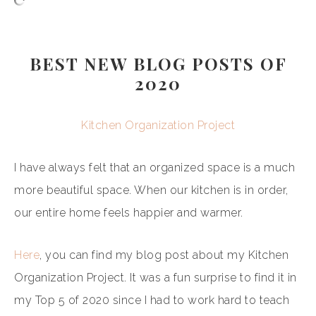
BEST NEW BLOG POSTS OF
2020
Kitchen Organization Project
I have always felt that an organized space is a much
more beautiful space. When our kitchen is in order,
our entire home feels happier and warmer.
Here
, you can find my blog post about my Kitchen
Organization Project. It was a fun surprise to find it in
my Top 5 of 2020 since I had to work hard to teach