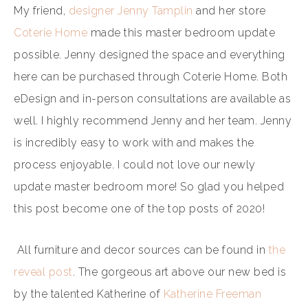
My friend,
designer Jenny Tamplin
and her store
Coterie Home
made this master bedroom update
possible. Jenny designed the space and everything
here can be purchased through Coterie Home. Both
eDesign and in-person consultations are available as
well. I highly recommend Jenny and her team. Jenny
is incredibly easy to work with and makes the
process enjoyable. I could not love our newly
update master bedroom more! So glad you helped
this post become one of the top posts of 2020!
All furniture and decor sources can be found in
the
reveal post
. The gorgeous art above our new bed is
by the talented Katherine of
Katherine Freeman