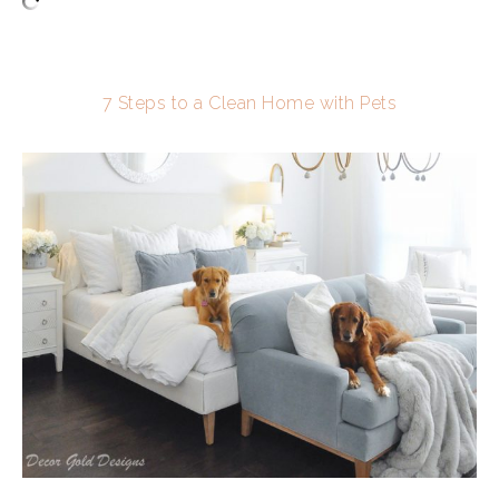
7 Steps to a Clean Home with Pets