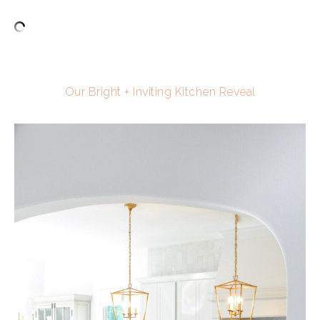
Our Bright + Inviting Kitchen Reveal