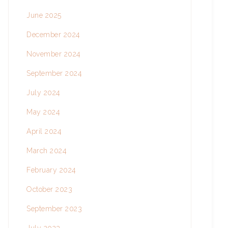
June 2025
December 2024
November 2024
September 2024
July 2024
May 2024
April 2024
March 2024
February 2024
October 2023
September 2023