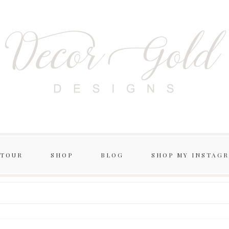
 TOUR
SHOP
BLOG
SHOP MY INSTAG