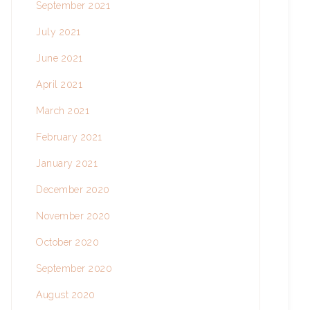
September 2021
July 2021
June 2021
April 2021
March 2021
February 2021
January 2021
December 2020
November 2020
October 2020
September 2020
August 2020