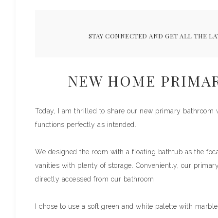
STAY CONNECTED AND GET ALL THE LA
NEW HOME PRIMA
Today, I am thrilled to share our new primary bathroom w
functions perfectly as intended.
We designed the room with a floating bathtub as the focal
vanities with plenty of storage. Conveniently, our primar
directly accessed from our bathroom.
I chose to use a soft green and white palette with marbl