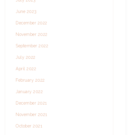
July 2023
June 2023
December 2022
November 2022
September 2022
July 2022
April 2022
February 2022
January 2022
December 2021
November 2021
October 2021