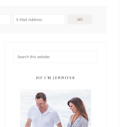
HI! I’M JENNIFER