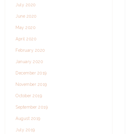
July 2020
June 2020
May 2020
April 2020
February 2020
January 2020
December 2019
November 2019
October 2019
September 2019
August 2019
July 2019