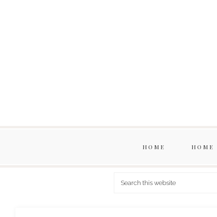
HOME
HOME