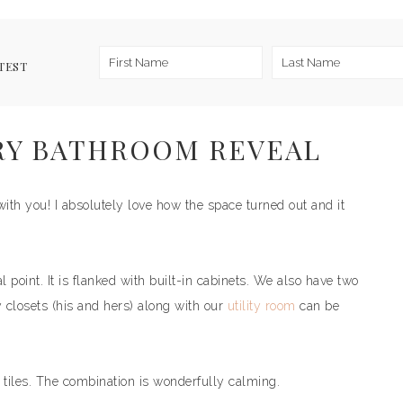
TEST
RY BATHROOM REVEAL
ith you! I absolutely love how the space turned out and it
 point. It is flanked with built-in cabinets. We also have two
y closets (his and hers) along with our
utility room
can be
e tiles. The combination is wonderfully calming.