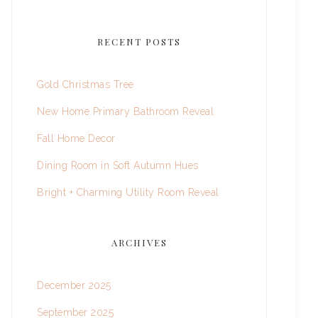
RECENT POSTS
Gold Christmas Tree
New Home Primary Bathroom Reveal
Fall Home Decor
Dining Room in Soft Autumn Hues
Bright + Charming Utility Room Reveal
ARCHIVES
December 2025
September 2025