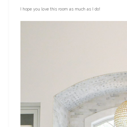
I hope you love this room as much as I do!