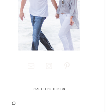
FAVORITE FINDS