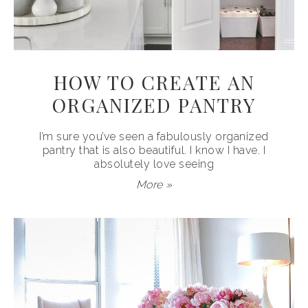
HOW TO CREATE AN
ORGANIZED PANTRY
I’m sure you’ve seen a fabulously organized
pantry that is also beautiful. I know I have. I
absolutely love seeing
More »