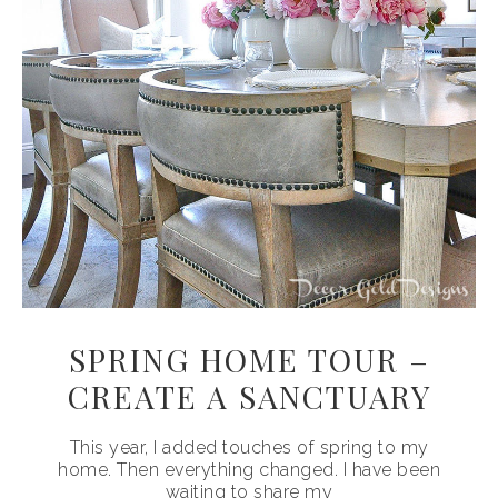
SPRING HOME TOUR –
CREATE A SANCTUARY
This year, I added touches of spring to my
home. Then everything changed. I have been
waiting to share my