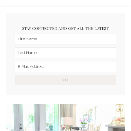
STAY CONNECTED AND GET ALL THE LATEST
ARCHIVES FOR APRIL 2020