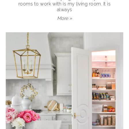
rooms to work with is my living room. It is
always
More »