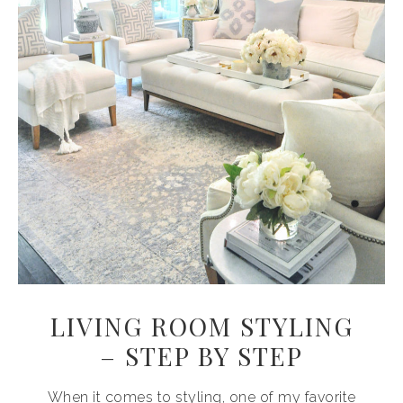
LIVING ROOM STYLING
– STEP BY STEP
When it comes to styling, one of my favorite