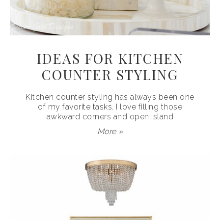
IDEAS FOR KITCHEN
COUNTER STYLING
Kitchen counter styling has always been one
of my favorite tasks. I love filling those
awkward corners and open island
More »