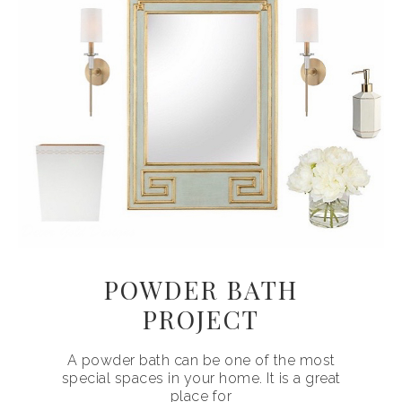
POWDER BATH
PROJECT
A powder bath can be one of the most
special spaces in your home. It is a great
place for