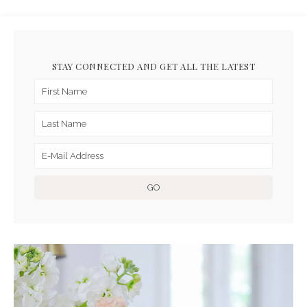
STAY CONNECTED AND GET ALL THE LATEST
ARCHIVES FOR APRIL 2019