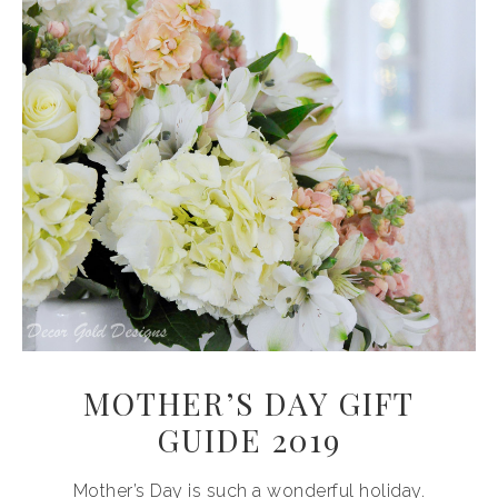
MOTHER’S DAY GIFT
GUIDE 2019
Mother’s Day is such a wonderful holiday.