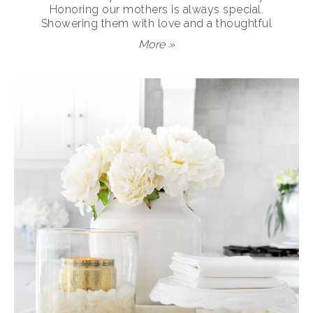
Honoring our mothers is always special.
Showering them with love and a thoughtful
More »