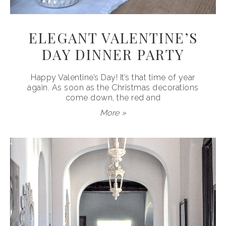
ELEGANT VALENTINE’S
DAY DINNER PARTY
Happy Valentine’s Day! It’s that time of year
again. As soon as the Christmas decorations
come down, the red and
More »