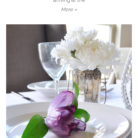
arriving at the
More »