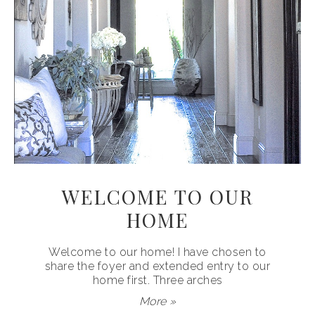
WELCOME TO OUR
HOME
Welcome to our home! I have chosen to
share the foyer and extended entry to our
home first. Three arches
More »