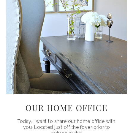
OUR HOME OFFICE
Today, I want to share our home office with
you. Located just off the foyer prior to