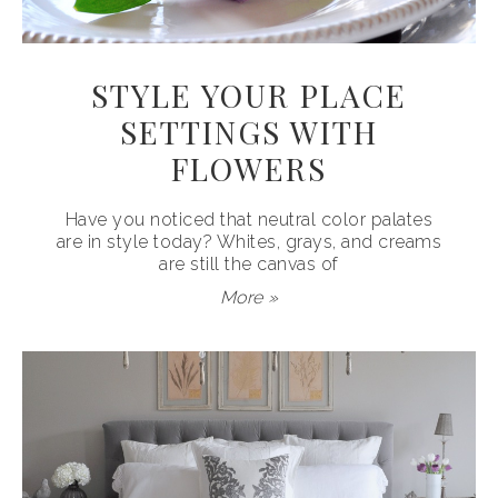
STYLE YOUR PLACE
SETTINGS WITH
FLOWERS
Have you noticed that neutral color palates
are in style today? Whites, grays, and creams
are still the canvas of
More »