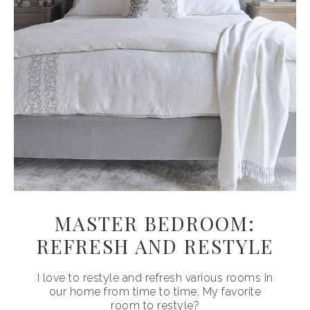
MASTER BEDROOM:
REFRESH AND RESTYLE
I love to restyle and refresh various rooms in
our home from time to time. My favorite
room to restyle?