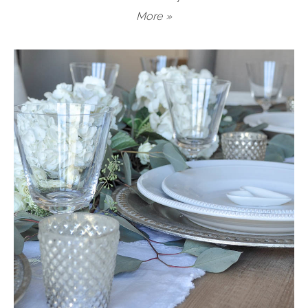
More »