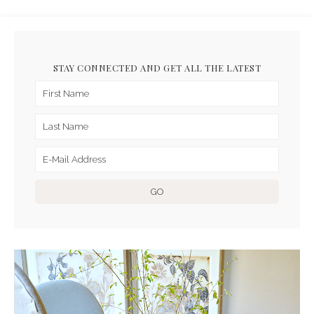
STAY CONNECTED AND GET ALL THE LATEST
ARCHIVES FOR FEBRUARY
2016