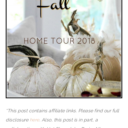
*This post contains affiliate links. Please find our full
disclosure
here
. Also, this post is in part, a