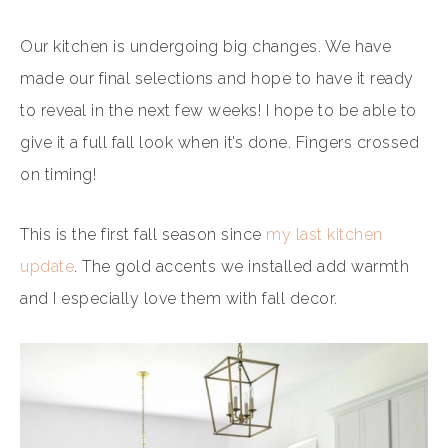
Our kitchen is undergoing big changes. We have
made our final selections and hope to have it ready
to reveal in the next few weeks! I hope to be able to
give it a full fall look when it’s done. Fingers crossed
on timing!
This is the first fall season since
my last kitchen
update
. The gold accents we installed add warmth
and I especially love them with fall decor.