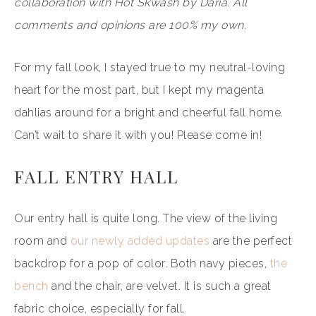
collaboration with Hot Skwash by Daria. All
comments and opinions are 100% my own.
For my fall look, I stayed true to my neutral-loving
heart for the most part, but I kept my magenta
dahlias around for a bright and cheerful fall home.
Can’t wait to share it with you! Please come in!
FALL ENTRY HALL
Our entry hall is quite long. The view of the living
room and
our newly added updates
are the perfect
backdrop for a pop of color. Both navy pieces,
the
bench
and the chair, are velvet. It is such a great
fabric choice, especially for fall.