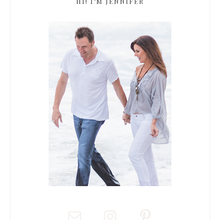
HI! I’M JENNIFER