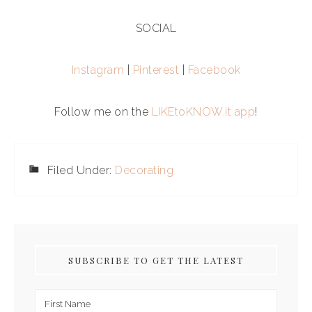
SOCIAL
Instagram
|
Pinterest
|
Facebook
Follow me on the
LIKEtoKNOW.it app
!
Filed Under:
Decorating
SUBSCRIBE TO GET THE LATEST