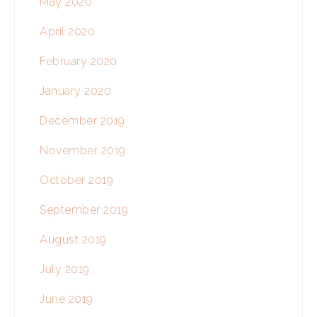
May 2020
April 2020
February 2020
January 2020
December 2019
November 2019
October 2019
September 2019
August 2019
July 2019
June 2019