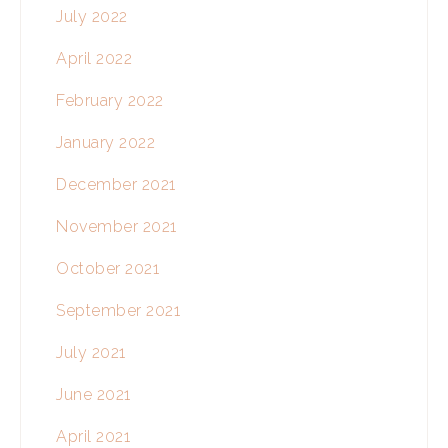
July 2022
April 2022
February 2022
January 2022
December 2021
November 2021
October 2021
September 2021
July 2021
June 2021
April 2021