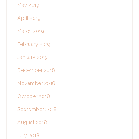
May 2019
April 2019
March 2019
February 2019
January 2019
December 2018
November 2018
October 2018
September 2018
August 2018
July 2018