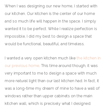
When I was designing our new home, I started with
our kitchen. Our kitchen is the center of our home
and so much life will happen in the space. I simply
wanted it to be perfect. While I realize perfection is
impossible, I did my best to design a space that
would be functional, beautiful, and timeless.
I wanted a very open kitchen much like
the kitchen in
our previous home
. This time around though, it was
very important to me to design a space with much
more natural light than our last kitchen had. In fact, it
was a long-time my dream of mine to have a wall of
windows rather than upper cabinets on the main
kitchen wall, which is precisely what I designed.