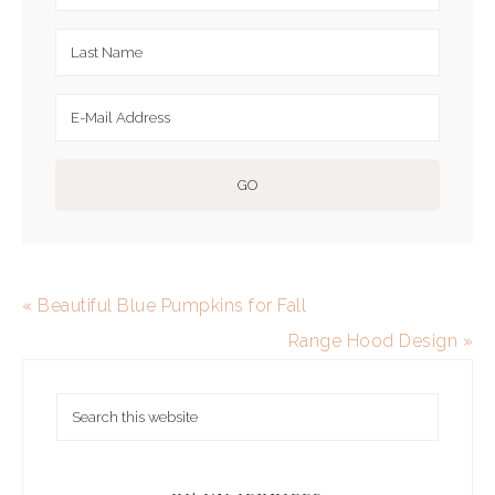
« Beautiful Blue Pumpkins for Fall
Range Hood Design »