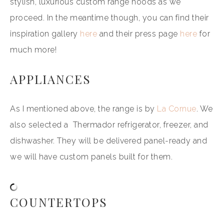
stylish, luxurious custom range hoods as we
proceed. In the meantime though, you can find their
inspiration gallery
here
and their press page
here
for
much more!
APPLIANCES
As I mentioned above, the range is by
La Cornue
. We
also selected a Thermador refrigerator, freezer, and
dishwasher. They will be delivered panel-ready and
we will have custom panels built for them.
COUNTERTOPS