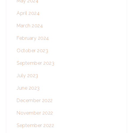
May 2024
April 2024
March 2024
February 2024
October 2023
September 2023
July 2023
June 2023
December 2022
November 2022
September 2022