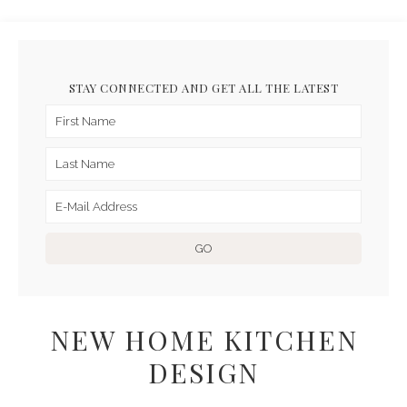
STAY CONNECTED AND GET ALL THE LATEST
NEW HOME KITCHEN
DESIGN