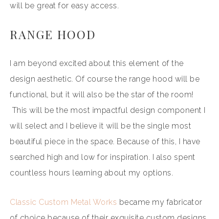
will be great for easy access.
RANGE HOOD
I am beyond excited about this element of the
design aesthetic. Of course the range hood will be
functional, but it will also be the star of the room!
This will be the most impactful design component I
will select and I believe it will be the single most
beautiful piece in the space. Because of this, I have
searched high and low for inspiration. I also spent
countless hours learning about my options.
Classic Custom Metal Works
became my fabricator
of choice because of their exquisite custom designs