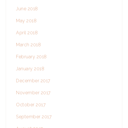
June 2018
May 2018
April 2018
March 2018
February 2018
January 2018
December 2017
November 2017
October 2017
September 2017