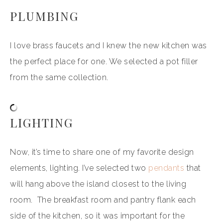
PLUMBING
I love brass faucets and I knew the new kitchen was
the perfect place for one. We selected a pot filler
from the same collection.
LIGHTING
Now, it’s time to share one of my favorite design
elements, lighting. I’ve selected two
pendants
that
will hang above the island closest to the living
room. The breakfast room and pantry flank each
side of the kitchen, so it was important for the