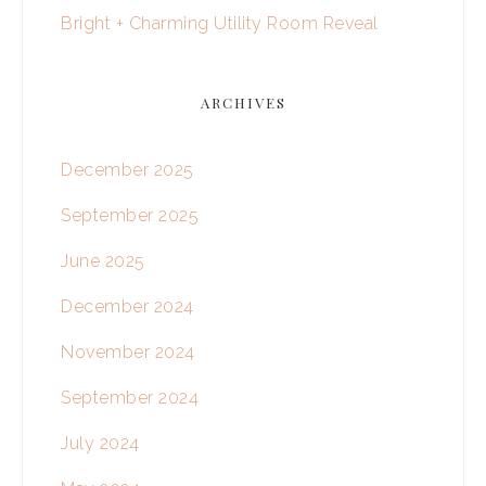
Bright + Charming Utility Room Reveal
ARCHIVES
December 2025
September 2025
June 2025
December 2024
November 2024
September 2024
July 2024