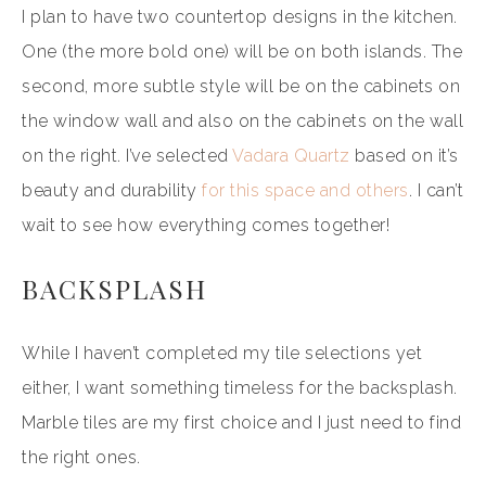
I plan to have two countertop designs in the kitchen.
One (the more bold one) will be on both islands. The
second, more subtle style will be on the cabinets on
the window wall and also on the cabinets on the wall
on the right. I’ve selected
Vadara Quartz
based on it’s
beauty and durability
for this space and others
. I can’t
wait to see how everything comes together!
BACKSPLASH
While I haven’t completed my tile selections yet
either, I want something timeless for the backsplash.
Marble tiles are my first choice and I just need to find
the right ones.