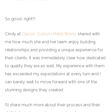
So good, right?!
Cindy at
Classic Custom Metal Works
shared with
me how much she and her team enjoy building
relationships and providing a unique experience for
their clients. It was immediately clear how dedicated
to quality they are as well. My experience with them
has exceeded my expectations at every turn and I
can barely wait to move forward with one of the
stunning designs they created.
I’ll share much more about their process and their