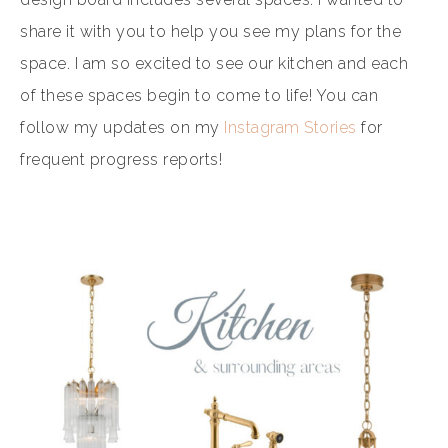
share it with you to help you see my plans for the
space. I am so excited to see our kitchen and each
of these spaces begin to come to life! You can
follow my updates on my
Instagram Stories
for
frequent progress reports!