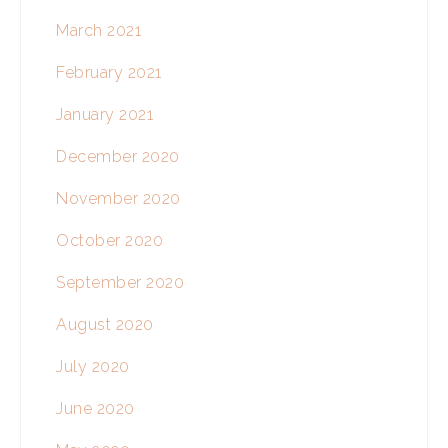
March 2021
February 2021
January 2021
December 2020
November 2020
October 2020
September 2020
August 2020
July 2020
June 2020