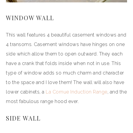
WINDOW WALL
This wall features 4 beautiful casement windows and
4 transoms. Casement windows have hinges on one
side which allow them to open outward. They each
have a crank that folds inside when not in use. This
type of window adds so much charm and character
to the space and I love them! The wall will also have
lower cabinets, a
La Cornue Induction Range
, and the
most fabulous range hood ever.
SIDE WALL