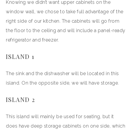
Knowing we didn’t want upper cabinets on the
window wall, we chose to take full advantage of the
right side of our kitchen. The cabinets will go from
the floor to the ceiling and will include a panel-ready
refrigerator and freezer.
ISLAND 1
The sink and the dishwasher will be located in this
island. On the opposite side, we will have storage.
ISLAND 2
This island will mainly be used for seating, but it
does have deep storage cabinets on one side, which