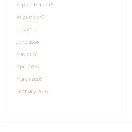
September 2016
August 2016
July 2016
June 2016
May 2016
April 2016
March 2016
February 2016