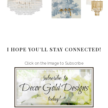
I HOPE YOU’LL STAY CONNECTED!
Click on the Image to Subscribe