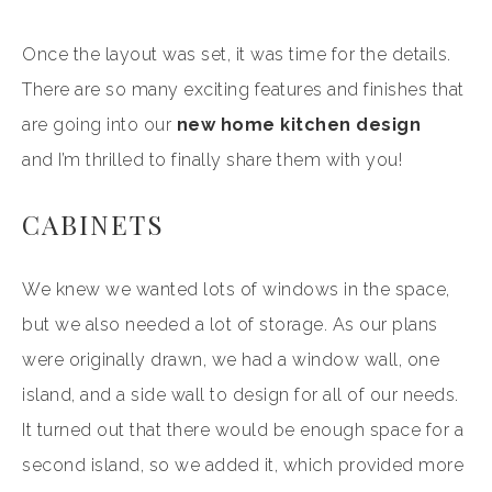
Once the layout was set, it was time for the details.
There are so many exciting features and finishes that
are going into our
new home kitchen design
and I’m thrilled to finally share them with you!
CABINETS
We knew we wanted lots of windows in the space,
but we also needed a lot of storage. As our plans
were originally drawn, we had a window wall, one
island, and a side wall to design for all of our needs.
It turned out that there would be enough space for a
second island, so we added it, which provided more