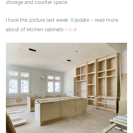
storage and counter space.
I took this picture last week. (Update – read more
about of kitchen cabinets
here
)