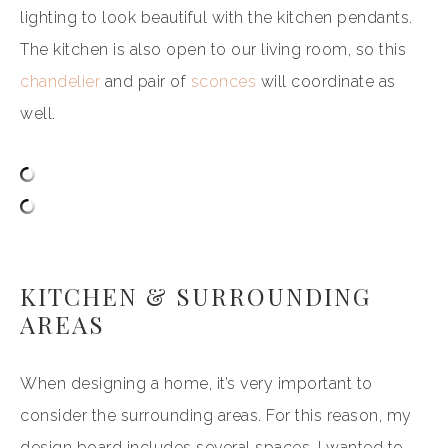
lighting to look beautiful with the kitchen pendants.
The kitchen is also open to our living room, so this
chandelier
and pair of
sconces
will coordinate as
well.
KITCHEN & SURROUNDING
AREAS
When designing a home, it’s very important to
consider the surrounding areas. For this reason, my
design board includes several spaces. I wanted to