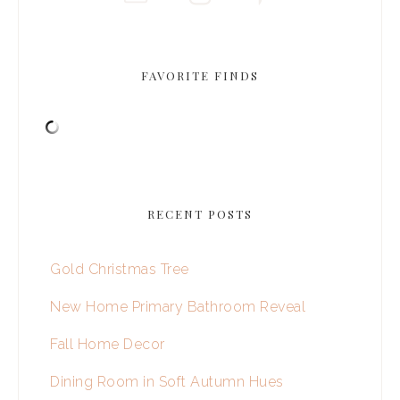
FAVORITE FINDS
RECENT POSTS
Gold Christmas Tree
New Home Primary Bathroom Reveal
Fall Home Decor
Dining Room in Soft Autumn Hues