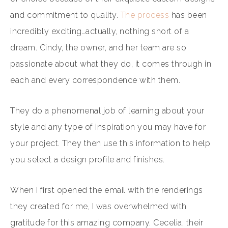
and commitment to quality.
The process
has been
incredibly exciting…actually, nothing short of a
dream. Cindy, the owner, and her team are so
passionate about what they do, it comes through in
each and every correspondence with them.
They do a phenomenal job of learning about your
style and any type of inspiration you may have for
your project. They then use this information to help
you select a design profile and finishes.
When I first opened the email with the renderings
they created for me, I was overwhelmed with
gratitude for this amazing company. Cecelia, their