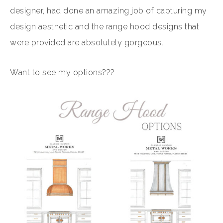
designer, had done an amazing job of capturing my
design aesthetic and the range hood designs that
were provided are absolutely gorgeous.
Want to see my options???