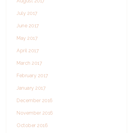
August 2017
July 2017
June 2017
May 2017
April 2017
March 2017
February 2017
January 2017
December 2016
November 2016
October 2016