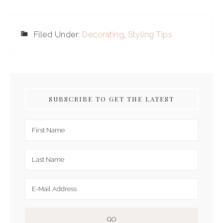
Filed Under:
Decorating
,
Styling Tips
SUBSCRIBE TO GET THE LATEST