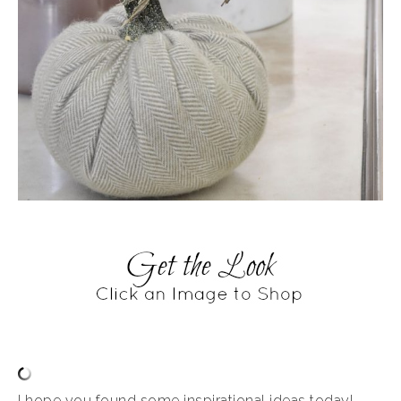
I hope you found some inspirational ideas today!