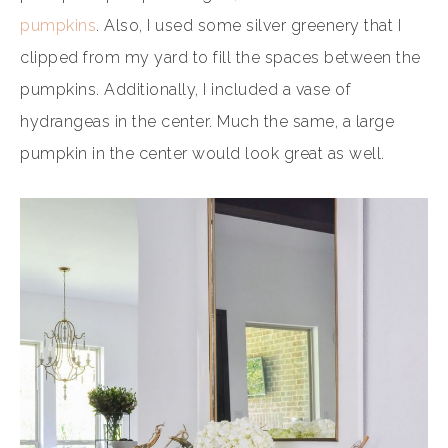
pumpkins
. Also, I used some silver greenery that I
clipped from my yard to fill the spaces between the
pumpkins. Additionally, I included a vase of
hydrangeas in the center. Much the same, a large
pumpkin in the center would look great as well.