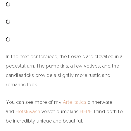
In the next centerpiece, the flowers are elevated in a
pedestal urn. The pumpkins, a few votives, and the
candlesticks provide a slightly more rustic and
romantic look.
You can see more of my
Arte Italica
dinnerware
and
Hotskwash
velvet pumpkins
HERE
. I find both to
be incredibly unique and beautiful.