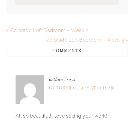
« Colorado Loft Bedroom – Week 2
Colorado Loft Bedroom – Week 3 »
COMMENTS
bethany
says
OCTOBER 13, 2017 AT 11:11 AM
All so beautiful! I love seeing your work!