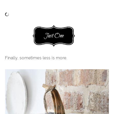
Finally, sometimes less is more.