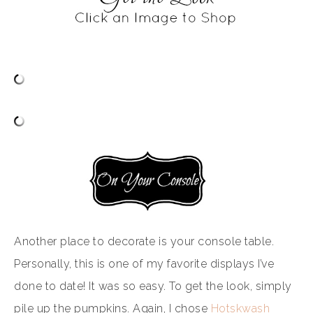
Another place to decorate is your console table.
Personally, this is one of my favorite displays I’ve
done to date! It was so easy. To get the look, simply
pile up the pumpkins. Again, I chose
Hotskwash