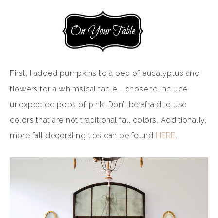
First, I added pumpkins to a bed of eucalyptus and
flowers for a whimsical table. I chose to include
unexpected pops of pink. Don’t be afraid to use
colors that are not traditional fall colors. Additionally,
more fall decorating tips can be found
HERE
.