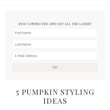
STAY CONNECTED AND GET ALL THE LATEST
5 PUMPKIN STYLING
IDEAS