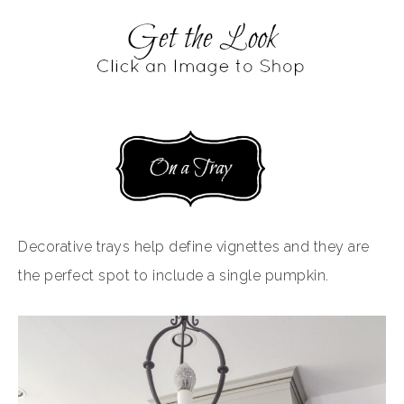
Decorative trays help define vignettes and they are
the perfect spot to include a single pumpkin.