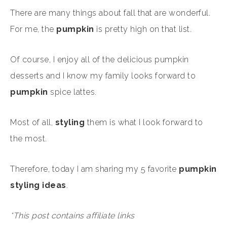
There are many things about fall that are wonderful.
For me, the
pumpkin
is pretty high on that list.
Of course, I enjoy all of the delicious pumpkin
desserts and I know my family looks forward to
pumpkin
spice lattes.
Most of all,
styling
them is what I look forward to
the most.
Therefore, today I am sharing my 5 favorite
pumpkin
styling ideas
.
*This post contains affiliate links