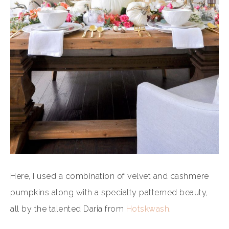
Here, I used a combination of velvet and cashmere
pumpkins along with a specialty patterned beauty,
all by the talented Daria from
Hotskwash
.