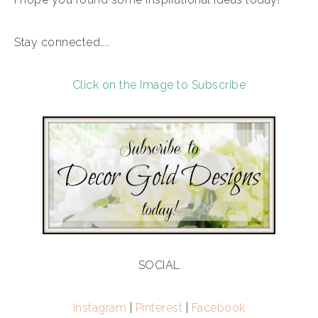
Stay connected…..
Click on the Image to Subscribe
SOCIAL
Instagram
|
Pinterest
|
Facebook