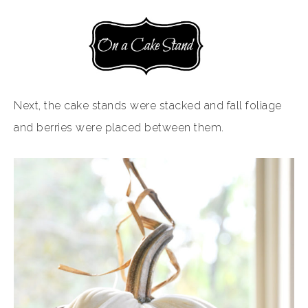
Next, the cake stands were stacked and fall foliage
and berries were placed between them.