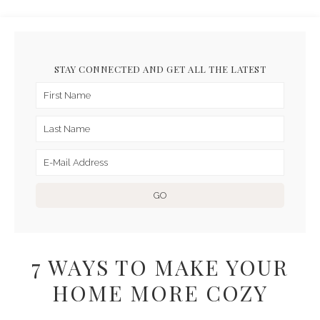
STAY CONNECTED AND GET ALL THE LATEST
7 WAYS TO MAKE YOUR
HOME MORE COZY