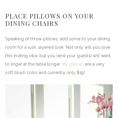
PLACE PILLOWS ON YOUR
DINING CHAIRS
Speaking of throw pillows, add some to your dining
room for a lush, layered look. Not only will you love
this inviting vibe, but you (and your guests) will want
to linger at the table longer.
My pillows
are a very
soft blush color and currently only $19!