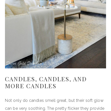
CANDLES, CANDLES, AND
MORE CANDLES
Not only do candles smell great, but their soft glow
can be very soothing. The pretty flicker they provide