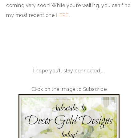
coming very soon! While you’re waiting, you can find
my most recent one
HERE
.
I hope you’ll stay connected…..
Click on the Image to Subscribe