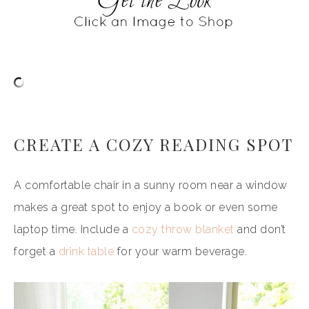
CREATE A COZY READING SPOT
A comfortable chair in a sunny room near a window
makes a great spot to enjoy a book or even some
laptop time. Include a
cozy throw blanket
and don’t
forget a
drink table
for your warm beverage.