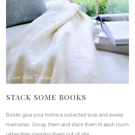
STACK SOME BOOKS
Books give your home a collected look and evoke
memories. Group them and stack them in each room
rather than stashing them out of site.