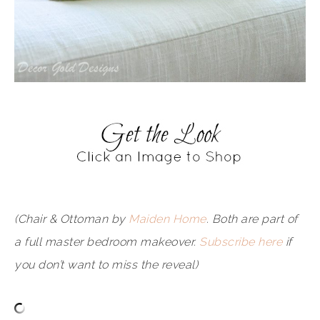
(Chair & Ottoman by
Maiden Home
. Both are part of
a full master bedroom makeover.
Subscribe here
if
you don’t want to miss the reveal)