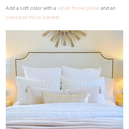
Add a soft color with a
velvet throw pillow
and an
oversized throw blanket
.