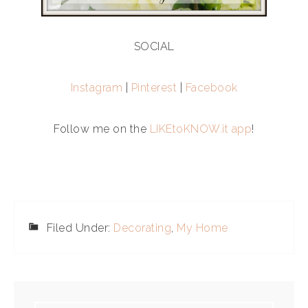
SOCIAL
Instagram
|
Pinterest
|
Facebook
Follow me on the
LIKEtoKNOW.it app
!
Filed Under:
Decorating
,
My Home