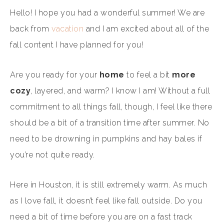
Hello! I hope you had a wonderful summer! We are
back from
vacation
and I am excited about all of the
fall content I have planned for you!
Are you ready for your
home
to feel a bit
more
cozy
, layered, and warm? I know I am! Without a full
commitment to all things fall, though, I feel like there
should be a bit of a transition time after summer. No
need to be drowning in pumpkins and hay bales if
you’re not quite ready.
Here in Houston, it is still extremely warm. As much
as I love fall, it doesn’t feel like fall outside. Do you
need a bit of time before you are on a fast track