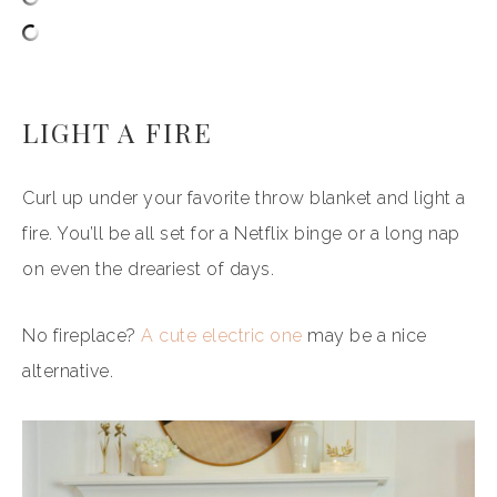
LIGHT A FIRE
Curl up under your favorite throw blanket and light a
fire. You’ll be all set for a Netflix binge or a long nap
on even the dreariest of days.
No fireplace?
A cute electric one
may be a nice
alternative.