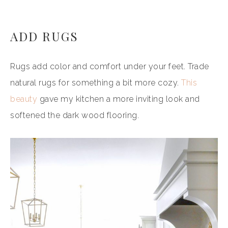
ADD RUGS
Rugs add color and comfort under your feet. Trade
natural rugs for something a bit more cozy.
This
beauty
gave my kitchen a more inviting look and
softened the dark wood flooring.