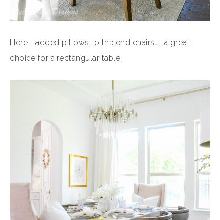
Here, I added pillows to the end chairs….. a great
choice for a rectangular table.