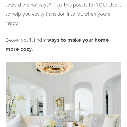
toward the holidays? If so, this post is for YOU! Use it
to help you easily transition into fall when you’re
ready.
Below you’ll find
7 ways to make your home
more cozy
.