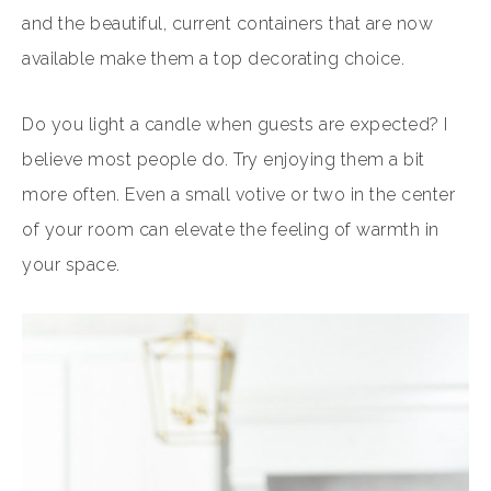
and the beautiful, current containers that are now
available make them a top decorating choice.
Do you light a candle when guests are expected? I
believe most people do. Try enjoying them a bit
more often. Even a small votive or two in the center
of your room can elevate the feeling of warmth in
your space.