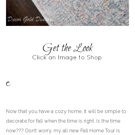
Now that you have a cozy home, it will be simple to
decorate for fall when the time is right. Is the time
now??? Don’t worry, my all new Fall Home Tour is