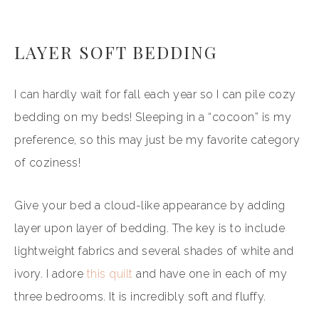
LAYER SOFT BEDDING
I can hardly wait for fall each year so I can pile cozy
bedding on my beds! Sleeping in a “cocoon” is my
preference, so this may just be my favorite category
of coziness!
Give your bed a cloud-like appearance by adding
layer upon layer of bedding. The key is to include
lightweight fabrics and several shades of white and
ivory. I adore
this quilt
and have one in each of my
three bedrooms. It is incredibly soft and fluffy.