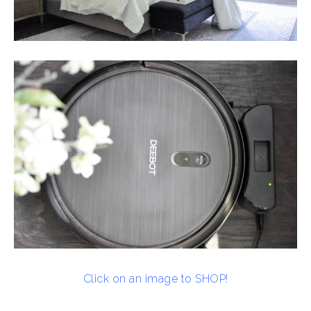
Click on an image to SHOP!