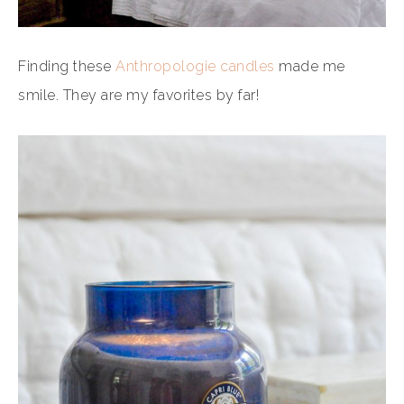
Finding these
Anthropologie candles
made me
smile. They are my favorites by far!