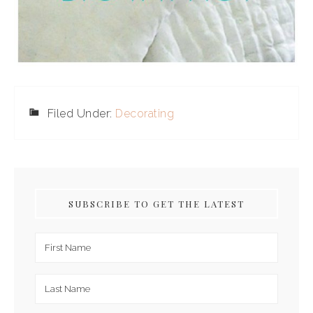
Filed Under:
Decorating
SUBSCRIBE TO GET THE LATEST