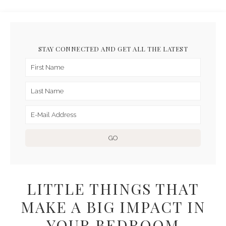
STAY CONNECTED AND GET ALL THE LATEST
LITTLE THINGS THAT
MAKE A BIG IMPACT IN
YOUR BEDROOM