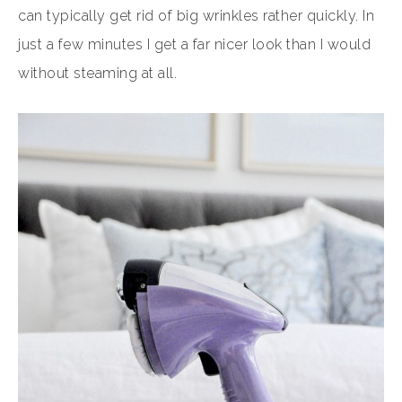
can typically get rid of big wrinkles rather quickly. In
just a few minutes I get a far nicer look than I would
without steaming at all.