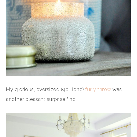
My glorious, oversized (90″ long)
furry throw
was
another pleasant surprise find.