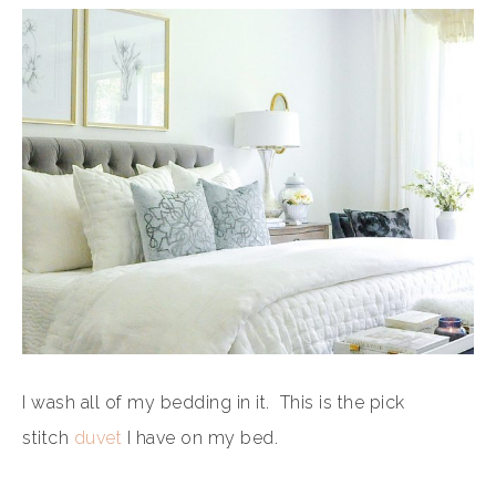
I wash all of my bedding in it. This is the pick
stitch
duvet
I have on my bed.