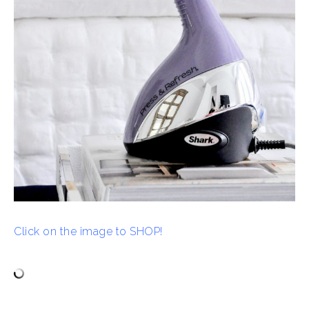
Click on the image to SHOP!