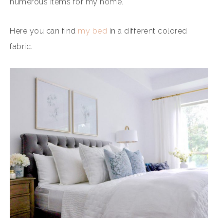
numerous items for my home.
Here you can find
my bed
in a different colored
fabric.