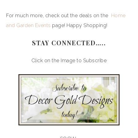
For much more, check out the deals on the
Home
and Garden Events
page! Happy Shopping!
STAY CONNECTED…..
Click on the Image to Subscribe