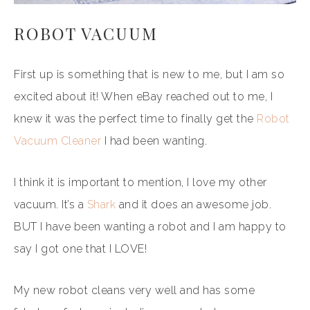
ROBOT VACUUM
First up is something that is new to me, but I am so
excited about it! When eBay reached out to me, I
knew it was the perfect time to finally get the
Robot
Vacuum Cleaner
I had been wanting.
I think it is important to mention, I love my other
vacuum. It’s a
Shark
and it does an awesome job.
BUT I have been wanting a robot and I am happy to
say I got one that I LOVE!
My new robot cleans very well and has some