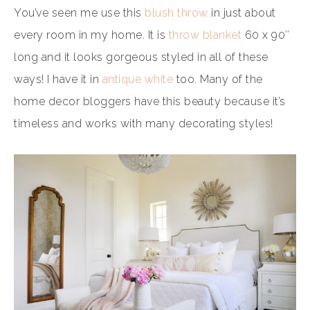
You’ve seen me use this
blush throw
in just about
every room in my home. It is
throw blanket
60 x 90″
long and it looks gorgeous styled in all of these
ways! I have it in
antique white
too. Many of the
home decor bloggers have this beauty because it’s
timeless and works with many decorating styles!