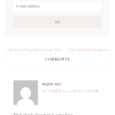
« Welcoming Fall Home Tour
Our Kitchen Project »
COMMENTS
megan
says
OCTOBER 31, 2018 AT 2:08 PM