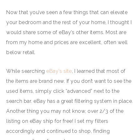
Now that you’ve seen a few things that can elevate
your bedroom and the rest of your home, I thought I
would share some of eBay’s other items. Most are
from my home and prices are excellent, often well
below retail.
While searching
eBay’s site
, I learned that most of
the items are brand new. If you don’t want to see the
used items, simply click “advanced” next to the
search bar. eBay has a great filtering system in place.
Another thing you may not know, over 2/3 of the
listing on eBay ship for free! I set my filters
accordingly and continued to shop, finding