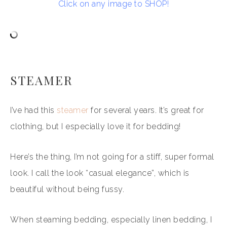
Click on any image to SHOP!
STEAMER
I’ve had this
steamer
for several years. It’s great for
clothing, but I especially love it for bedding!
Here’s the thing, I’m not going for a stiff, super formal
look. I call the look “casual elegance”, which is
beautiful without being fussy.
When steaming bedding, especially linen bedding, I