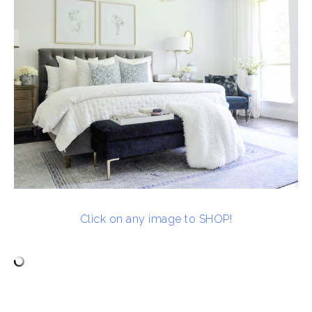
Click on any image to SHOP!