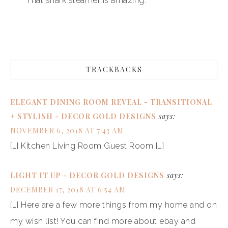
That shark steamer is amazing.
TRACKBACKS
ELEGANT DINING ROOM REVEAL - TRANSITIONAL
+ STYLISH - DECOR GOLD DESIGNS
says:
NOVEMBER 6, 2018 AT 7:43 AM
[…] Kitchen Living Room Guest Room […]
LIGHT IT UP - DECOR GOLD DESIGNS
says:
DECEMBER 17, 2018 AT 6:54 AM
[…] Here are a few more things from my home and on
my wish list! You can find more about ebay and