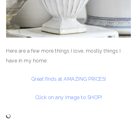
Here are a few more things I love, mostly things I
have in my home:
Great finds at AMAZING PRICES!
Click on any image to SHOP!