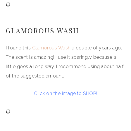
GLAMOROUS WASH
I found this
Glamorous Wash
a couple of years ago.
The scent is amazing! I use it sparingly because a
little goes a long way. I recommend using about half
of the suggested amount.
Click on the image to SHOP!