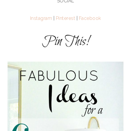
SOCIAL
Instagram
|
Pinterest
|
Facebook