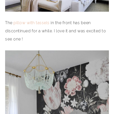
The
pillow with tassels
in the front has been
discontinued for a while. I love it and was excited to
see one !