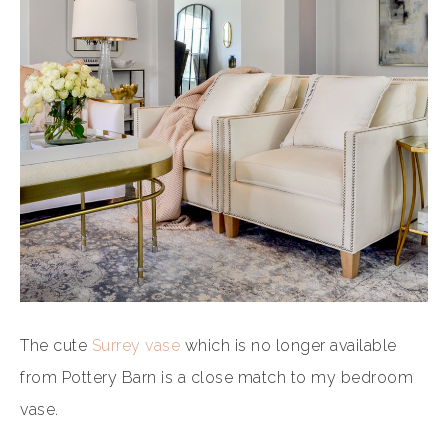
The cute
Surrey vase
which is no longer available
from Pottery Barn is a close match to my bedroom
vase.