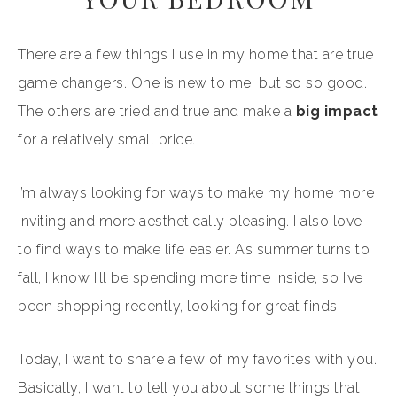
There are a few things I use in my home that are true
game changers. One is new to me, but so so good.
The others are tried and true and make a
big impact
for a relatively small price.
I’m always looking for ways to make my home more
inviting and more aesthetically pleasing. I also love
to find ways to make life easier. As summer turns to
fall, I know I’ll be spending more time inside, so I’ve
been shopping recently, looking for great finds.
Today, I want to share a few of my favorites with you.
Basically, I want to tell you about some things that