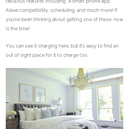
fabulous features including a smart phone app,
Alexa compatibility, scheduling, and much more! If
you’ve been thinking about getting one of these, now
is the time!
You can see it charging here, but it’s easy to find an
out of sight place for it to charge too.