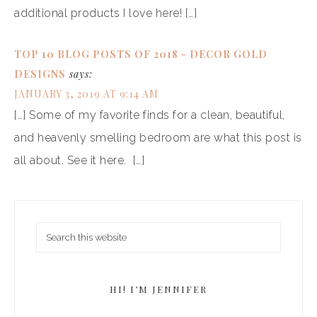
additional products I love here! […]
TOP 10 BLOG POSTS OF 2018 - DECOR GOLD
DESIGNS
says:
JANUARY 3, 2019 AT 9:14 AM
[…] Some of my favorite finds for a clean, beautiful,
and heavenly smelling bedroom are what this post is
all about. See it here. […]
HI! I’M JENNIFER