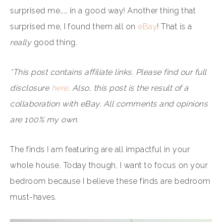
surprised me…… in a good way! Another thing that
surprised me, I found them all on
eBay
! That is a
really
good thing.
*This post contains affiliate links. Please find our full
disclosure
here
. Also, this post is the result of a
collaboration with eBay. All comments and opinions
are 100% my own.
The finds I am featuring are all impactful in your
whole house. Today though, I want to focus on your
bedroom because I believe these finds are bedroom
must-haves.