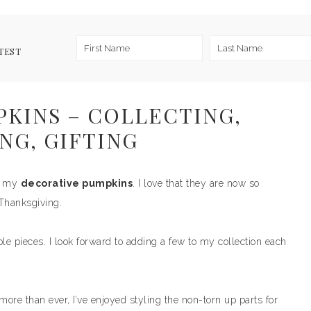
TEST
KINS – COLLECTING,
NG, GIFTING
ut my
decorative pumpkins
. I love that they are now so
 Thanksgiving.
ble pieces. I look forward to adding a few to my collection each
ore than ever, I’ve enjoyed styling the non-torn up parts for