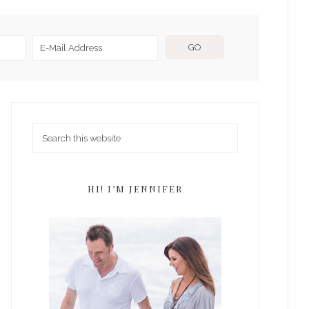
HI! I’M JENNIFER