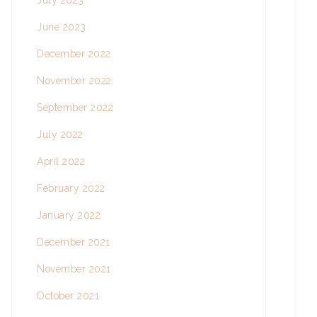
July 2023
June 2023
December 2022
November 2022
September 2022
July 2022
April 2022
February 2022
January 2022
December 2021
November 2021
October 2021