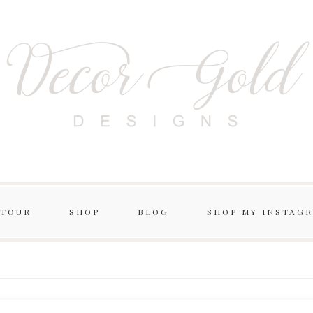
 TOUR
SHOP
BLOG
SHOP MY INSTAG