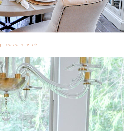
pillows with tassels
.