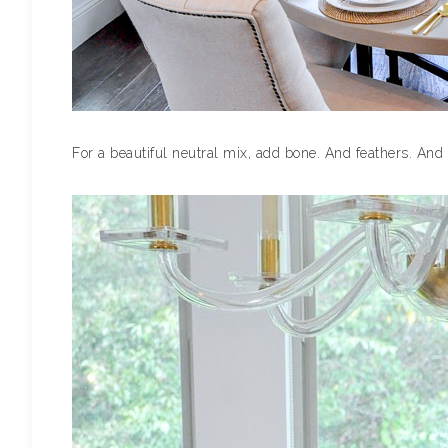
For a beautiful neutral mix, add bone. And feathers. And