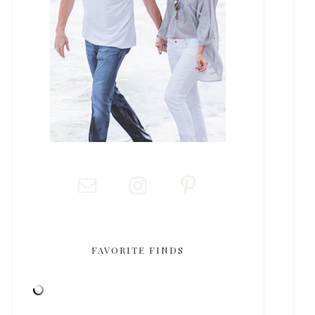
FAVORITE FINDS