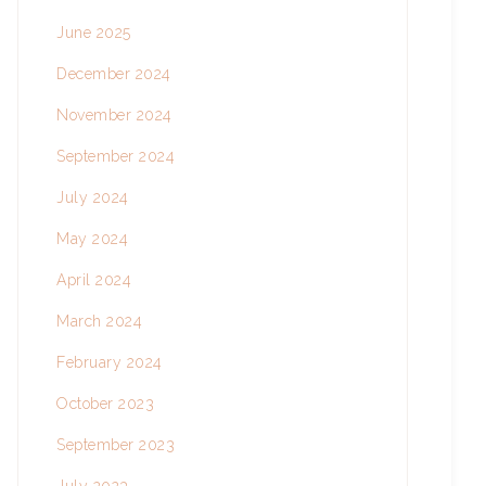
June 2025
December 2024
November 2024
September 2024
July 2024
May 2024
April 2024
March 2024
February 2024
October 2023
September 2023