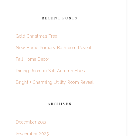
RECENT POSTS
Gold Christmas Tree
New Home Primary Bathroom Reveal
Fall Home Decor
Dining Room in Soft Autumn Hues
Bright + Charming Utility Room Reveal
ARCHIVES
December 2025
September 2025