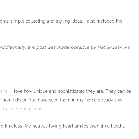
ome simple collecting and styling ideas. I also included the
 Additionally, this post was made possible by Hot Skwash. As
aria
. I love how unique and sophisticated they are. They can be
of home decor. You have seen them in my home already this
umpkin Styling Ideas
.
 and timeless. My neutral-loving heart smiles each time I add a