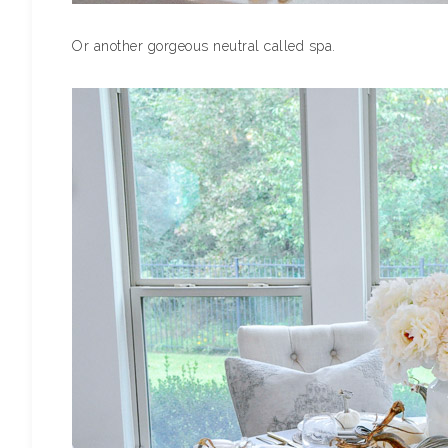
Or another gorgeous neutral called spa.