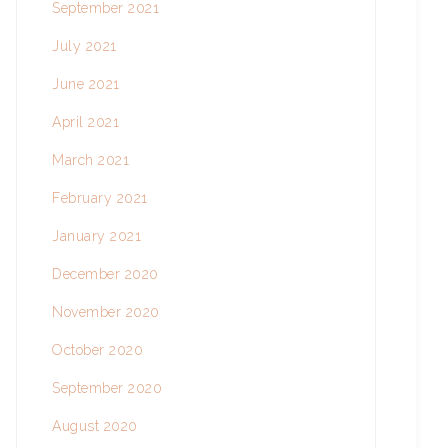
September 2021
July 2021
June 2021
April 2021
March 2021
February 2021
January 2021
December 2020
November 2020
October 2020
September 2020
August 2020