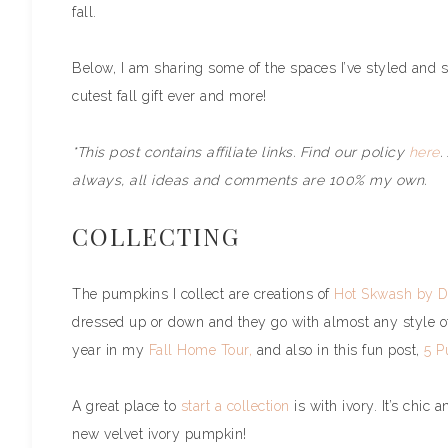
fall.
Below, I am sharing some of the spaces I’ve styled and s
cutest fall gift ever and more!
*This post contains affiliate links. Find our policy
here
.
always, all ideas and comments are 100% my own.
COLLECTING
The pumpkins I collect are creations of
Hot Skwash by D
dressed up or down and they go with almost any style 
year in my
Fall Home Tour,
and also in this fun post,
5 P
A great place to
start a collection
is with ivory. It’s chic
new velvet ivory pumpkin!