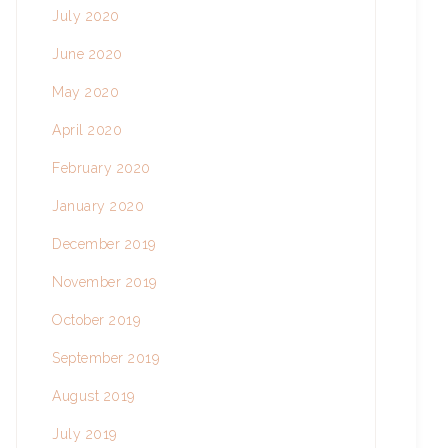
July 2020
June 2020
May 2020
April 2020
February 2020
January 2020
December 2019
November 2019
October 2019
September 2019
August 2019
July 2019