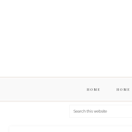
HOME
HOME