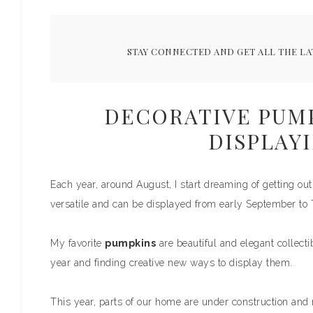
STAY CONNECTED AND GET ALL THE LA
DECORATIVE PUMP
DISPLAYI
Each year, around August, I start dreaming of getting o
versatile and can be displayed from early September to
My favorite
pumpkins
are beautiful and elegant collecti
year and finding creative new ways to display them.
This year, parts of our home are under construction and m