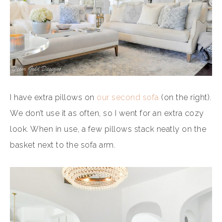
I have extra pillows on
our second sofa
(on the right).
We don’t use it as often, so I went for an extra cozy
look. When in use, a few pillows stack neatly on the
basket next to the sofa arm.