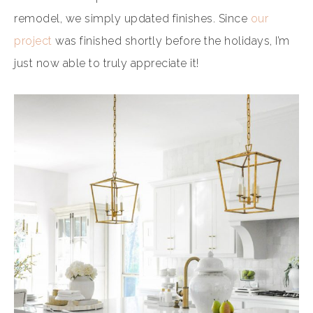
remodel, we simply updated finishes. Since
our
project
was finished shortly before the holidays, I’m
just now able to truly appreciate it!