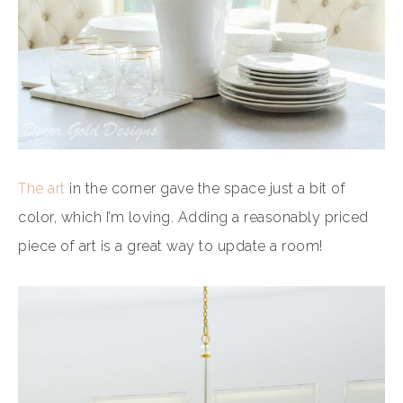
The art
in the corner gave the space just a bit of
color, which I’m loving. Adding a reasonably priced
piece of art is a great way to update a room!