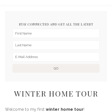
STAY CONNECTED AND GET ALL THE LATEST
WINTER HOME TOUR
Welcome to my first
winter home
tour
!