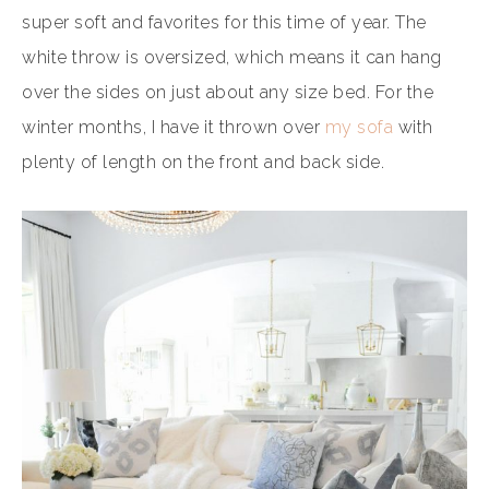
super soft and favorites for this time of year. The
white throw is oversized, which means it can hang
over the sides on just about any size bed. For the
winter months, I have it thrown over
my sofa
with
plenty of length on the front and back side.