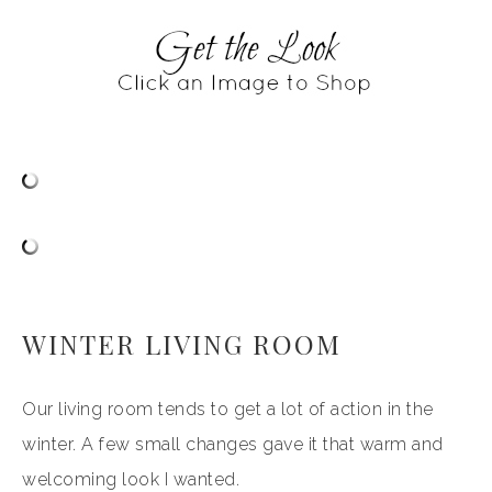
WINTER LIVING ROOM
Our living room tends to get a lot of action in the
winter. A few small changes gave it that warm and
welcoming look I wanted.