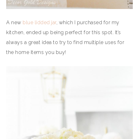
A new
blue lidded jar
, which I purchased for my
kitchen, ended up being perfect for this spot. It’s
always a great idea to try to find multiple uses for
the home items you buy!