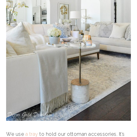
We use
a tray
to hold our ottoman accessories. It’s