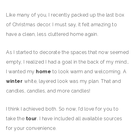
Like many of you, I recently packed up the last box
of Christmas decor. I must say, it felt amazing to
have a clean, less cluttered home again.
As I started to decorate the spaces that now seemed
empty, I realized I had a goal in the back of my mind…
I wanted my
home
to look warm and welcoming. A
winter
white, layered look was my plan. That and
candles, candles, and more candles!
I think I achieved both. So now, I’d love for you to
take the
tour
. I have included all available sources
for your convenience.