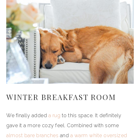
WINTER BREAKFAST ROOM
We finally added
a rug
to this space. It definitely
gave it a more cozy feel. Combined with some
almost bare branches
and
a warm white oversized