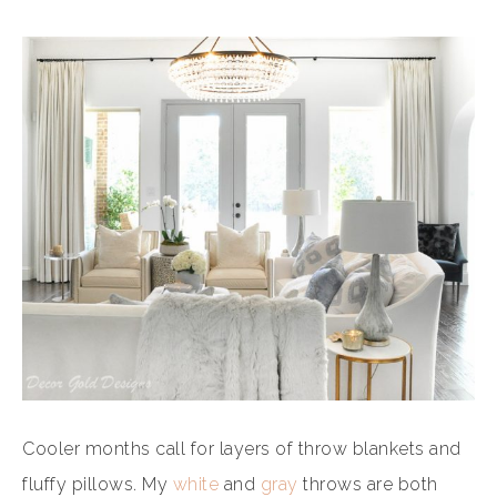
Cooler months call for layers of throw blankets and
fluffy pillows. My
white
and
gray
throws are both