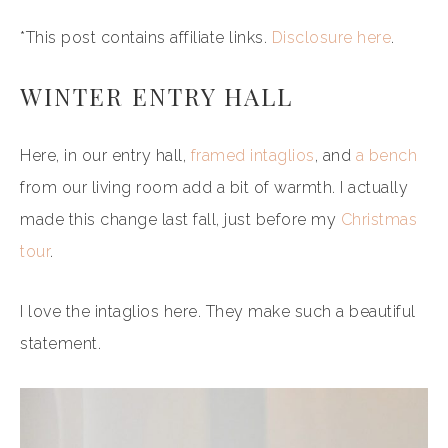
*This post contains affiliate links.
Disclosure here
.
WINTER ENTRY HALL
Here, in our entry hall,
framed intaglios
, and
a bench
from our living room add a bit of warmth. I actually
made this change last fall, just before my
Christmas
tour
.
I love the intaglios here. They make such a beautiful
statement.