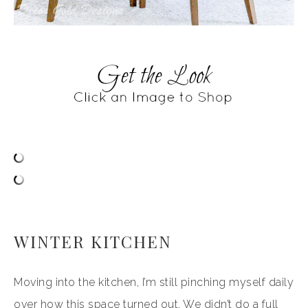
WINTER KITCHEN
Moving into the kitchen, I’m still pinching myself daily
over how this space turned out. We didn’t do a full