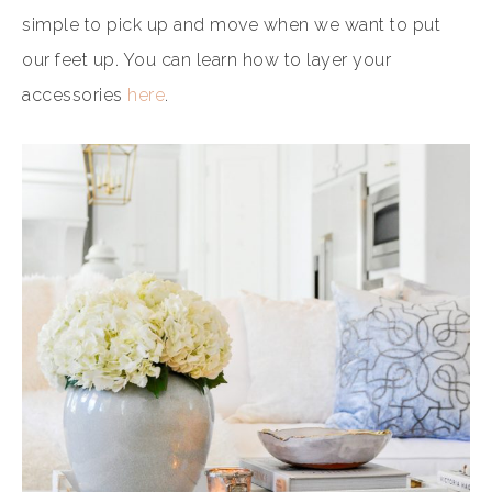
simple to pick up and move when we want to put
our feet up. You can learn how to layer your
accessories
here
.