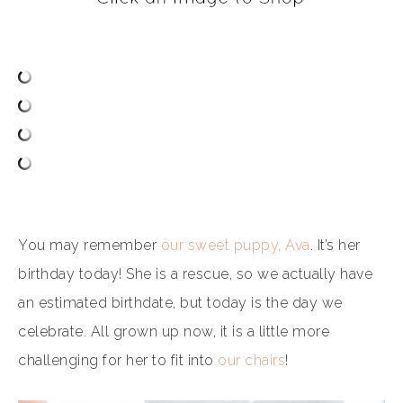
You may remember
our sweet puppy, Ava
. It’s her
birthday today! She is a rescue, so we actually have
an estimated birthdate, but today is the day we
celebrate. All grown up now, it is a little more
challenging for her to fit into
our chairs
!