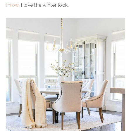
throw
, I love the winter look.