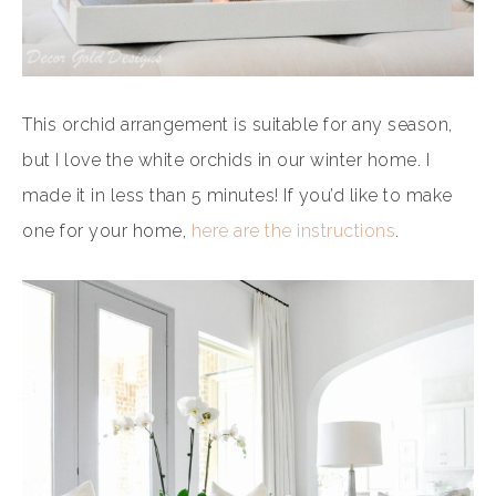
This orchid arrangement is suitable for any season,
but I love the white orchids in our winter home. I
made it in less than 5 minutes! If you’d like to make
one for your home,
here are the instructions
.