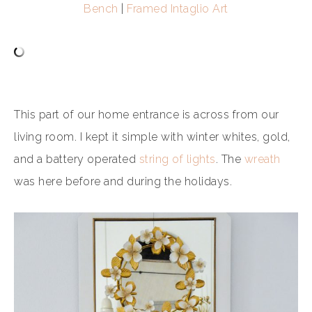
Bench
|
Framed Intaglio Art
This part of our home entrance is across from our
living room. I kept it simple with winter whites, gold,
and a battery operated
string of lights
. The
wreath
was here before and during the holidays.