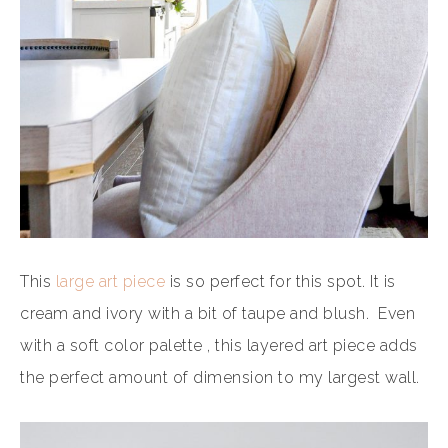
This
large art piece
is so perfect for this spot. It is
cream and ivory with a bit of taupe and blush. Even
with a soft color palette , this layered art piece adds
the perfect amount of dimension to my largest wall.