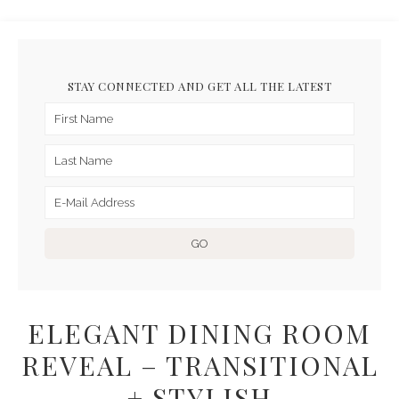
STAY CONNECTED AND GET ALL THE LATEST
ELEGANT DINING ROOM
REVEAL – TRANSITIONAL
+ STYLISH