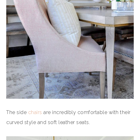
The side
chairs
are incredibly comfortable with their
curved style and soft leather seats.