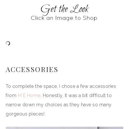
ACCESSORIES
To complete the space, I chose a few accessories
from
M E Home
. Honestly, it was a bit difficult to
narrow down my choices as they have so many
gorgeous pieces!