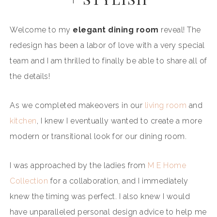
Welcome to my
elegant dining room
reveal! The
redesign has been a labor of love with a very special
team and I am thrilled to finally be able to share all of
the details!
As we completed makeovers in our
living room
and
kitchen
, I knew I eventually wanted to create a more
modern or transitional look for our dining room.
I was approached by the ladies from
M E Home
Collection
for a collaboration, and I immediately
knew the timing was perfect. I also knew I would
have unparalleled personal design advice to help me