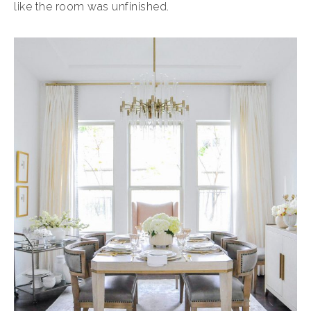
like the room was unfinished.