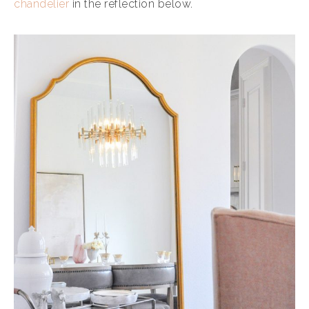
chandelier
in the reflection below.