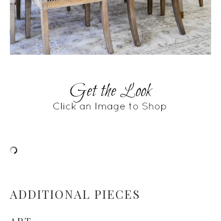
ADDITIONAL PIECES