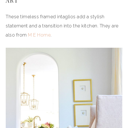
ART
These timeless framed intaglios add a stylish
statement and a transition into the kitchen. They are
also from
M E Home
.