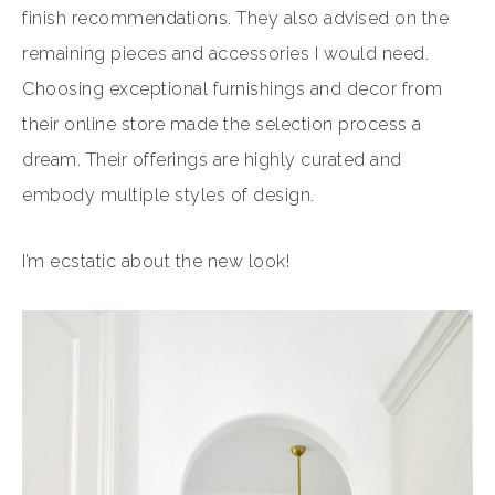
finish recommendations. They also advised on the
remaining pieces and accessories I would need.
Choosing exceptional furnishings and decor from
their online store made the selection process a
dream. Their offerings are highly curated and
embody multiple styles of design.
I’m ecstatic about the new look!