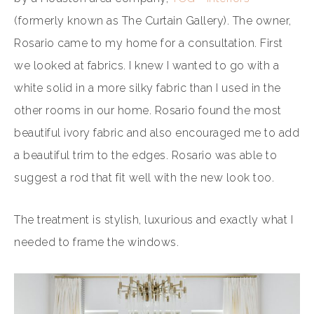
(formerly known as The Curtain Gallery). The owner,
Rosario came to my home for a consultation. First
we looked at fabrics. I knew I wanted to go with a
white solid in a more silky fabric than I used in the
other rooms in our home. Rosario found the most
beautiful ivory fabric and also encouraged me to add
a beautiful trim to the edges. Rosario was able to
suggest a rod that fit well with the new look too.
The treatment is stylish, luxurious and exactly what I
needed to frame the windows.