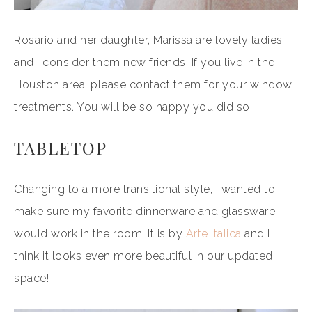
Rosario and her daughter, Marissa are lovely ladies
and I consider them new friends. If you live in the
Houston area, please contact them for your window
treatments. You will be so happy you did so!
TABLETOP
Changing to a more transitional style, I wanted to
make sure my favorite dinnerware and glassware
would work in the room. It is by
Arte Italica
and I
think it looks even more beautiful in our updated
space!