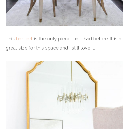
This
bar cart
is the only piece that I had before. It is a
great size for this space and I still love it.