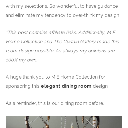
with my selections. So wonderful to have guidance
and eliminate my tendency to over-think my design!
*This post contains affiliate links. Additionally, M E
Home Collection and The Curtain Gallery made this
room design possible. As always my opinions are
100% my own.
A huge thank you to M E Home Collection for
sponsoring this
elegant dining room
design!
As a reminder, this is our dining room before.