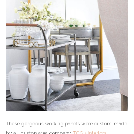
These gorgeous working panels were custom-made
by a Houston area company,
TCG + Interiors