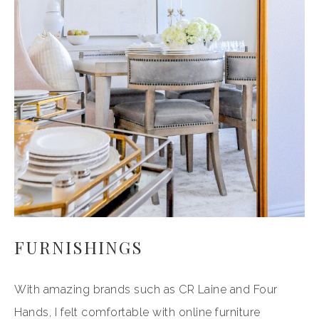
FURNISHINGS
With amazing brands such as CR Laine and Four
Hands, I felt comfortable with online furniture