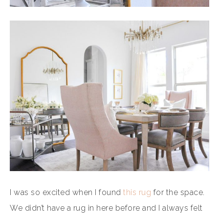
I was so excited when I found
this rug
for the space.
We didn’t have a rug in here before and I always felt