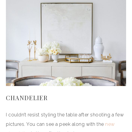
CHANDELIER
I couldn’t resist styling the table after shooting a few
pictures. You can see a peek along with the
new