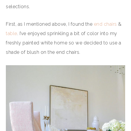
selections.
First, as I mentioned above, I found the
end chairs
&
table
. I’ve enjoyed sprinkling a bit of color into my
freshly painted white home so we decided to use a
shade of blush on the end chairs.