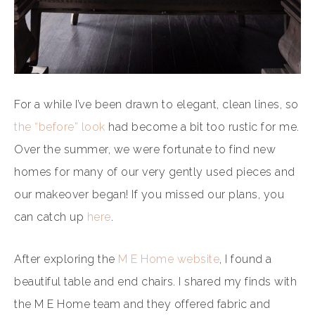
For a while I’ve been drawn to elegant, clean lines, so
the “before” look
had become a bit too rustic for me.
Over the summer, we were fortunate to find new
homes for many of our very gently used pieces and
our makeover began! If you missed our plans, you
can catch up
here
.
After exploring the
M E Home website
, I found a
beautiful table and end chairs. I shared my finds with
the M E Home team and they offered fabric and