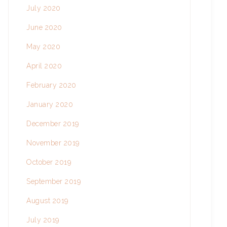
July 2020
June 2020
May 2020
April 2020
February 2020
January 2020
December 2019
November 2019
October 2019
September 2019
August 2019
July 2019