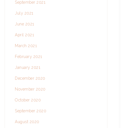
September 2021
July 2021
June 2021
April 2021
March 2021
February 2021
January 2021
December 2020
November 2020
October 2020
September 2020
August 2020