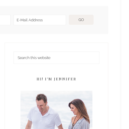
HI! I’M JENNIFER