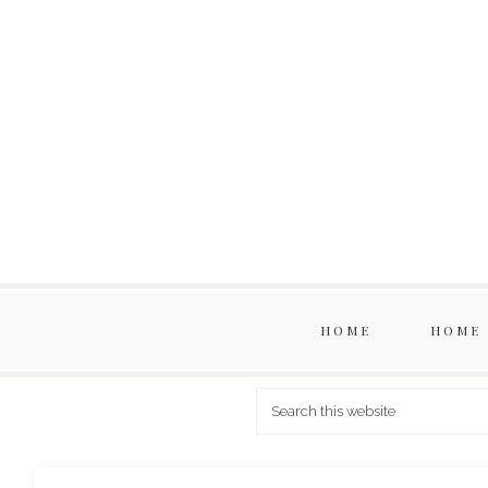
HOME
HOME