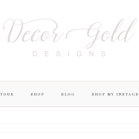
 TOUR
SHOP
BLOG
SHOP MY INSTAG