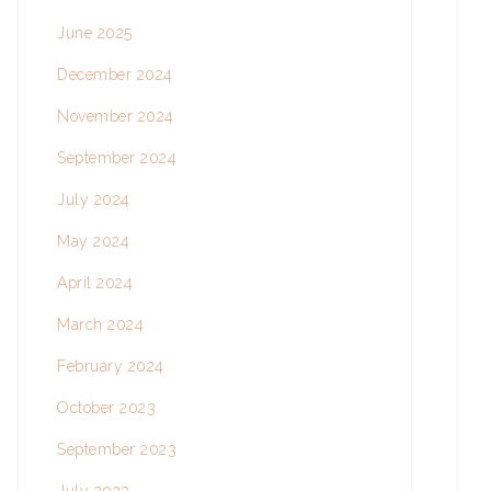
June 2025
December 2024
November 2024
September 2024
July 2024
May 2024
April 2024
March 2024
February 2024
October 2023
September 2023