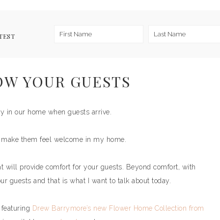
TEST
OW YOUR GUESTS
gy in our home when guests arrive.
an make them feel welcome in my home.
at will provide comfort for your guests. Beyond comfort, with
our guests and that is what I want to talk about today.
featuring
Drew Barrymore’s new Flower Home Collection from