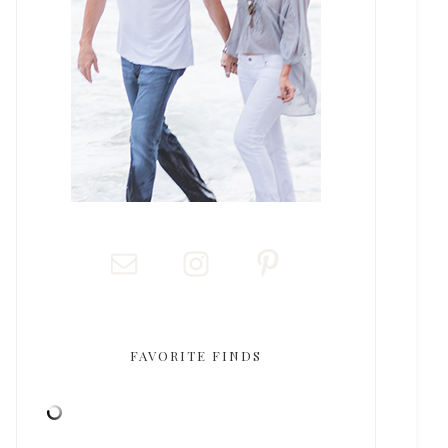
FAVORITE FINDS