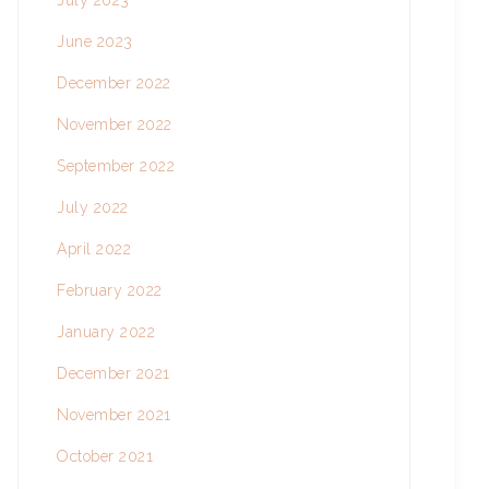
July 2023
June 2023
December 2022
November 2022
September 2022
July 2022
April 2022
February 2022
January 2022
December 2021
November 2021
October 2021