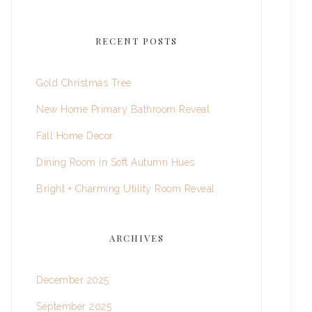
RECENT POSTS
Gold Christmas Tree
New Home Primary Bathroom Reveal
Fall Home Decor
Dining Room in Soft Autumn Hues
Bright + Charming Utility Room Reveal
ARCHIVES
December 2025
September 2025