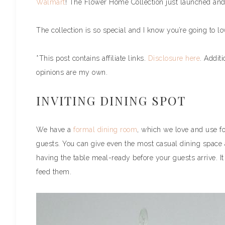
Walmart
! The Flower Home Collection just launched and
The collection is so special and I know you’re going to lov
*This post contains affiliate links.
Disclosure here
. Addit
opinions are my own.
INVITING DINING SPOT
We have a
formal dining room
, which we love and use fo
guests. You can give even the most casual dining space 
having the table meal-ready before your guests arrive. I
feed them.