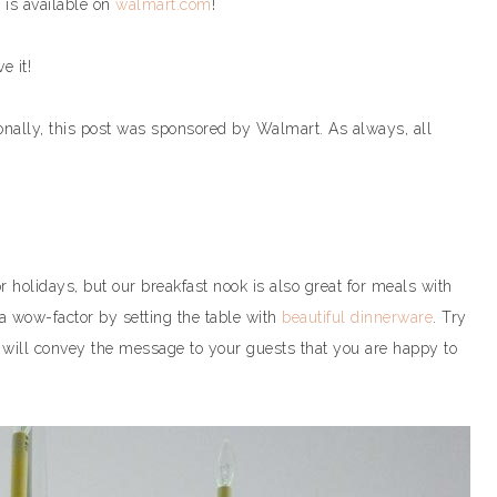
 is available on
walmart.com
!
e it!
ionally, this post was sponsored by Walmart. As always, all
r holidays, but our breakfast nook is also great for meals with
a wow-factor by setting the table with
beautiful dinnerware
. Try
t will convey the message to your guests that you are happy to