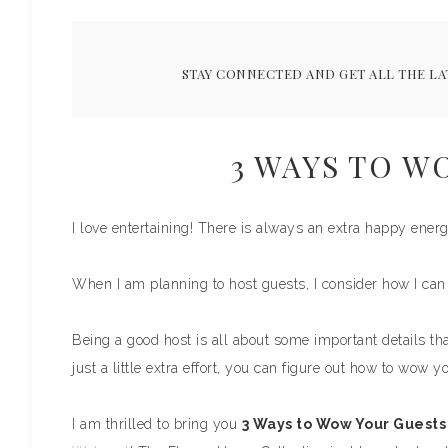
STAY CONNECTED AND GET ALL THE LA
3 WAYS TO W
I love entertaining! There is always an extra happy ener
When I am planning to host guests, I consider how I c
Being a good host is all about some important details th
just a little extra effort, you can figure out how to wow y
I am thrilled to bring you
3 Ways to Wow Your Guests