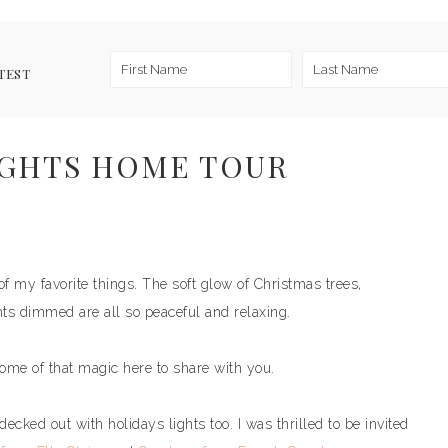
TEST
IGHTS HOME TOUR
of my favorite things. The soft glow of Christmas trees,
ts dimmed are all so peaceful and relaxing.
some of that magic here to share with you.
ecked out with holidays lights too. I was thrilled to be invited