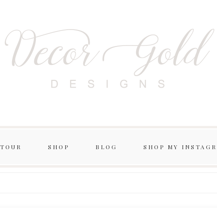
 TOUR
SHOP
BLOG
SHOP MY INSTAG