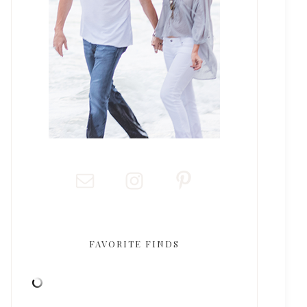
FAVORITE FINDS