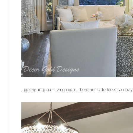
Looking into our living room, the other side feels so coz