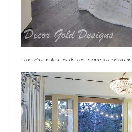
Houston’s climate allows for open doors on occasion and