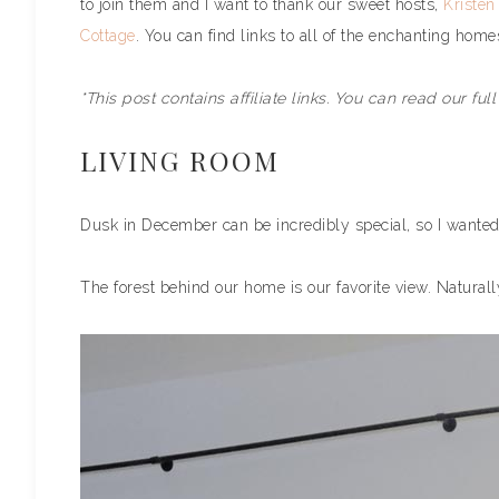
to join them and I want to thank our sweet hosts,
Kristen
Cottage
. You can find links to all of the enchanting home
*This post contains affiliate links. You can read our ful
LIVING ROOM
Dusk in December can be incredibly special, so I wanted
The forest behind our home is our favorite view. Naturall