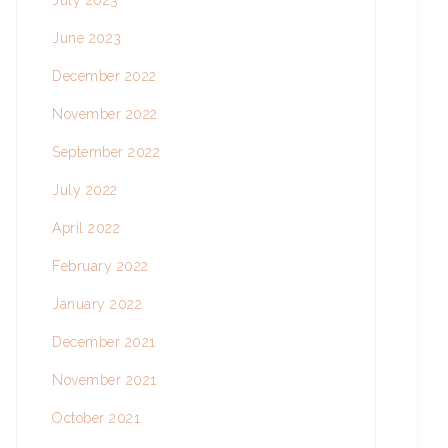
July 2023
June 2023
December 2022
November 2022
September 2022
July 2022
April 2022
February 2022
January 2022
December 2021
November 2021
October 2021