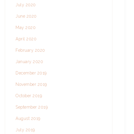
July 2020
June 2020
May 2020
April 2020
February 2020
January 2020
December 2019
November 2019
October 2019
September 2019
August 2019
July 2019