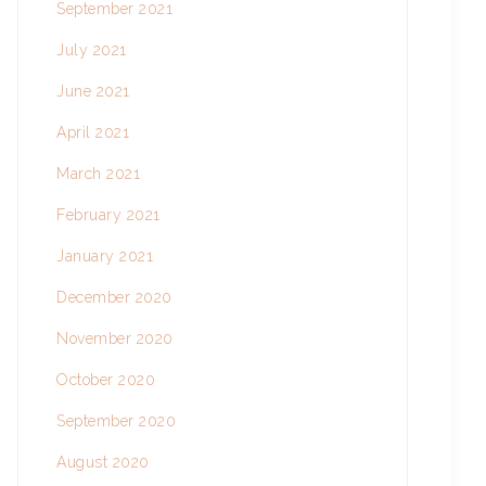
September 2021
July 2021
June 2021
April 2021
March 2021
February 2021
January 2021
December 2020
November 2020
October 2020
September 2020
August 2020