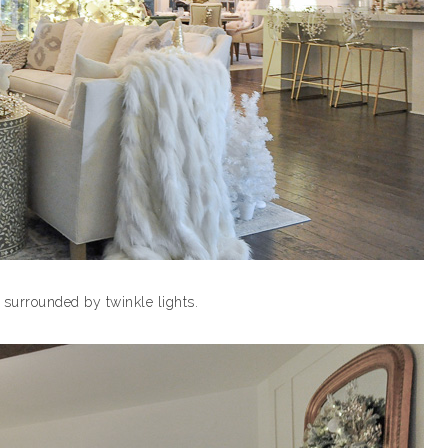
y surrounded by twinkle lights.