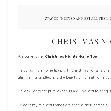
STAY CONNECTED AND GET ALL THE LA
CHRISTMAS N
Welcome to my
Christmas Nights Home Tour
!
I must admit, a home lit up with Christmas lights is one 
glimmering candles, and the beauty of normal home ligh
Holiday lights are pure joy for us and I wanted to bring 
Some of my talented friends are sharing their homes all d