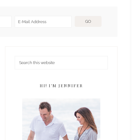
HI! I’M JENNIFER