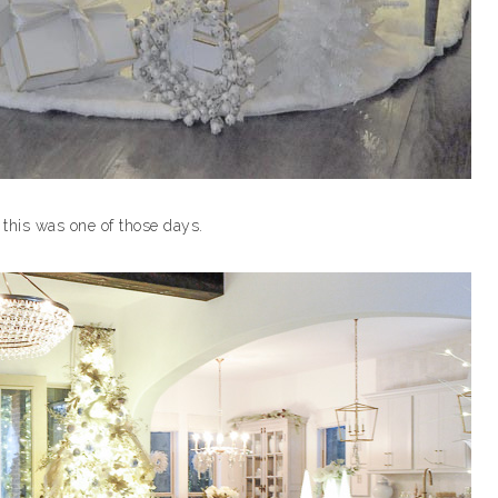
 this was one of those days.