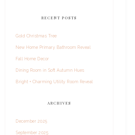
RECENT POSTS
Gold Christmas Tree
New Home Primary Bathroom Reveal
Fall Home Decor
Dining Room in Soft Autumn Hues
Bright + Charming Utility Room Reveal
ARCHIVES
December 2025
September 2025