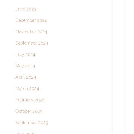
June 2025
December 2024
November 2024
September 2024
July 2024
May 2024
April 2024
March 2024
February 2024
October 2023
September 2023