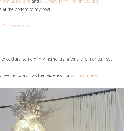
 from Ella Claire
and
Courtney from French Country
s at the bottom of my post!
l
disclosure here
.
 to capture some of my home just after the winter sun set.
y, we included it as the backdrop for
our main tree
.