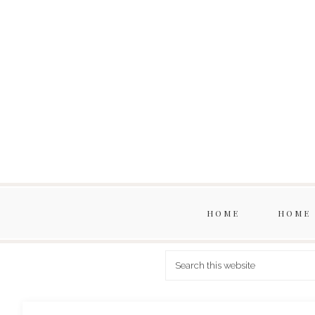
HOME
HOME