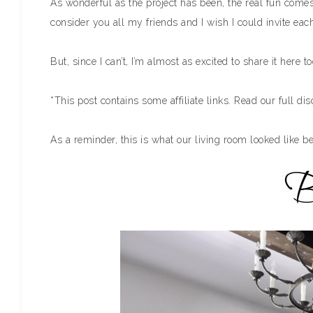
As wonderful as the project has been, the real fun comes 
consider you all my friends and I wish I could invite ea
But, since I can’t, I’m almost as excited to share it here t
*This post contains some affiliate links. Read our full di
As a reminder, this is what our living room looked like be