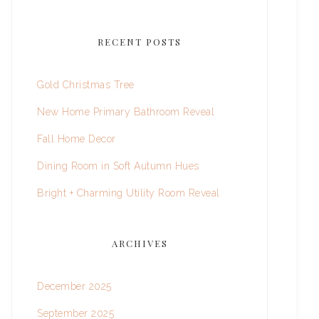
RECENT POSTS
Gold Christmas Tree
New Home Primary Bathroom Reveal
Fall Home Decor
Dining Room in Soft Autumn Hues
Bright + Charming Utility Room Reveal
ARCHIVES
December 2025
September 2025