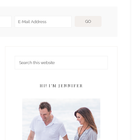
HI! I’M JENNIFER