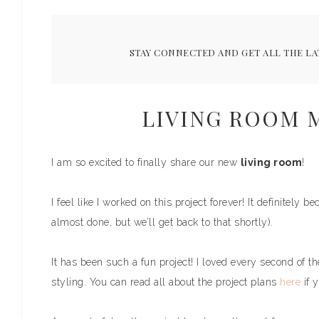
STAY CONNECTED AND GET ALL THE LA
LIVING ROOM 
I am so excited to finally share our new
living room
!
I feel like I worked on this project forever! It definitely b
almost done, but we’ll get back to that shortly).
It has been such a fun project! I loved every second of th
styling. You can read all about the project plans
here
if y