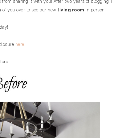
from sharing it with you! After two years of blogging, I
ch of you over to see our new
living room
in person!
oday!
sclosure
here
.
fore: