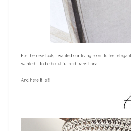
For the new look, I wanted our living room to feel elegant, 
wanted it to be beautiful and transitional.
And here it is!!!