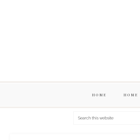
HOME
HOME