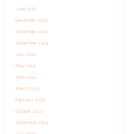
June 2025
December 2024
November 2024
September 2024
July 2024
May 2024
April 2024
March 2024
February 2024
October 2023
September 2023