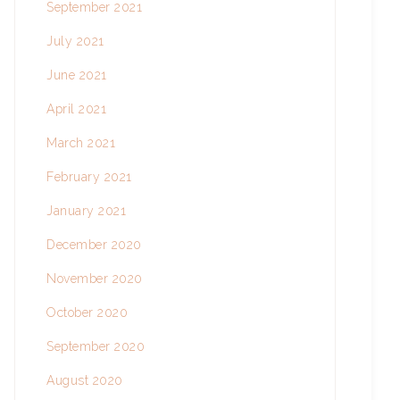
September 2021
July 2021
June 2021
April 2021
March 2021
February 2021
January 2021
December 2020
November 2020
October 2020
September 2020
August 2020