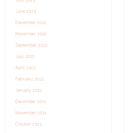
July 2023
June 2023
December 2022
November 2022
September 2022
July 2022
April 2022
February 2022
January 2022
December 2021
November 2021
October 2021