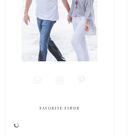
FAVORITE FINDS