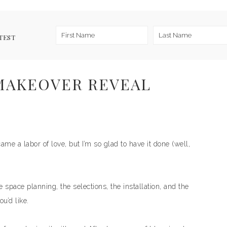
TEST
MAKEOVER REVEAL
ecame a labor of love, but I’m so glad to have it done (well,
e space planning, the selections, the installation, and the
ou’d like.