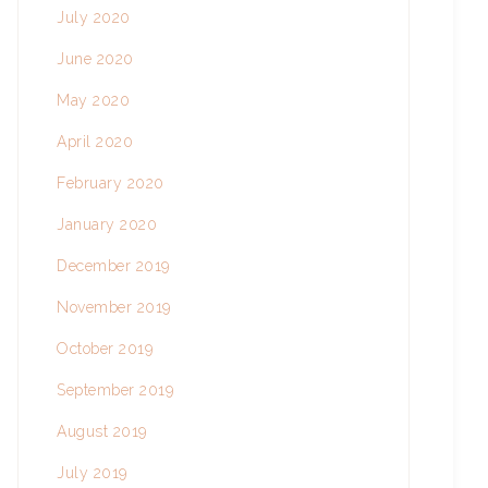
July 2020
June 2020
May 2020
April 2020
February 2020
January 2020
December 2019
November 2019
October 2019
September 2019
August 2019
July 2019