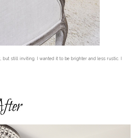
but still inviting. I wanted it to be brighter and less rustic. I