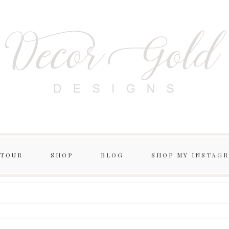
 TOUR
SHOP
BLOG
SHOP MY INSTAG