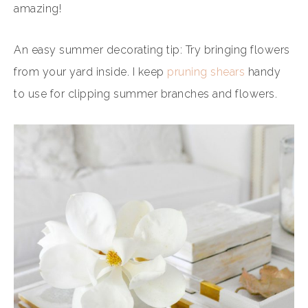
amazing!
An easy summer decorating tip: Try bringing flowers
from your yard inside. I keep
pruning shears
handy
to use for clipping summer branches and flowers.