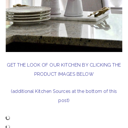
GET THE LOOK OF OUR KITCHEN BY CLICKING THE
PRODUCT IMAGES BELOW
(additional Kitchen Sources at the bottom of this
post)