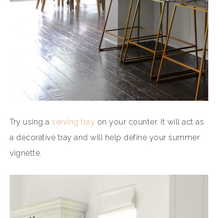
Try using a
serving tray
on your counter. It will act as
a decorative tray and will help define your summer
vignette.