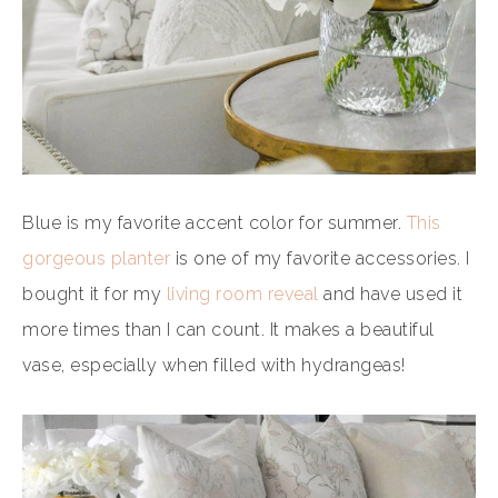
Blue is my favorite accent color for summer.
This
gorgeous planter
is one of my favorite accessories. I
bought it for my
living room reveal
and have used it
more times than I can count. It makes a beautiful
vase, especially when filled with hydrangeas!