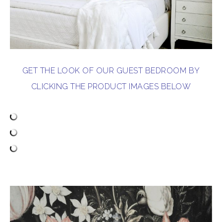
GET THE LOOK OF OUR GUEST BEDROOM BY
CLICKING THE PRODUCT IMAGES BELOW