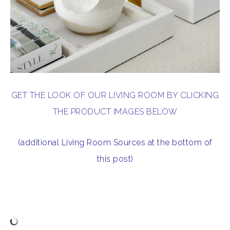
GET THE LOOK OF OUR LIVING ROOM BY CLICKING
THE PRODUCT IMAGES BELOW
(additional Living Room Sources at the bottom of
this post)