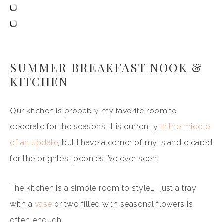
SUMMER BREAKFAST NOOK &
KITCHEN
Our kitchen is probably my favorite room to
decorate for the seasons. It is currently
in the middle
of an update
, but I have a corner of my island cleared
for the brightest peonies I’ve ever seen.
The kitchen is a simple room to style….. just a tray
with a
vase
or two filled with seasonal flowers is
often enough.