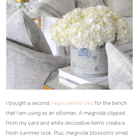
I bought a second
vegan leather tray
for the bench
that I am using as an ottoman. A magnolia clipped
from my yard and white decorative items create a
fresh summer look. Plus, magnolia blossoms smell