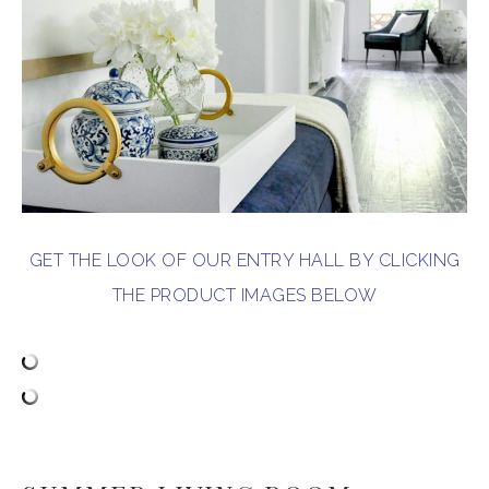
GET THE LOOK OF OUR ENTRY HALL BY CLICKING
THE PRODUCT IMAGES BELOW