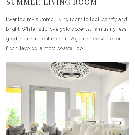
SUMMER LIVING ROOM
I wanted my summer living room to look comfy and
bright. While I still love gold accents, I am using less
gold than in recent months. Again, more white for a
fresh, layered, almost coastal look.