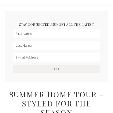
STAY CONNECTED AND GET ALL THE LATEST
SUMMER HOME TOUR –
STYLED FOR THE
SEASON