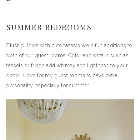
SUMMER BEDROOMS
Blush pillows with cute tassels were fun additions to
both of our guest rooms. Color and details such as
tassels or fringe add whimsy and lightness to your
decor. I love for my guest rooms to have extra
personality, especially for summer.