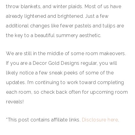
throw blankets, and winter plaids. Most of us have
already lightened and brightened. Just a few
additional changes like fewer pastels and tulips are
the key to a beautiful summery aesthetic.
We are still in the middle of some room makeovers.
If you are a Decor Gold Designs regular, you will
likely notice a few sneak peeks of some of the
updates. I’m continuing to work toward completing
each room, so check back often for upcoming room
reveals!
*This post contains affiliate links.
Disclosure here
.