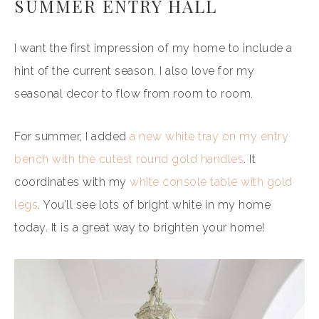
SUMMER ENTRY HALL
I want the first impression of my home to include a
hint of the current season. I also love for my
seasonal decor to flow from room to room.
For summer, I added
a new white tray on my entry
bench with the cutest round gold handles
. It
coordinates with my
white console table with gold
legs
. You’ll see lots of bright white in my home
today. It is a great way to brighten your home!