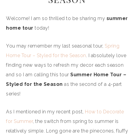
Welcome! I am so thrilled to be sharing my
summer
home tour
today!
You may remember my last seasonal tour,
Spring
Home Tour – Styled for the Season
. I absolutely love
finding new ways to refresh my decor each season
and so I am calling this tour
Summer Home Tour –
Styled for the Season
as the second of a 4-part
series!
As I mentioned in my recent post,
How to Decorate
for Summer
, the switch from spring to summer is
relatively simple. Long gone are the pinecones, fluffy