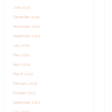
June 2025
December 2024
November 2024
September 2024
July 2024
May 2024
April 2024
March 2024
February 2024
October 2023
September 2023