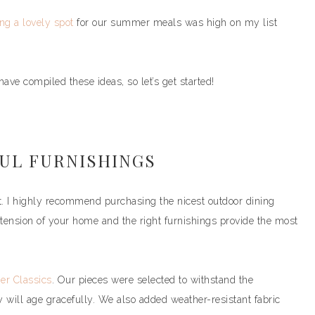
ng a lovely spot
for our summer meals was high on my list
ave compiled these ideas, so let’s get started!
FUL FURNISHINGS
art. I highly recommend purchasing the nicest outdoor dining
extension of your home and the right furnishings provide the most
r Classics
. Our pieces were selected to withstand the
will age gracefully. We also added weather-resistant fabric