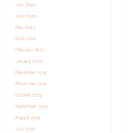
July 2020
June 2020
May 2020
April 2020
February 2020
January 2020
December 2019
November 2019
October 2019
September 2019
August 2019
July 2019