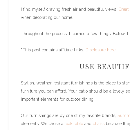
I find myself craving fresh air and beautiful views.
Creati
when decorating our home.
Throughout the process, I learned a few things. Below, I h
*This post contains affiliate links.
Disclosure here
.
USE BEAUTI
Stylish, weather-resistant furnishings is the place to st
furniture you can afford. Your patio should be a lovely 
important elements for outdoor dining.
Our furnishings are by one of my favorite brands,
Summe
elements. We chose a
teak table
and
chairs
because they 