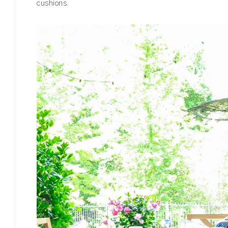
cushions.