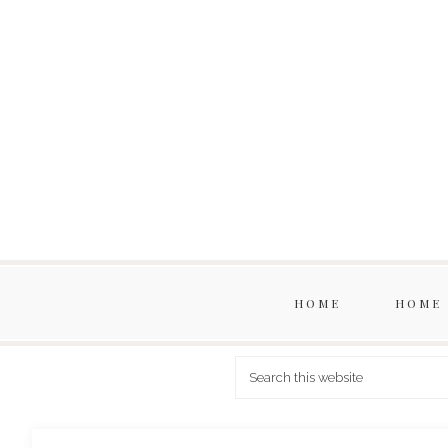
HOME
HOME