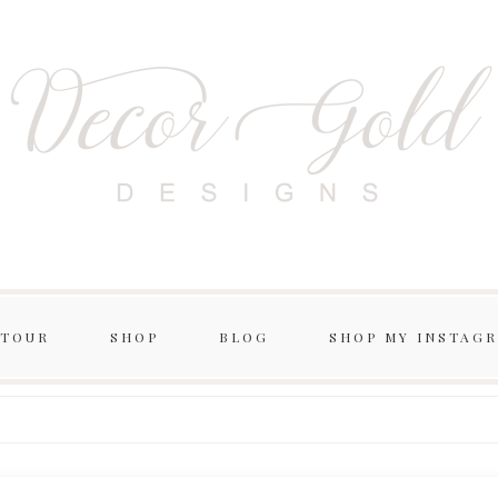
 TOUR
SHOP
BLOG
SHOP MY INSTAG