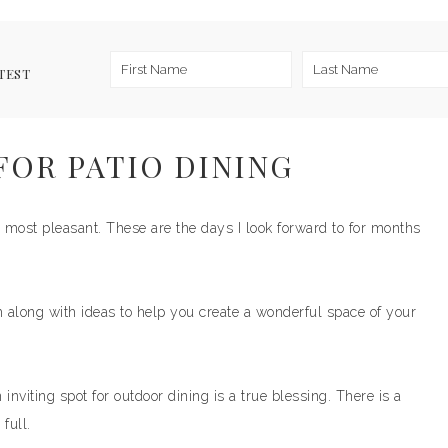
TEST
FOR PATIO DINING
 most pleasant. These are the days I look forward to for months
along with ideas to help you create a wonderful space of your
 inviting spot for outdoor dining is a true blessing. There is a
full.