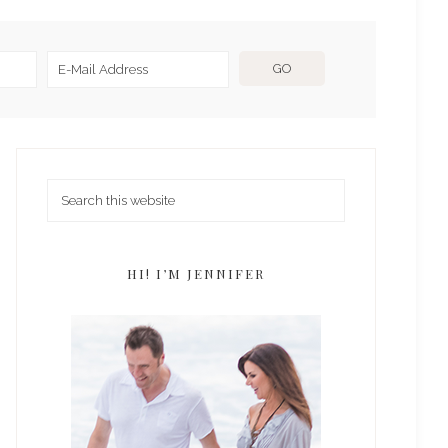
HI! I’M JENNIFER