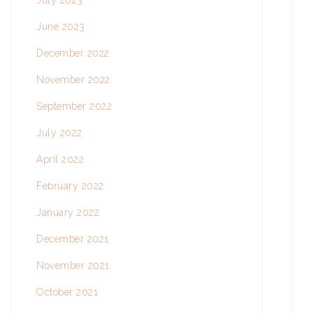
July 2023
June 2023
December 2022
November 2022
September 2022
July 2022
April 2022
February 2022
January 2022
December 2021
November 2021
October 2021