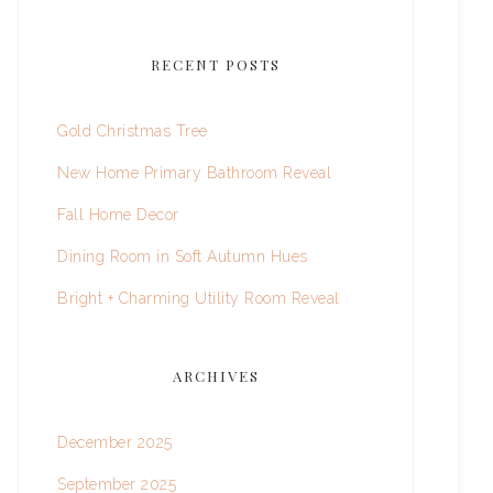
RECENT POSTS
Gold Christmas Tree
New Home Primary Bathroom Reveal
Fall Home Decor
Dining Room in Soft Autumn Hues
Bright + Charming Utility Room Reveal
ARCHIVES
December 2025
September 2025