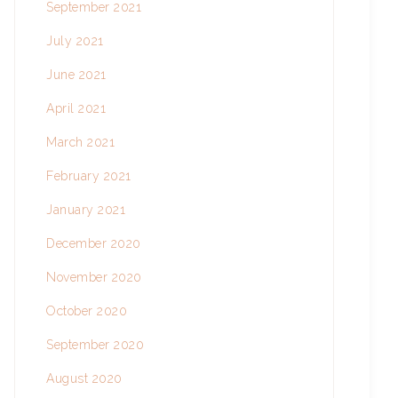
September 2021
July 2021
June 2021
April 2021
March 2021
February 2021
January 2021
December 2020
November 2020
October 2020
September 2020
August 2020