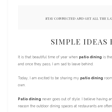
STAY CONNECTED AND GET ALL THE LA
SIMPLE IDEAS 
It is that beautiful time of year when
patio dining
is the
and once they pass, I am sad to leave behind.
Today, I am excited to be sharing my
patio dining
room 
own.
Patio dining
never goes out of style. I believe having an
reason the outdoor dining spaces at restaurants are often 