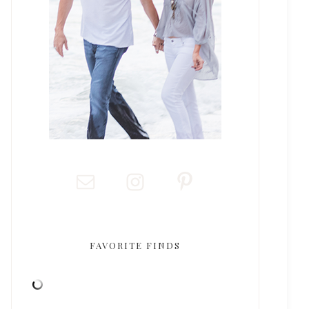
FAVORITE FINDS