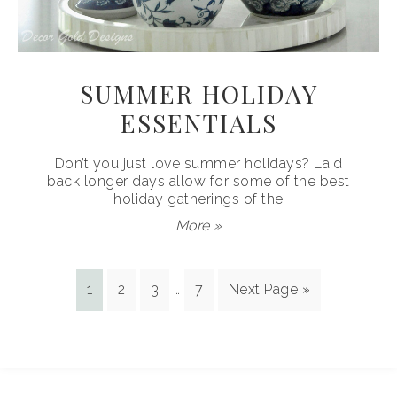
SUMMER HOLIDAY
ESSENTIALS
Don’t you just love summer holidays? Laid
back longer days allow for some of the best
holiday gatherings of the
More »
1
2
3
…
7
Next Page »