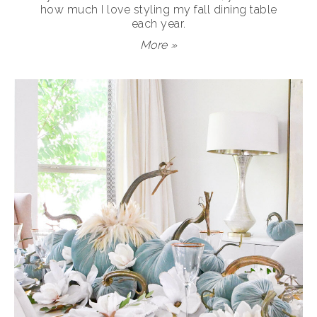
how much I love styling my fall dining table
each year.
More »