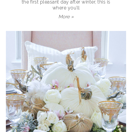
the first pleasant day after winter, this is
where you’ll
More »