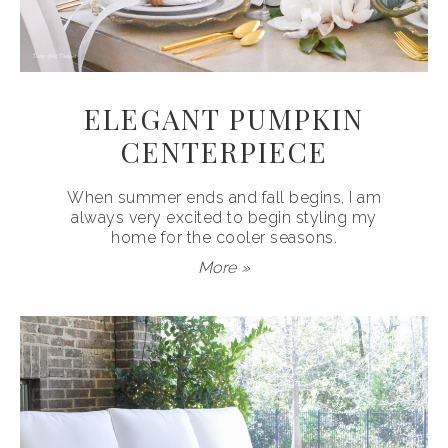
ELEGANT PUMPKIN
CENTERPIECE
When summer ends and fall begins, I am
always very excited to begin styling my
home for the cooler seasons.
More »