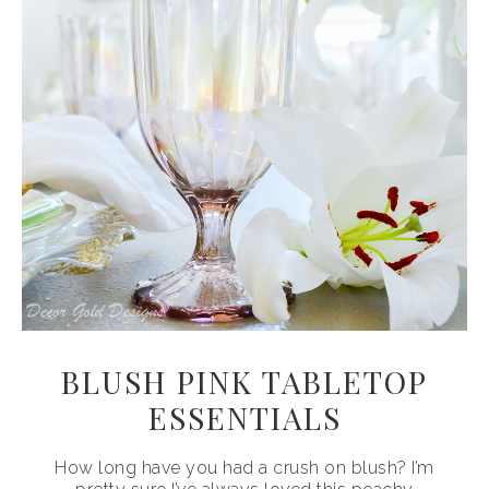
BLUSH PINK TABLETOP
ESSENTIALS
How long have you had a crush on blush? I’m