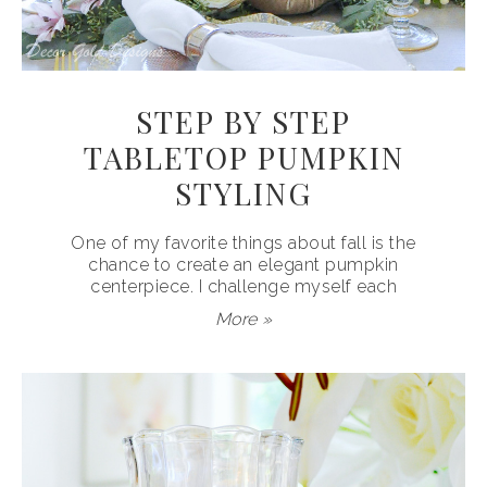
STEP BY STEP
TABLETOP PUMPKIN
STYLING
One of my favorite things about fall is the
chance to create an elegant pumpkin
centerpiece. I challenge myself each
More »