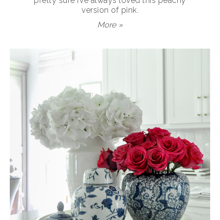
pretty sure I’ve always loved this peachy
version of pink.
More »