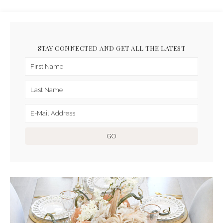
STAY CONNECTED AND GET ALL THE LATEST