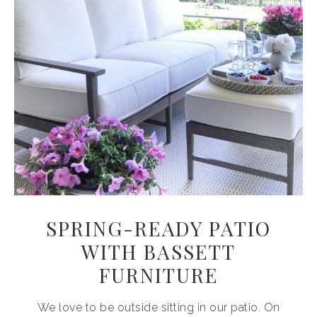
SPRING-READY PATIO
WITH BASSETT
FURNITURE
We love to be outside sitting in our patio. On