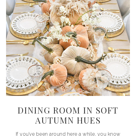
DINING ROOM IN SOFT
AUTUMN HUES
If you’ve been around here a while, you know