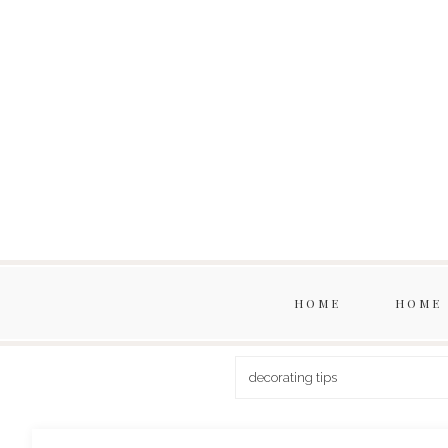
HOME
HOME