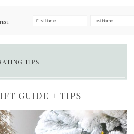
TEST
RATING TIPS
FT GUIDE + TIPS