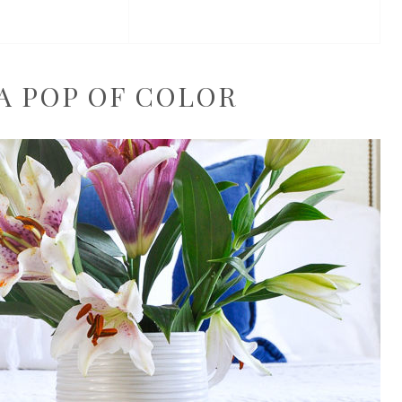
 A POP OF COLOR