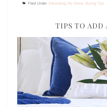
Filed Under:
Decorating
,
My Home
,
Styling Tips
TIPS TO ADD