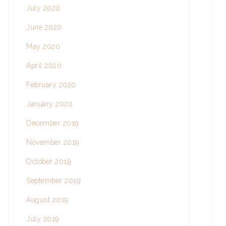
July 2020
June 2020
May 2020
April 2020
February 2020
January 2020
December 2019
November 2019
October 2019
September 2019
August 2019
July 2019