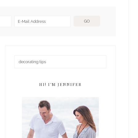
HI! I’M JENNIFER