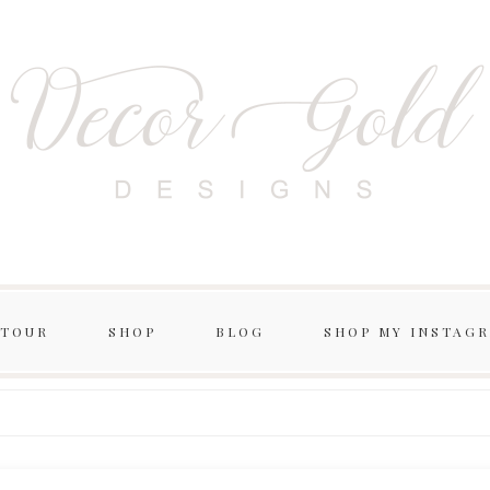
 TOUR
SHOP
BLOG
SHOP MY INSTAG