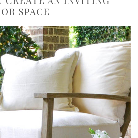
U CREATE AN INVITING
OR SPACE