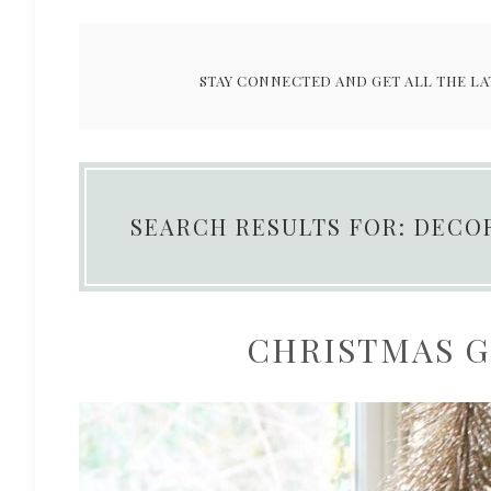
STAY CONNECTED AND GET ALL THE LA
SEARCH RESULTS FOR: DECO
CHRISTMAS GI