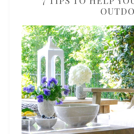
7 TIPS TO HELP YO
OUTDO