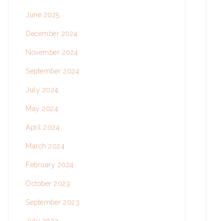
June 2025
December 2024
November 2024
September 2024
July 2024
May 2024
April 2024
March 2024
February 2024
October 2023
September 2023