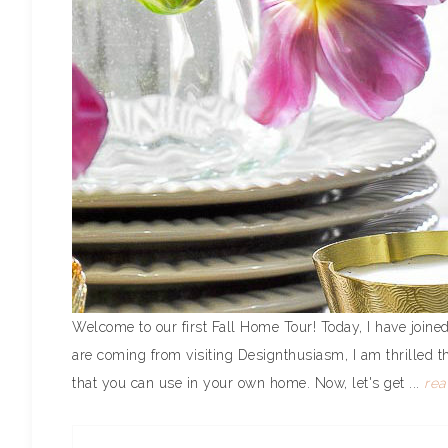
Welcome to our first Fall Home Tour! Today, I have joined
are coming from visiting Designthusiasm, I am thrilled t
that you can use in your own home. Now, let's get ...
re