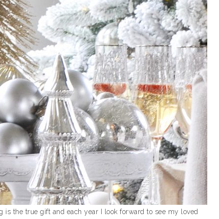
g is the true gift and each year I look forward to see my loved