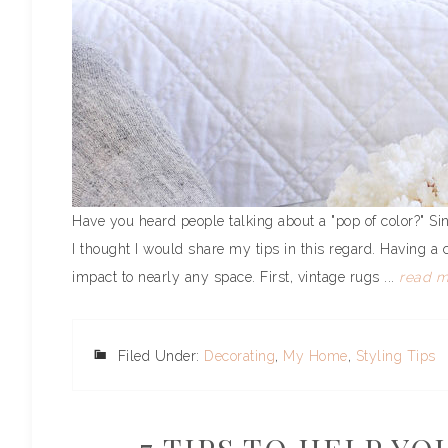
Have you heard people talking about a "pop of color?" Si
I thought I would share my tips in this regard. Having a 
impact to nearly any space. First, vintage rugs ...
read m
Filed Under:
Decorating
,
My Home
,
Styling Tips