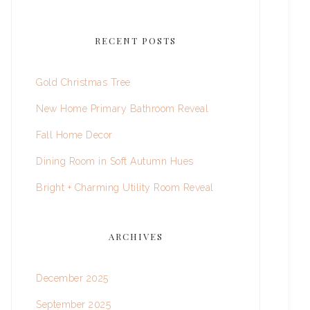
RECENT POSTS
Gold Christmas Tree
New Home Primary Bathroom Reveal
Fall Home Decor
Dining Room in Soft Autumn Hues
Bright + Charming Utility Room Reveal
ARCHIVES
December 2025
September 2025