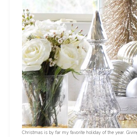
Christmas is by far my favorite holiday of the year. Givin