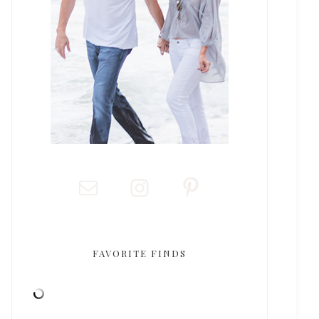
FAVORITE FINDS