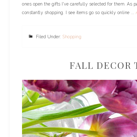
ones open the gifts I've carefully selected for them. As p
constantly shopping. I see items go so quickly online ...
Filed Under:
Shopping
FALL DECOR 