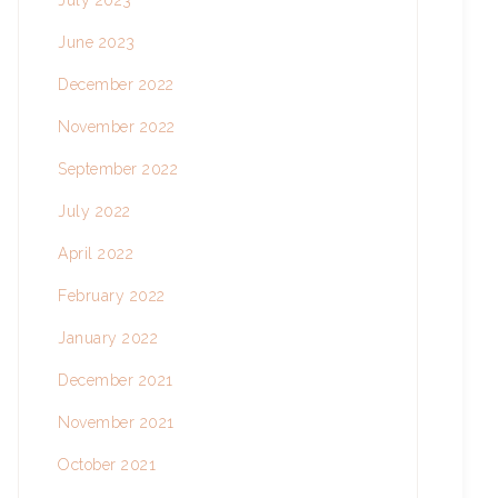
July 2023
June 2023
December 2022
November 2022
September 2022
July 2022
April 2022
February 2022
January 2022
December 2021
November 2021
October 2021