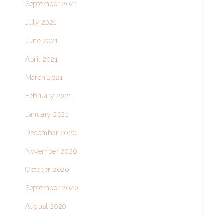
September 2021
July 2021
June 2021
April 2021
March 2021
February 2021
January 2021
December 2020
November 2020
October 2020
September 2020
August 2020