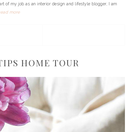
art of my job as an interior design and lifestyle blogger, I am
read more
TIPS HOME TOUR