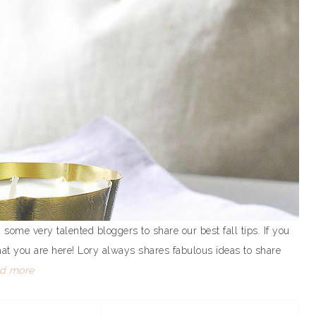
 some very talented bloggers to share our best fall tips. If you
hat you are here! Lory always shares fabulous ideas to share
ad more