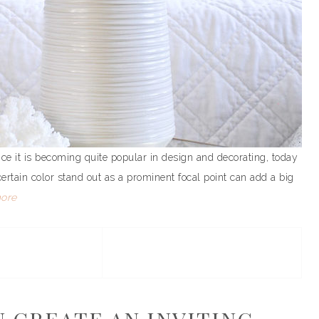
nce it is becoming quite popular in design and decorating, today
certain color stand out as a prominent focal point can add a big
ore