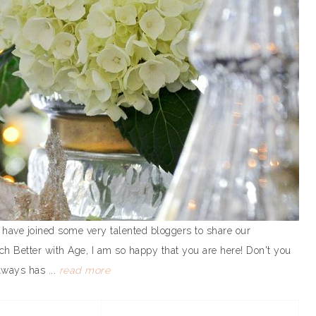
 have joined some very talented bloggers to share our
ch Better with Age, I am so happy that you are here! Don't you
lways has ...
read more