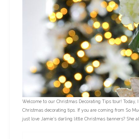
Welcome to our Christmas Decorating Tips tour! Today, I
Christmas decorating tips. If you are coming from So Mu
just love Jamie's darling little Christmas banners? She a