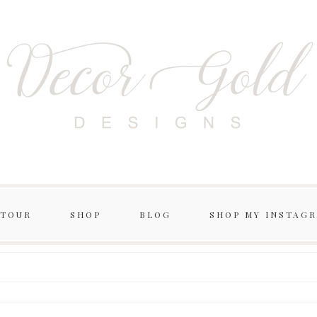
 TOUR
SHOP
BLOG
SHOP MY INSTAG