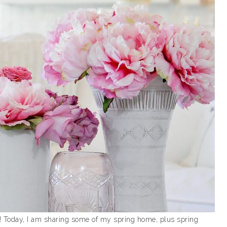
! Today, I am sharing some of my spring home, plus spring