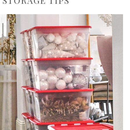
 STORAGE TIPS