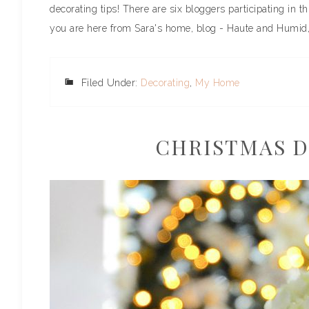
decorating tips! There are six bloggers participating in t
you are here from Sara's home, blog - Haute and Humid, 
Filed Under:
Decorating
,
My Home
CHRISTMAS D