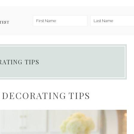
TEST
RATING TIPS
 DECORATING TIPS