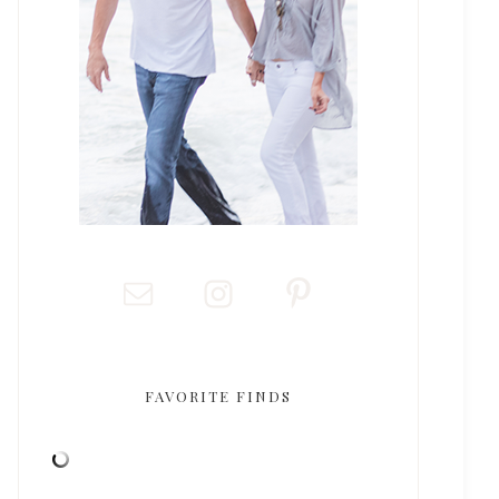
FAVORITE FINDS