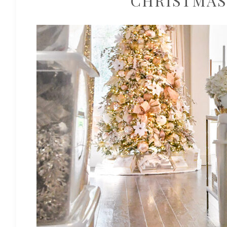
CHRISTMAS