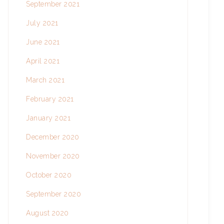
September 2021
July 2021
June 2021
April 2021
March 2021
February 2021
January 2021
December 2020
November 2020
October 2020
September 2020
August 2020