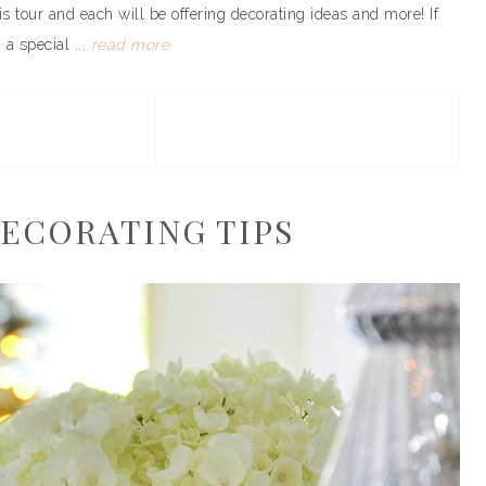
his tour and each will be offering decorating ideas and more! If
a special ...
read more
ECORATING TIPS