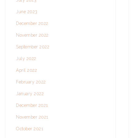
July 2023
June 2023
December 2022
November 2022
September 2022
July 2022
April 2022
February 2022
January 2022
December 2021
November 2021
October 2021