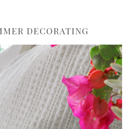
UMMER DECORATING