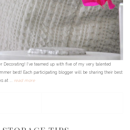
ecorating! I've teamed up with five of my very talented
mmer best! Each participating blogger will be sharing their best
s at ...
read more