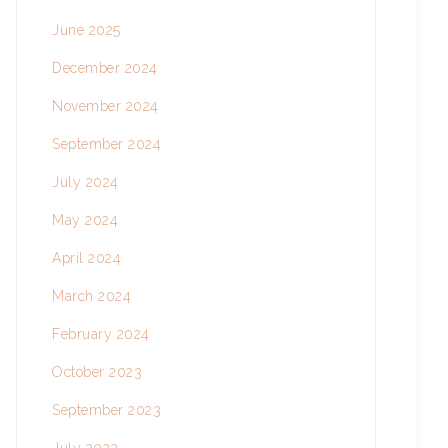
June 2025
December 2024
November 2024
September 2024
July 2024
May 2024
April 2024
March 2024
February 2024
October 2023
September 2023