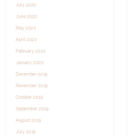
July 2020
June 2020
May 2020
April 2020
February 2020
January 2020
December 2019
November 2019
October 2019
September 2019
August 2019
July 2019