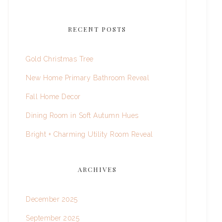
RECENT POSTS
Gold Christmas Tree
New Home Primary Bathroom Reveal
Fall Home Decor
Dining Room in Soft Autumn Hues
Bright + Charming Utility Room Reveal
ARCHIVES
December 2025
September 2025