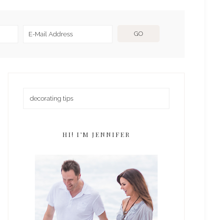
HI! I’M JENNIFER