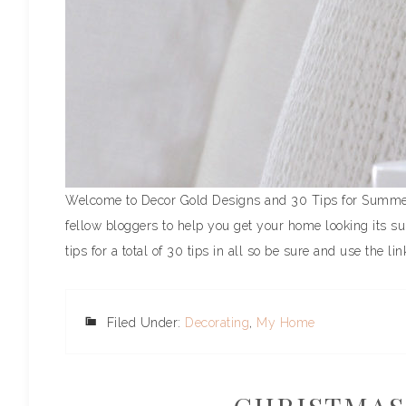
Welcome to Decor Gold Designs and 30 Tips for Summer D
fellow bloggers to help you get your home looking its su
tips for a total of 30 tips in all so be sure and use the link
Filed Under:
Decorating
,
My Home