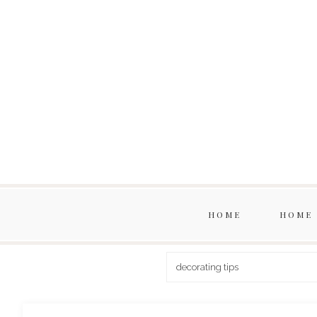
HOME
HOME