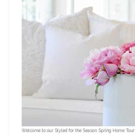
Welcome to our Styled for the Season Spring Home Tour