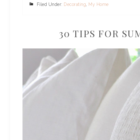
Filed Under:
Decorating
,
My Home
30 TIPS FOR S