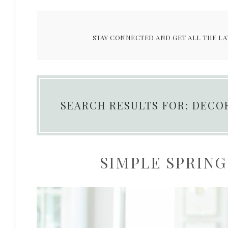
STAY CONNECTED AND GET ALL THE LA
SEARCH RESULTS FOR: DECO
SIMPLE SPRING