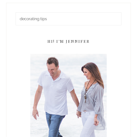
HI! I’M JENNIFER