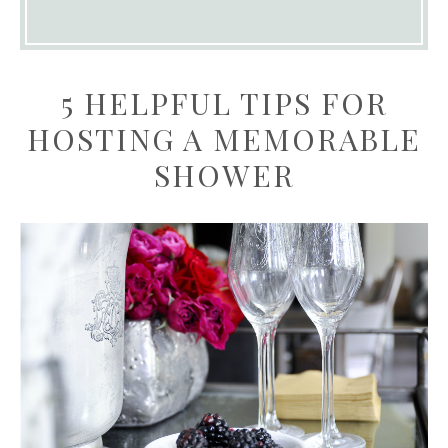
5 HELPFUL TIPS FOR
HOSTING A MEMORABLE
SHOWER