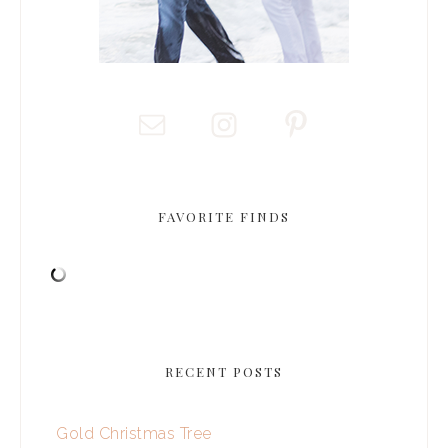
FAVORITE FINDS
RECENT POSTS
Gold Christmas Tree