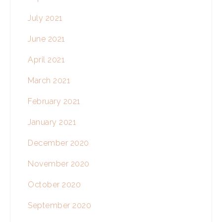
July 2021
June 2021
April 2021
March 2021
February 2021
January 2021
December 2020
November 2020
October 2020
September 2020