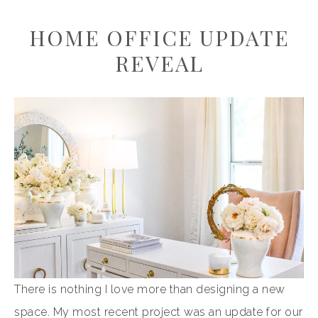
HOME OFFICE UPDATE
REVEAL
There is nothing I love more than designing a new
space. My most recent project was an update for our