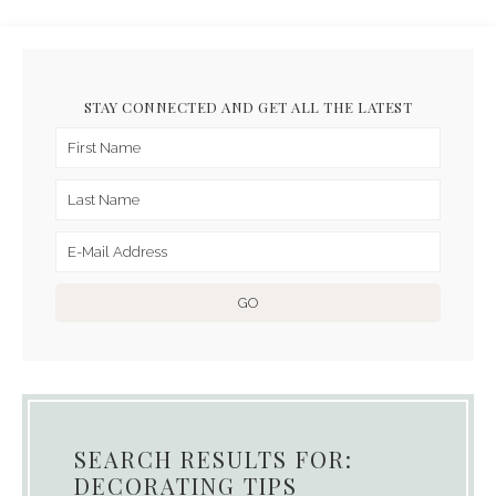
STAY CONNECTED AND GET ALL THE LATEST
SEARCH RESULTS FOR:
DECORATING TIPS