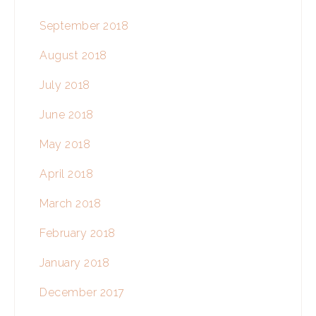
September 2018
August 2018
July 2018
June 2018
May 2018
April 2018
March 2018
February 2018
January 2018
December 2017