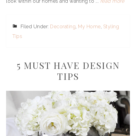
look within our homes and wanting to ...
read more
Filed Under:
Decorating
,
My Home
,
Styling
Tips
5 MUST HAVE DESIGN
TIPS