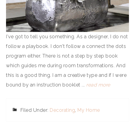
I've got to tell you something. As a designer, I do not
follow a playbook. I don't follow a connect the dots
program either. There is not a step by step book
which guides me during room transformations. And
this is a good thing. I am a creative type and if I were
bound by an instruction booklet ...
read more
Filed Under:
Decorating
,
My Home