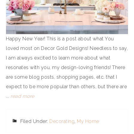
Happy New Year! This is a post about what You
loved most on Decor Gold Designs! Needless to say,
I am always excited to learn more about what
resonates with you, my design-loving friends! There
are some blog posts, shopping pages, etc. that I
expect to be more popular than others, but there are
...
read more
Filed Under:
Decorating
,
My Home