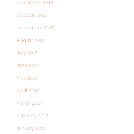
November 2017
October 2017
September 2017
August 2017
July 2017
June 2017
May 2017
April 2017
March 2017
February 2017
January 2017