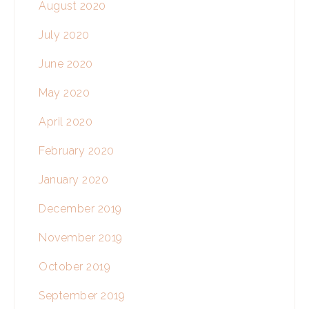
August 2020
July 2020
June 2020
May 2020
April 2020
February 2020
January 2020
December 2019
November 2019
October 2019
September 2019