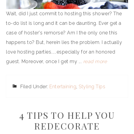
Wait, did I just commit to hosting this shower? The
to-do list is long and it can be daunting. Ever get a
case of hoster's remorse? Am I the only one this
happens to? But, herein lies the problem. I actually
love hosting parties.....especially for an honored
guest. Moreover, once I get my ...
read more
Filed Under:
Entertaining
,
Styling Tips
4 TIPS TO HELP YOU
REDECORATE