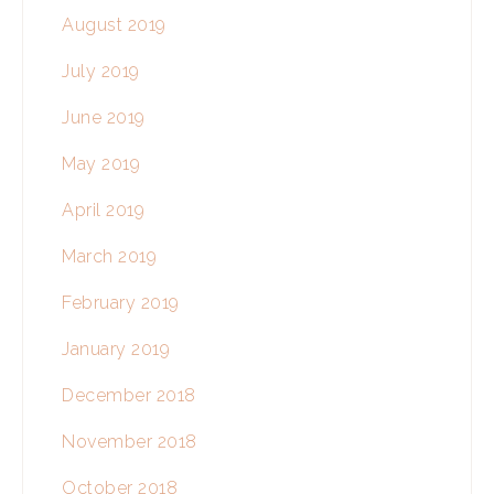
August 2019
July 2019
June 2019
May 2019
April 2019
March 2019
February 2019
January 2019
December 2018
November 2018
October 2018