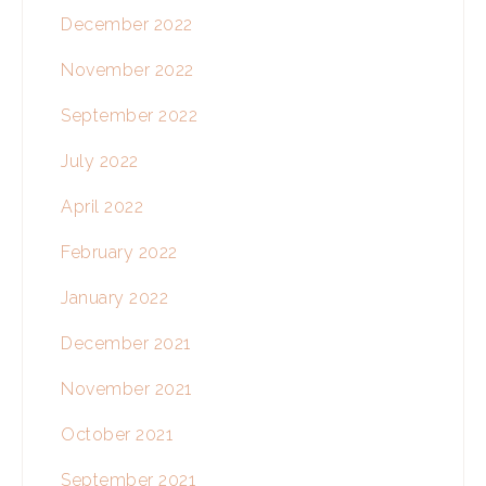
December 2022
November 2022
September 2022
July 2022
April 2022
February 2022
January 2022
December 2021
November 2021
October 2021
September 2021