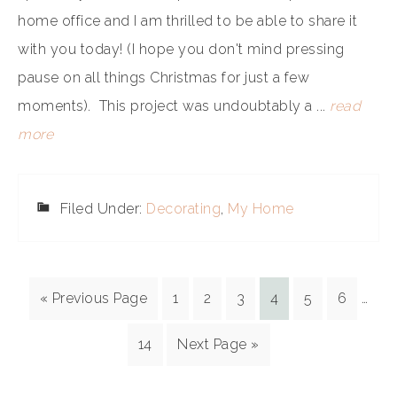
home office and I am thrilled to be able to share it
with you today! (I hope you don't mind pressing
pause on all things Christmas for just a few
moments). This project was undoubtably a ...
read
more
Filed Under:
Decorating
,
My Home
« Previous Page
1
2
3
4
5
6
…
14
Next Page »