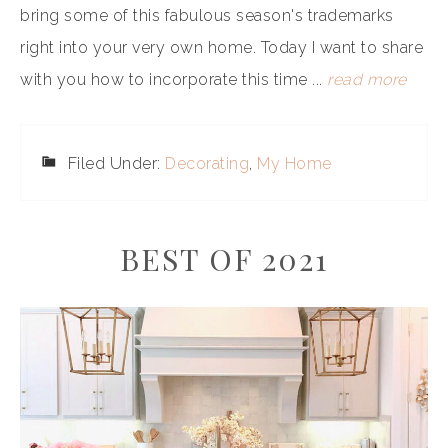
bring some of this fabulous season's trademarks
right into your very own home. Today I want to share
with you how to incorporate this time ...
read more
Filed Under:
Decorating
,
My Home
BEST OF 2021