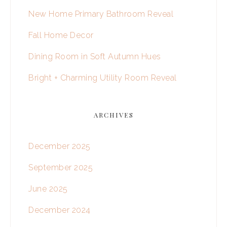
New Home Primary Bathroom Reveal
Fall Home Decor
Dining Room in Soft Autumn Hues
Bright + Charming Utility Room Reveal
ARCHIVES
December 2025
September 2025
June 2025
December 2024