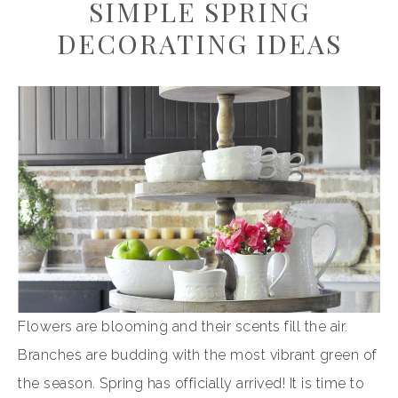
SIMPLE SPRING
DECORATING IDEAS
Flowers are blooming and their scents fill the air.
Branches are budding with the most vibrant green of
the season. Spring has officially arrived! It is time to