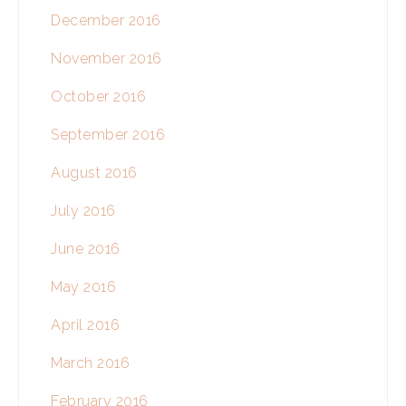
December 2016
November 2016
October 2016
September 2016
August 2016
July 2016
June 2016
May 2016
April 2016
March 2016
February 2016