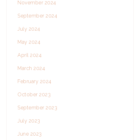
November 2024
September 2024
July 2024
May 2024
April 2024
March 2024
February 2024
October 2023
September 2023
July 2023
June 2023