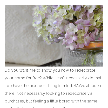
Do you want me to show you how to redecorate
your home for free? While I can't necessarily do that,
I do have the next best thing in mind. We've all been
there. Not necessarily looking to redecorate via
purchases, but feeling a little bored with the same