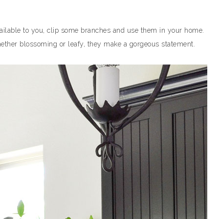
 available to you, clip some branches and use them in your home.
hether blossoming or leafy, they make a gorgeous statement.