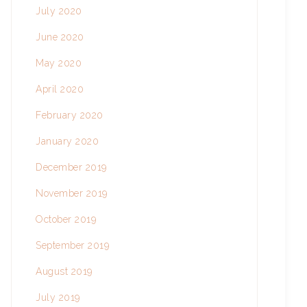
July 2020
June 2020
May 2020
April 2020
February 2020
January 2020
December 2019
November 2019
October 2019
September 2019
August 2019
July 2019