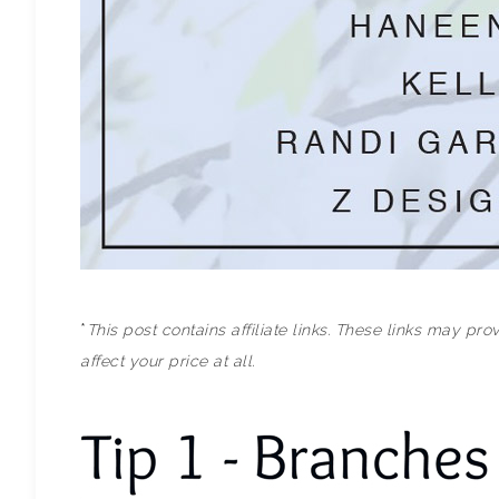
*
This post contains affiliate links. These links may p
affect your price at all.