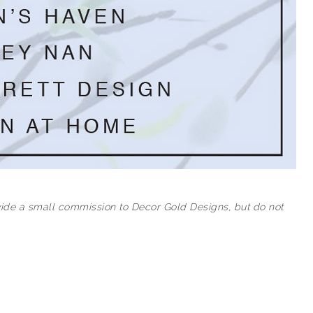
rovide a small commission to Decor Gold Designs, but do not