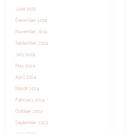
June 2025
December 2024
November 2024
September 2024
July 2024
May 2024
April 2024
March 2024
February 2024
October 2023
September 2023