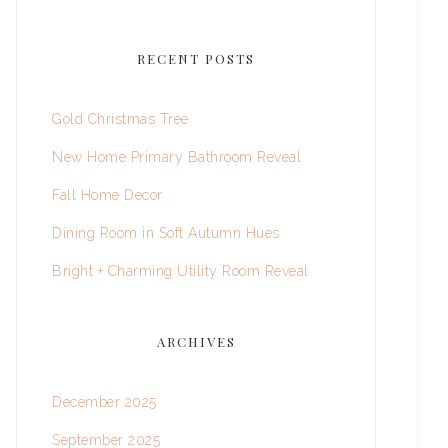
RECENT POSTS
Gold Christmas Tree
New Home Primary Bathroom Reveal
Fall Home Decor
Dining Room in Soft Autumn Hues
Bright + Charming Utility Room Reveal
ARCHIVES
December 2025
September 2025