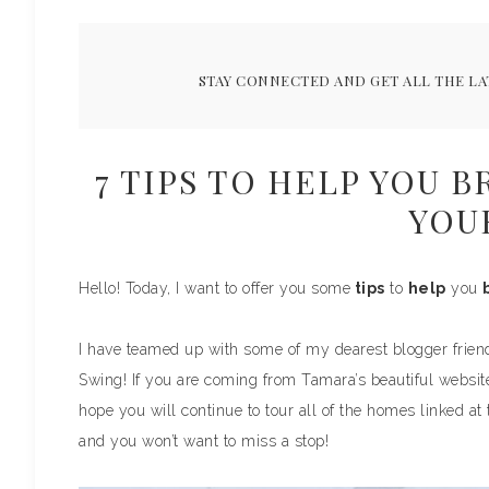
STAY CONNECTED AND GET ALL THE LA
7 TIPS TO HELP YOU 
YOU
Hello! Today, I want to offer you some
tips
to
help
you
I have teamed up with some of my dearest blogger frien
Swing! If you are coming from Tamara’s beautiful websit
hope you will continue to tour all of the homes linked at
and you won’t want to miss a stop!