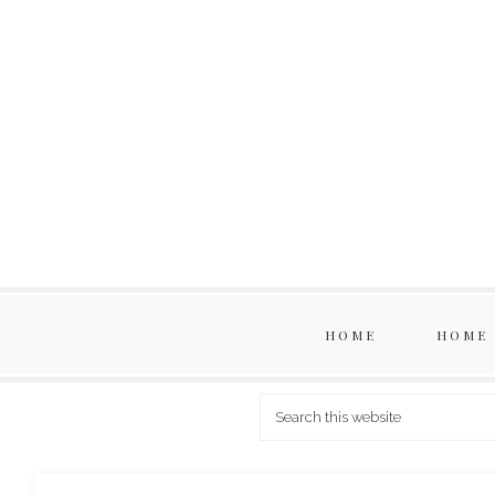
HOME
HOME