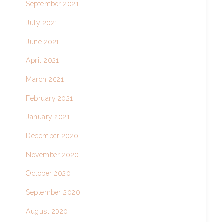
September 2021
July 2021
June 2021
April 2021
March 2021
February 2021
January 2021
December 2020
November 2020
October 2020
September 2020
August 2020