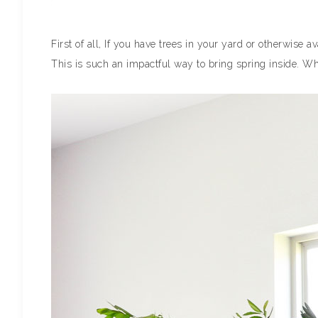
First of all, If you have trees in your yard or otherwise
This is such an impactful way to bring spring inside. W