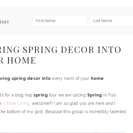
TEST
BRING SPRING DECOR INTO
R HOME
bring
spring decor
into
every room of your
home
.
ds for a blog hop
spring
tour we are calling
Spring
in Full
e,
Citrine Living
, welcome!!! I am so glad you are here and I
 the bottom of my post. Because this group is incredibly talented