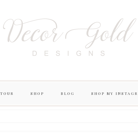
 TOUR
SHOP
BLOG
SHOP MY INSTAG