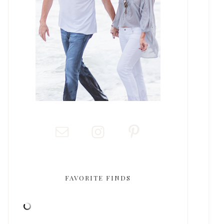
FAVORITE FINDS