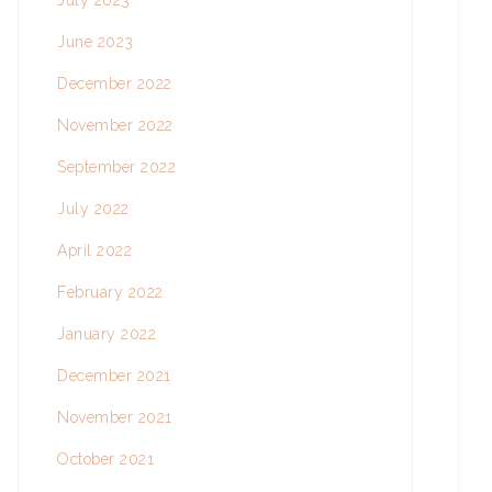
July 2023
June 2023
December 2022
November 2022
September 2022
July 2022
April 2022
February 2022
January 2022
December 2021
November 2021
October 2021