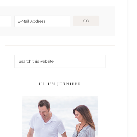
HI! I’M JENNIFER