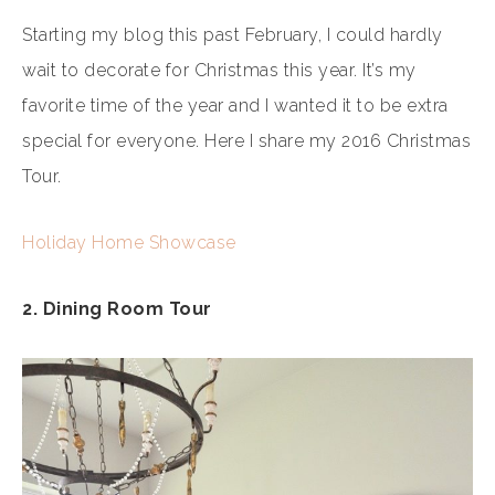
Starting my blog this past February, I could hardly
wait to decorate for Christmas this year. It’s my
favorite time of the year and I wanted it to be extra
special for everyone. Here I share my 2016 Christmas
Tour.
Holiday Home Showcase
2. Dining Room Tour