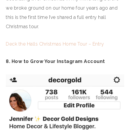
we broke ground on our home four years ago and
this is the first time I’ve shared a full entry hall
Christmas tour.
Deck the Halls Christmas Home Tour – Entry
8. How to Grow Your Instagram Account