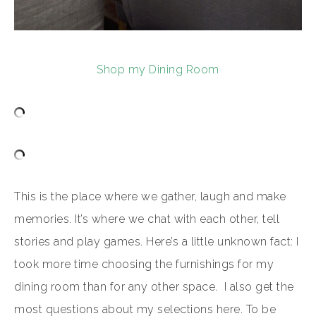
Shop my Dining Room
This is the place where we gather, laugh and make
memories. It’s where we chat with each other, tell
stories and play games. Here’s a little unknown fact: I
took more time choosing the furnishings for my
dining room than for any other space. I also get the
most questions about my selections here. To be