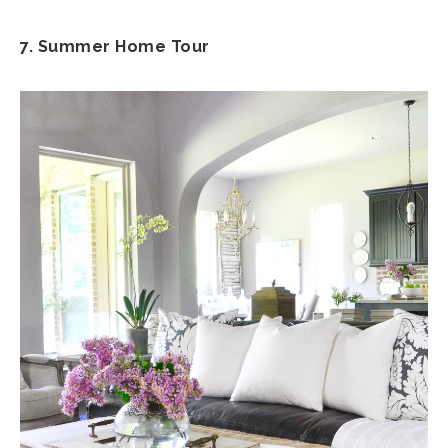
7. Summer Home Tour