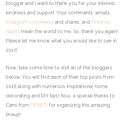
blogger and I want to thank you for your interest,
kindness and support. Your comments, emails,
Instagram comments
and shares, and
Pinterest
repins
mean the world to me. So, thank you again!
Please let me know what you would like to see in
2017!
Now, take some time to visit all of the bloggers
below. You will find each of their top posts from
2016 along with numerous inspirational home
decorating and DIY tips! Also, a special thanks to
Cami from
TIDBITS
for organizing this amazing
lineup!