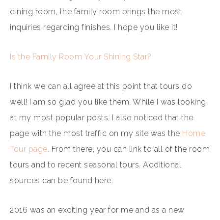
dining room, the family room brings the most
inquiries regarding finishes. I hope you like it!
Is the Family Room Your Shining Star?
I think we can all agree at this point that tours do
well! I am so glad you like them. While I was looking
at my most popular posts, I also noticed that the
page with the most traffic on my site was the
Home
Tour page
. From there, you can link to all of the room
tours and to recent seasonal tours. Additional
sources can be found here.
2016 was an exciting year for me and as a new