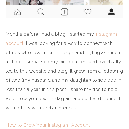
Months before I had a blog, I started my
Instagram
account
. I was looking for a way to connect with
others who love interior design and styling as much
as I do. It surpassed my expectations and eventually
led to this website and blog. It grew from a following
of two (my husband and my daughter) to 100,000 in
less than a year. In this post, I share my tips to help
you grow your own Instagram account and connect
with others with similar interests.
How to Grow Your Instagram Account