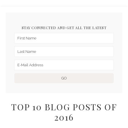
STAY CONNECTED AND GET ALL THE LATEST
TOP 10 BLOG POSTS OF
2016