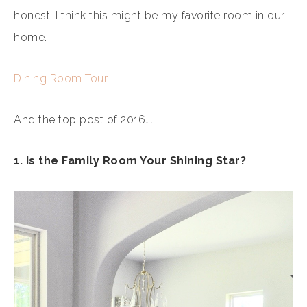
honest, I think this might be my favorite room in our
home.
Dining Room Tour
And the top post of 2016….
1. Is the Family Room Your Shining Star?