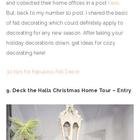
and collected their home offices in a post
here
.
But, back to my number 10 post. I shared the basic
of fall decorating which could definitely apply to
decorating for any new season. After taking your
holiday decorations down, get ideas for cozy
decorating here!
30 tips for Fabulous Fall Decor
9. Deck the Halls Christmas Home Tour – Entry