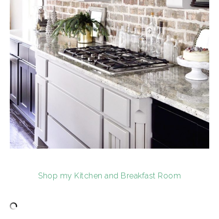
Shop my Kitchen and Breakfast Room