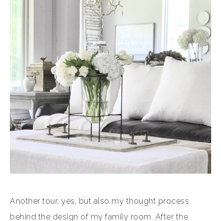
Another tour, yes, but also my thought process
behind the design of my family room. After the