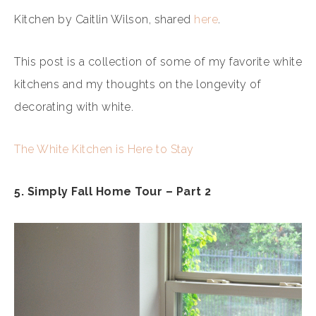
Kitchen by Caitlin Wilson, shared
here
.
This post is a collection of some of my favorite white
kitchens and my thoughts on the longevity of
decorating with white.
The White Kitchen is Here to Stay
5. Simply Fall Home Tour – Part 2