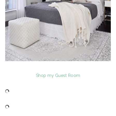
Shop my Guest Room