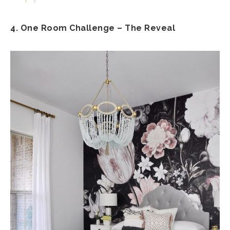
4. One Room Challenge – The Reveal