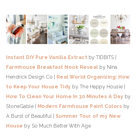
Instant DIY Pure Vanilla Extract
by TIDBITS |
Farmhouse Breakfast Nook Reveal
by Nina
Hendrick Design Co |
Real World Organizing: How
to Keep Your House Tidy
by The Happy Housie |
How To Clean Your Home In 30 Minutes A Day
by
StoneGable |
Modern Farmhouse Paint Colors
by
A Burst of Beautiful |
Summer Tour of my New
House
by So Much Better With Age