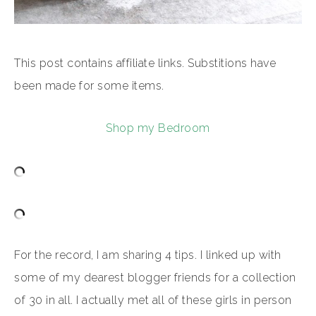
This post contains affiliate links. Substitions have
been made for some items.
Shop my Bedroom
For the record, I am sharing 4 tips. I linked up with
some of my dearest blogger friends for a collection
of 30 in all. I actually met all of these girls in person