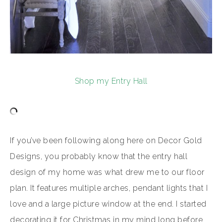
Shop my Entry Hall
If you’ve been following along here on Decor Gold
Designs, you probably know that the entry hall
design of my home was what drew me to our floor
plan. It features multiple arches, pendant lights that I
love and a large picture window at the end. I started
decorating it for Christmas in my mind long before