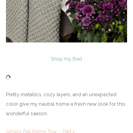
Shop my Bed
Pretty metallics, cozy layers, and an unexpected
color give my neutral home a fresh new look for this
wonderful season.
Simply Fall Home Tour – Part 2