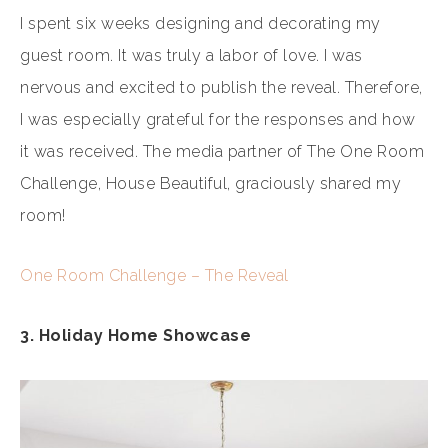
I spent six weeks designing and decorating my
guest room. It was truly a labor of love. I was
nervous and excited to publish the reveal. Therefore,
I was especially grateful for the responses and how
it was received. The media partner of The One Room
Challenge, House Beautiful, graciously shared my
room!
One Room Challenge – The Reveal
3. Holiday Home Showcase