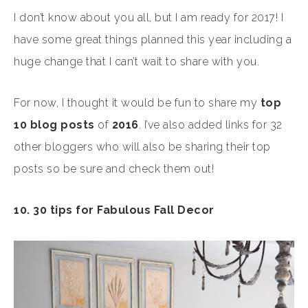
I don’t know about you all, but I am ready for 2017! I
have some great things planned this year including a
huge change that I can’t wait to share with you.
For now, I thought it would be fun to share my
top
10 blog posts
of
2016
. I’ve also added links for 32
other bloggers who will also be sharing their top
posts so be sure and check them out!
10. 30 tips for Fabulous Fall Decor