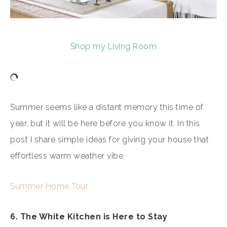
Shop my Living Room
Summer seems like a distant memory this time of
year, but it will be here before you know it. In this
post I share simple ideas for giving your house that
effortless warm weather vibe.
Summer Home Tour
6. The White Kitchen is Here to Stay