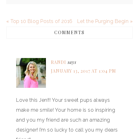
« Top 10 Blog Posts of 2016
Let the Purging Begin »
COMMENTS
RANDI
says
JANUARY 13, 2017 AT 1:04 PM
Love this Jen!!! Your sweet pups always
make me smile! Your home is so inspiring
and you my friend are such an amazing
designer! I’m so lucky to call you my dears