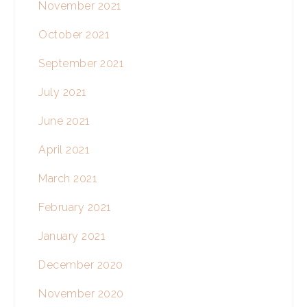
November 2021
October 2021
September 2021
July 2021
June 2021
April 2021
March 2021
February 2021
January 2021
December 2020
November 2020