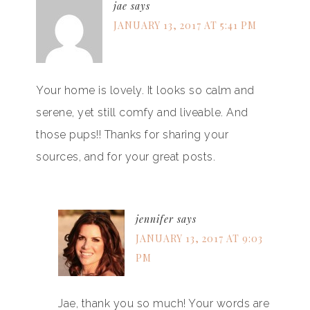
jae
says
JANUARY 13, 2017 AT 5:41 PM
Your home is lovely. It looks so calm and
serene, yet still comfy and liveable. And
those pups!! Thanks for sharing your
sources, and for your great posts.
jennifer
says
JANUARY 13, 2017 AT 9:03
PM
Jae, thank you so much! Your words are