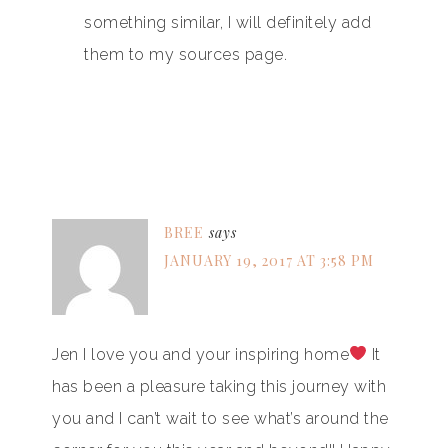
something similar, I will definitely add
them to my sources page.
BREE
says
JANUARY 19, 2017 AT 3:58 PM
Jen I love you and your inspiring home
It
has been a pleasure taking this journey with
you and I can’t wait to see what’s around the