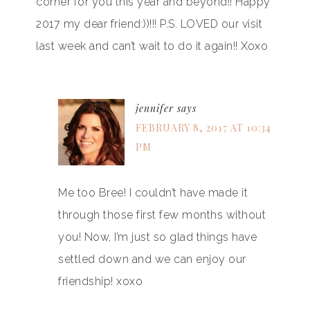
corner for you this year and beyond!! Happy
2017 my dear friend:))!!! P.S. LOVED our visit
last week and can’t wait to do it again!! Xoxo
jennifer
says
FEBRUARY 8, 2017 AT 10:34
PM
Me too Bree! I couldn’t have made it
through those first few months without
you! Now, I’m just so glad things have
settled down and we can enjoy our
friendship! xoxo