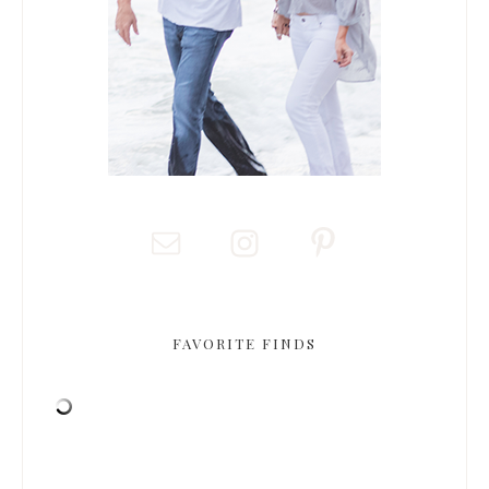
FAVORITE FINDS