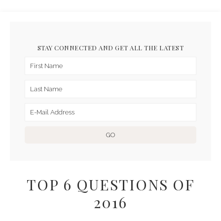
STAY CONNECTED AND GET ALL THE LATEST
TOP 6 QUESTIONS OF
2016