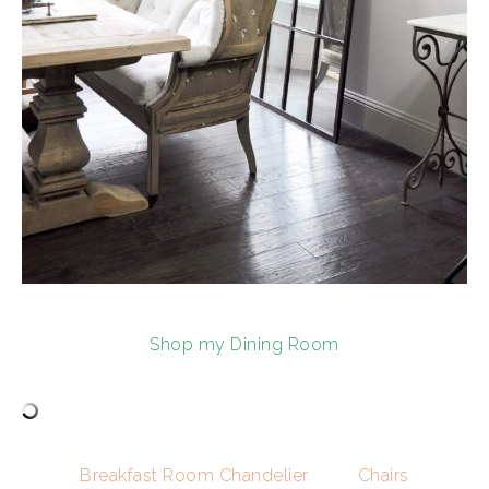
Shop my Dining Room
Breakfast Room Chandelier
Chairs