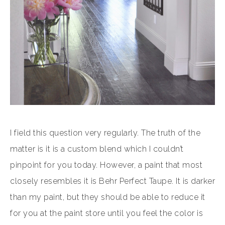
I field this question very regularly. The truth of the
matter is it is a custom blend which I couldn’t
pinpoint for you today. However, a paint that most
closely resembles it is Behr Perfect Taupe. It is darker
than my paint, but they should be able to reduce it
for you at the paint store until you feel the color is