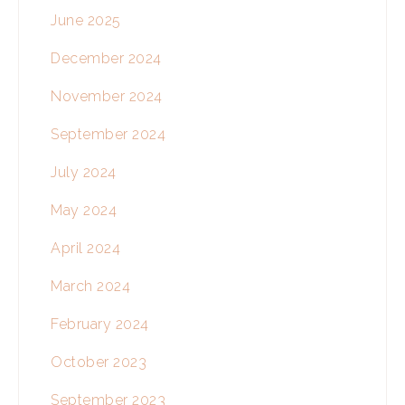
June 2025
December 2024
November 2024
September 2024
July 2024
May 2024
April 2024
March 2024
February 2024
October 2023
September 2023