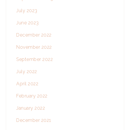
July 2023
June 2023
December 2022
November 2022
September 2022
July 2022
April 2022
February 2022
January 2022
December 2021