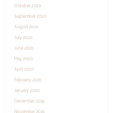
October 2020
September 2020
August 2020
July 2020
June 2020
May 2020
April 2020
February 2020
January 2020
December 2019
November 2019