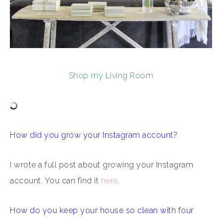
Shop my Living Room
How did you grow your Instagram account?
I wrote a full post about growing your Instagram
account. You can find it
here
.
How do you keep your house so clean with four