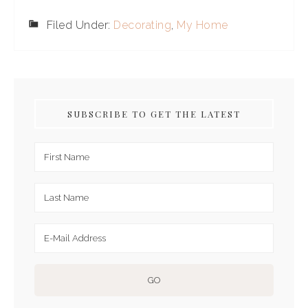
Filed Under:
Decorating
,
My Home
SUBSCRIBE TO GET THE LATEST