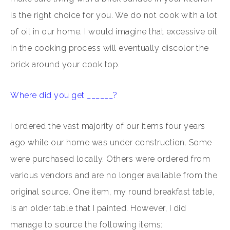
is the right choice for you. We do not cook with a lot
of oil in our home. I would imagine that excessive oil
in the cooking process will eventually discolor the
brick around your cook top.
Where did you get ______?
I ordered the vast majority of our items four years
ago while our home was under construction. Some
were purchased locally. Others were ordered from
various vendors and are no longer available from the
original source. One item, my round breakfast table,
is an older table that I painted. However, I did
manage to source the following items: