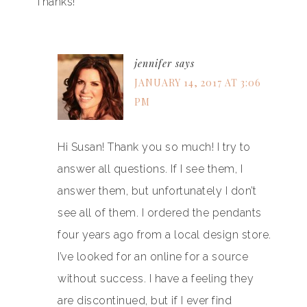
Thanks!
jennifer
says
JANUARY 14, 2017 AT 3:06
PM
Hi Susan! Thank you so much! I try to
answer all questions. If I see them, I
answer them, but unfortunately I don’t
see all of them. I ordered the pendants
four years ago from a local design store.
I’ve looked for an online for a source
without success. I have a feeling they
are discontinued, but if I ever find