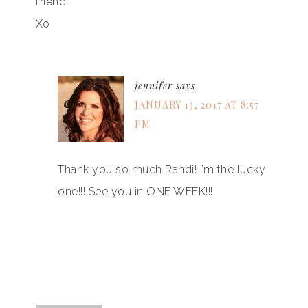
friend!
Xo
jennifer
says
JANUARY 13, 2017 AT 8:57
PM
Thank you so much Randi! I’m the lucky
one!!! See you in ONE WEEK!!!