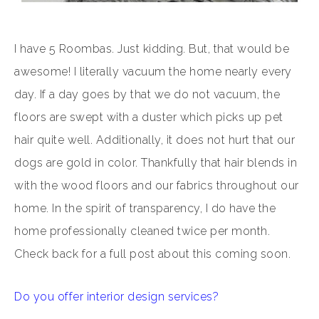
I have 5 Roombas. Just kidding. But, that would be
awesome! I literally vacuum the home nearly every
day. If a day goes by that we do not vacuum, the
floors are swept with a duster which picks up pet
hair quite well. Additionally, it does not hurt that our
dogs are gold in color. Thankfully that hair blends in
with the wood floors and our fabrics throughout our
home. In the spirit of transparency, I do have the
home professionally cleaned twice per month.
Check back for a full post about this coming soon.
Do you offer interior design services?