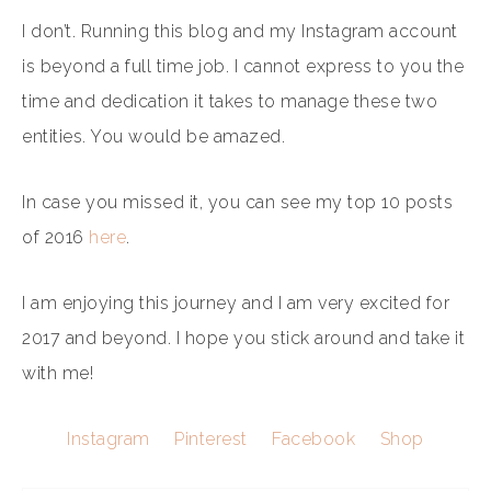
I don’t. Running this blog and my Instagram account
is beyond a full time job. I cannot express to you the
time and dedication it takes to manage these two
entities. You would be amazed.
In case you missed it, you can see my top 10 posts
of 2016
here
.
I am enjoying this journey and I am very excited for
2017 and beyond. I hope you stick around and take it
with me!
Instagram
Pinterest
Facebook
Shop