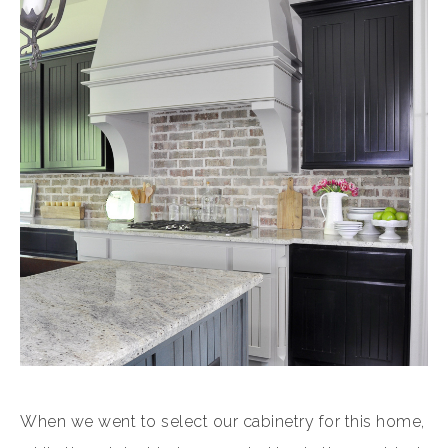
When we went to select our cabinetry for this home,