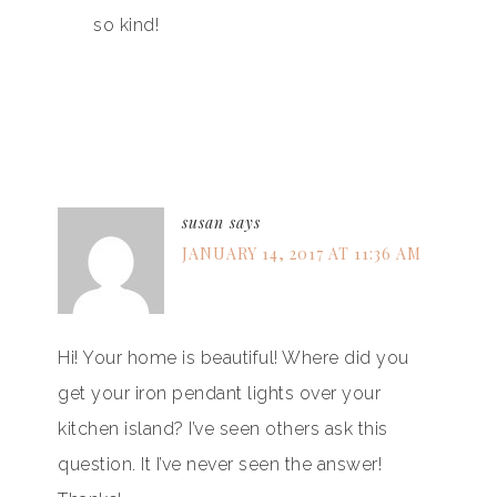
so kind!
susan
says
JANUARY 14, 2017 AT 11:36 AM
Hi! Your home is beautiful! Where did you
get your iron pendant lights over your
kitchen island? I’ve seen others ask this
question. It I’ve never seen the answer!