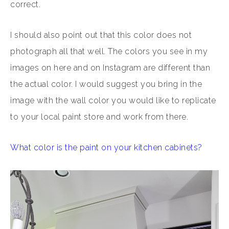
correct.
I should also point out that this color does not
photograph all that well. The colors you see in my
images on here and on Instagram are different than
the actual color. I would suggest you bring in the
image with the wall color you would like to replicate
to your local paint store and work from there.
What color is the paint on your kitchen cabinets?