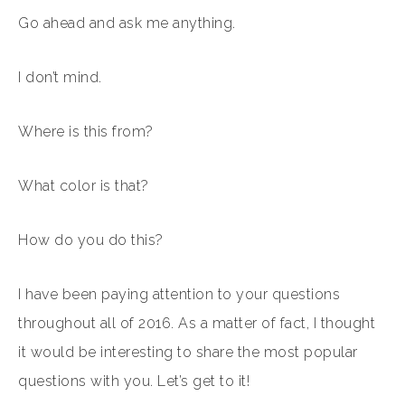
Go ahead and ask me anything.
I don’t mind.
Where is this from?
What color is that?
How do you do this?
I have been paying attention to your questions
throughout all of 2016. As a matter of fact, I thought
it would be interesting to share the most popular
questions with you. Let’s get to it!