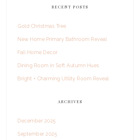
RECENT POSTS
Gold Christmas Tree
New Home Primary Bathroom Reveal
Fall Home Decor
Dining Room in Soft Autumn Hues
Bright + Charming Utility Room Reveal
ARCHIVES
December 2025
September 2025