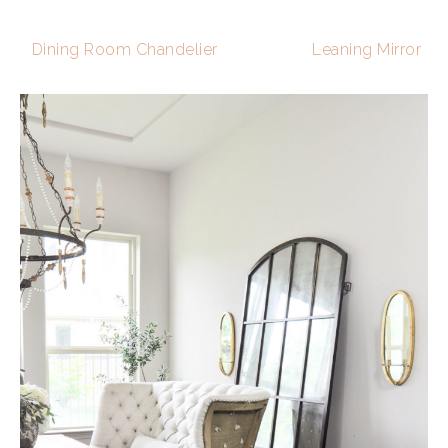
Dining Room Chandelier
Leaning Mirror