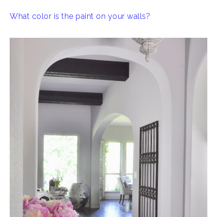
What color is the paint on your walls?