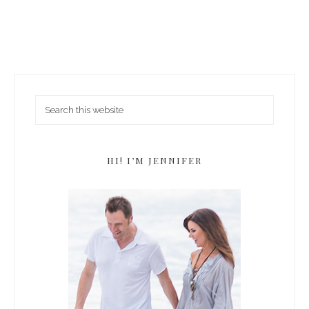
HI! I’M JENNIFER