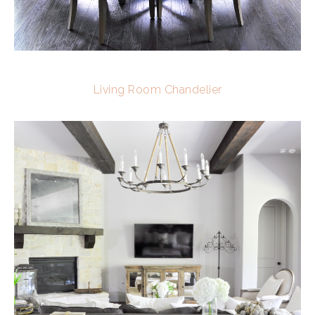
Living Room Chandelier