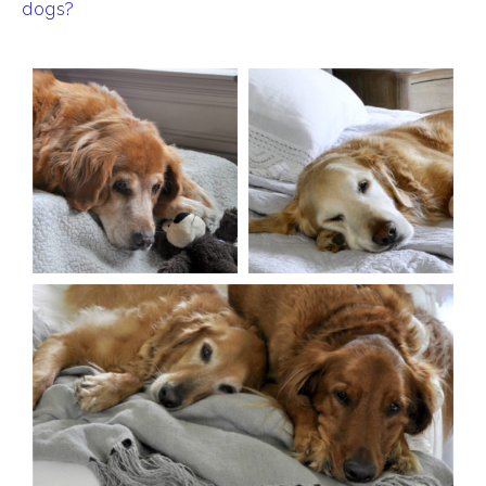
dogs?