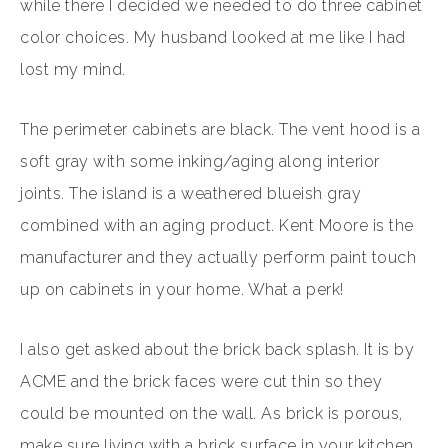
while there I decided we needed to do three cabinet
color choices. My husband looked at me like I had
lost my mind.
The perimeter cabinets are black. The vent hood is a
soft gray with some inking/aging along interior
joints. The island is a weathered blueish gray
combined with an aging product. Kent Moore is the
manufacturer and they actually perform paint touch
up on cabinets in your home. What a perk!
I also get asked about the brick back splash. It is by
ACME and the brick faces were cut thin so they
could be mounted on the wall. As brick is porous,
make sure living with a brick surface in your kitchen