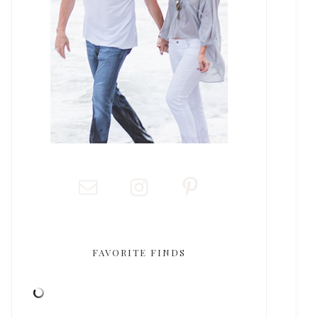
FAVORITE FINDS