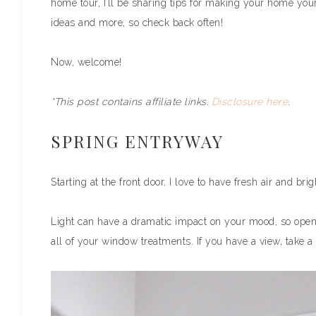
home tour, I’ll be sharing tips for making your home your
ideas and more, so check back often!
Now, welcome!
*This post contains affiliate links.
Disclosure here
.
SPRING ENTRYWAY
Starting at the front door, I love to have fresh air and bri
Light can have a dramatic impact on your mood, so ope
all of your window treatments. If you have a view, take a