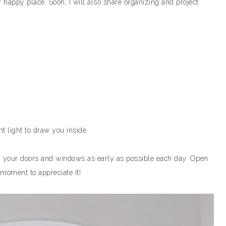
 happy place. Soon, I will also share organizing and project
ght light to draw you inside.
n your doors and windows as early as possible each day. Open
 moment to appreciate it!