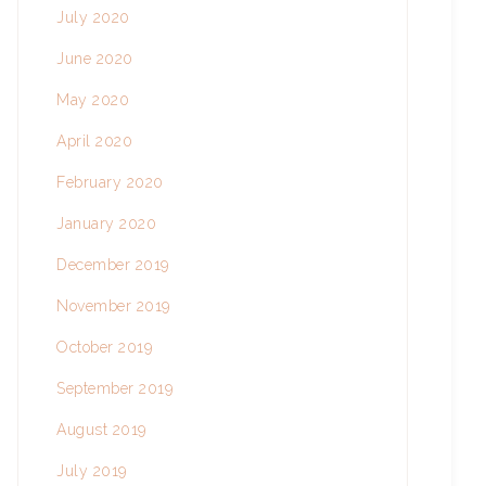
July 2020
June 2020
May 2020
April 2020
February 2020
January 2020
December 2019
November 2019
October 2019
September 2019
August 2019
July 2019