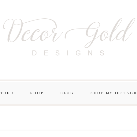
 TOUR
SHOP
BLOG
SHOP MY INSTAG