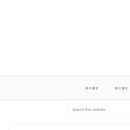
HOME
HOME