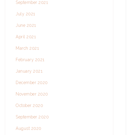
September 2021
July 2021
June 2021
April 2021
March 2021
February 2021
January 2021
December 2020
November 2020
October 2020
September 2020
August 2020