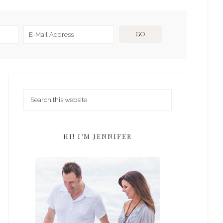
HI! I’M JENNIFER