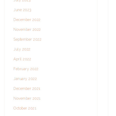
July 2023
June 2023
December 2022
November 2022
September 2022
July 2022
April 2022
February 2022
January 2022
December 2021
November 2021
October 2021