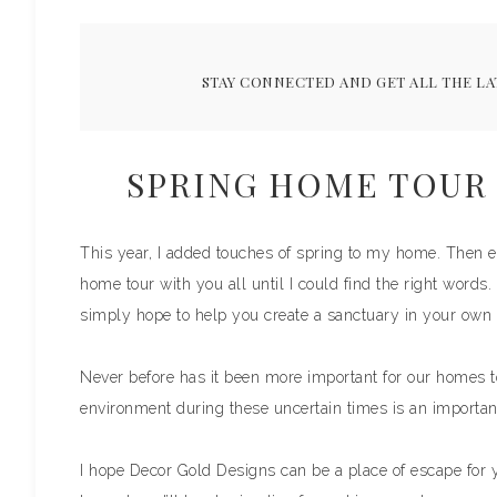
STAY CONNECTED AND GET ALL THE LA
SPRING HOME TOUR 
This year, I added touches of spring to my home. Then e
home tour with you all until I could find the right words.
simply hope to help you create a sanctuary in your own 
Never before has it been more important for our homes t
environment during these uncertain times is an importan
I hope Decor Gold Designs can be a place of escape for 