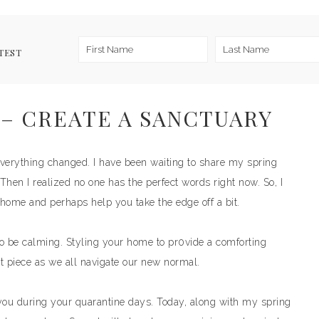
TEST
– CREATE A SANCTUARY
verything changed. I have been waiting to share my spring
 Then I realized no one has the perfect words right now. So, I
home and perhaps help you take the edge off a bit.
o be calming. Styling your home to pr0vide a comforting
t piece as we all navigate our new normal.
you during your quarantine days. Today, along with my spring