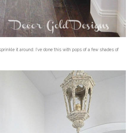
rinkle it around. I’ve done this with pops of a few shades of