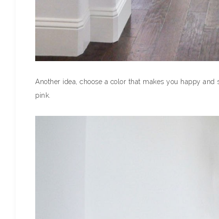
Another idea, choose a color that makes you happy and sp
pink.