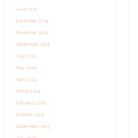
June 2025
December 2024
November 2024
September 2024
July 2024
May 2024
April 2024
March 2024
February 2024
October 2023
September 2023