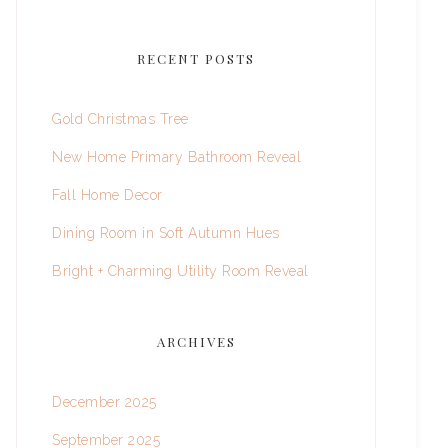
RECENT POSTS
Gold Christmas Tree
New Home Primary Bathroom Reveal
Fall Home Decor
Dining Room in Soft Autumn Hues
Bright + Charming Utility Room Reveal
ARCHIVES
December 2025
September 2025