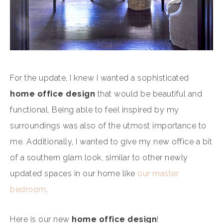
For the update, I knew I wanted a sophisticated
home office design
that would be beautiful and
functional. Being able to feel inspired by my
surroundings was also of the utmost importance to
me. Additionally, I wanted to give my new office a bit
of a southern glam look, similar to other newly
updated spaces in our home like
our master
bedroom
.
Here is our new
home office design
!