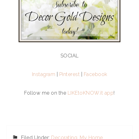
SOCIAL
Instagram
|
Pinterest
|
Facebook
Follow me on the
LIKEtoKNOW.it app
!
Filed Under:
Decorating
,
My Home