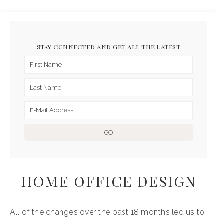
STAY CONNECTED AND GET ALL THE LATEST
HOME OFFICE DESIGN
All of the changes over the past 18 months led us to