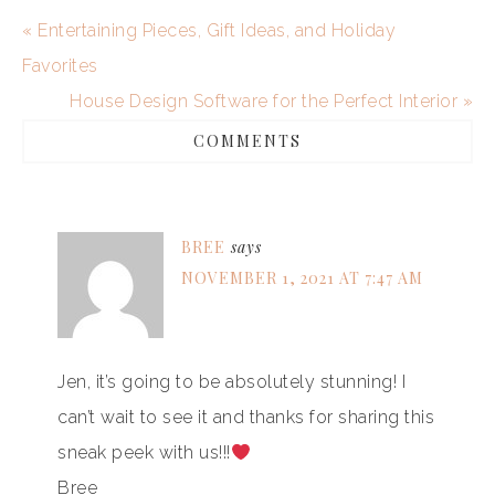
« Entertaining Pieces, Gift Ideas, and Holiday
Favorites
House Design Software for the Perfect Interior »
COMMENTS
BREE
says
NOVEMBER 1, 2021 AT 7:47 AM
Jen, it’s going to be absolutely stunning! I
can’t wait to see it and thanks for sharing this
sneak peek with us!!!
Bree