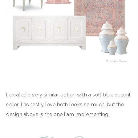
I created a very similar option with a soft blue accent
color. I honestly love both looks so much, but the
design above is the one I am implementing.