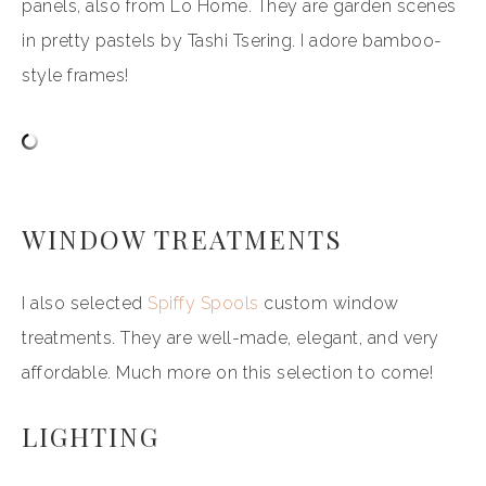
panels, also from Lo Home. They are garden scenes
in pretty pastels by Tashi Tsering. I adore bamboo-
style frames!
WINDOW TREATMENTS
I also selected
Spiffy Spools
custom window
treatments. They are well-made, elegant, and very
affordable. Much more on this selection to come!
LIGHTING