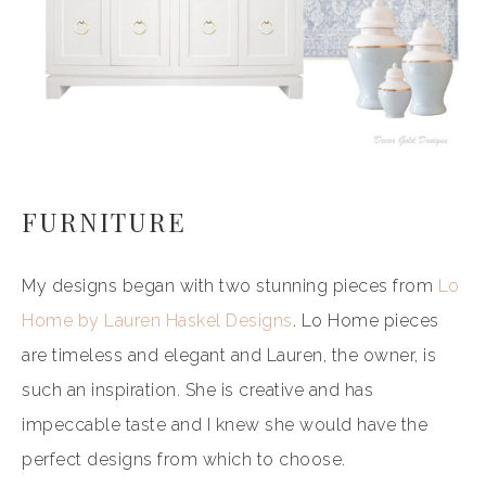
FURNITURE
My designs began with two stunning pieces from
Lo
Home by Lauren Haskel Designs
. Lo Home pieces
are timeless and elegant and Lauren, the owner, is
such an inspiration. She is creative and has
impeccable taste and I knew she would have the
perfect designs from which to choose.