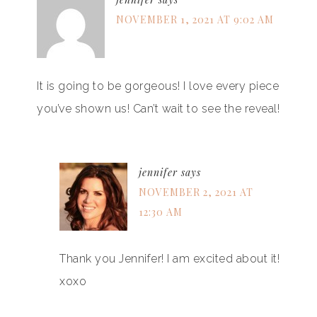
NOVEMBER 1, 2021 AT 9:02 AM
It is going to be gorgeous! I love every piece
you’ve shown us! Can’t wait to see the reveal!
jennifer
says
NOVEMBER 2, 2021 AT
12:30 AM
Thank you Jennifer! I am excited about it!
xoxo