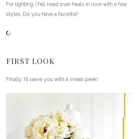
For lighting, I fell head over heals in love with a few
styles. Do you have a favorite?
FIRST LOOK
Finally, I’ll leave you with a sneak peek!