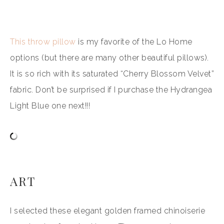
This throw pillow
is my favorite of the Lo Home
options (but there are many other beautiful pillows).
It is so rich with its saturated “Cherry Blossom Velvet”
fabric. Don’t be surprised if I purchase the Hydrangea
Light Blue one next!!!
ART
I selected these elegant golden framed chinoiserie