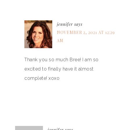
jennifer
says
NOVEMBER 2, 2021 AT 12:29
AM
Thank you so much Bree! I am so
excited to finally have it almost
complete! xoxo
jennifer
says