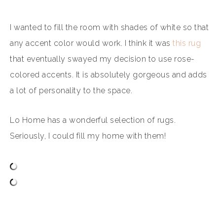
I wanted to fill the room with shades of white so that
any accent color would work.
I think it was
this rug
that eventually swayed my decision to use rose-
colored accents. It is absolutely gorgeous and adds
a lot of personality to the space.
Lo Home has a wonderful selection of rugs.
Seriously, I could fill my home with them!