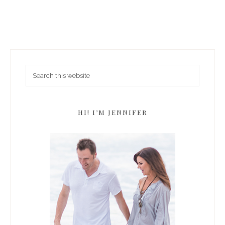
HI! I’M JENNIFER