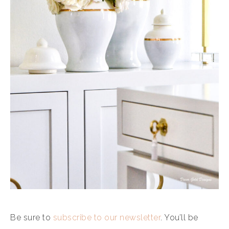
Be sure to
subscribe to our newsletter
. You’ll be