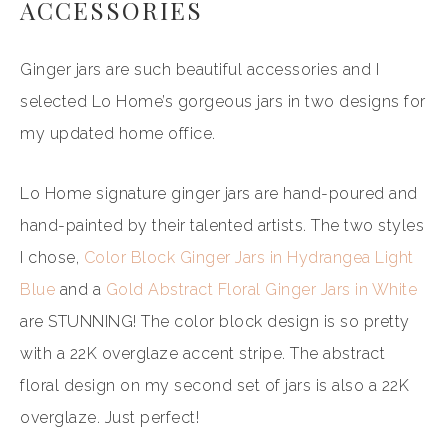
ACCESSORIES
Ginger jars are such beautiful accessories and I
selected Lo Home’s gorgeous jars in two designs for
my updated home office.
Lo Home signature ginger jars are hand-poured and
hand-painted by their talented artists. The two styles
I chose,
Color Block Ginger Jars in Hydrangea Light
Blue
and a
Gold Abstract Floral Ginger Jars in White
are STUNNING! The color block design is so pretty
with a 22K overglaze accent stripe. The abstract
floral design on my second set of jars is also a 22K
overglaze. Just perfect!