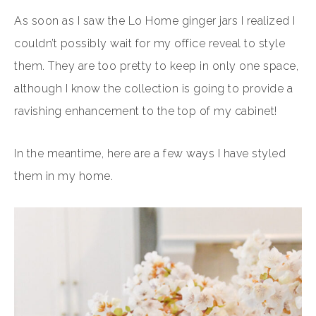
As soon as I saw the Lo Home ginger jars I realized I
couldn’t possibly wait for my office reveal to style
them. They are too pretty to keep in only one space,
although I know the collection is going to provide a
ravishing enhancement to the top of my cabinet!
In the meantime, here are a few ways I have styled
them in my home.