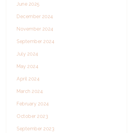
June 2025
December 2024
November 2024
September 2024
July 2024
May 2024
April 2024
March 2024
February 2024
October 2023
September 2023