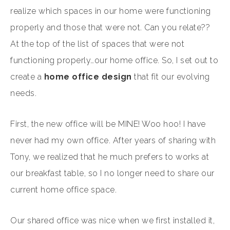
realize which spaces in our home were functioning
properly and those that were not. Can you relate??
At the top of the list of spaces that were not
functioning properly…our home office. So, I set out to
create a
home office design
that fit our evolving
needs.
First, the new office will be MINE! Woo hoo! I have
never had my own office. After years of sharing with
Tony, we realized that he much prefers to works at
our breakfast table, so I no longer need to share our
current home office space.
Our shared office was nice when we first installed it,