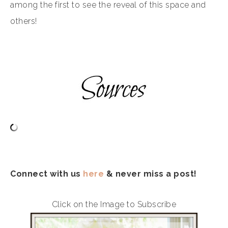
among the first to see the reveal of this space and
others!
Connect with us
here
& never miss a post!
Click on the Image to Subscribe