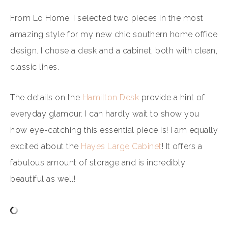
From Lo Home, I selected two pieces in the most
amazing style for my new chic southern home office
design. I chose a desk and a cabinet, both with clean,
classic lines.
The details on the
Hamilton Desk
provide a hint of
everyday glamour. I can hardly wait to show you
how eye-catching this essential piece is! I am equally
excited about the
Hayes Large Cabinet
! It offers a
fabulous amount of storage and is incredibly
beautiful as well!