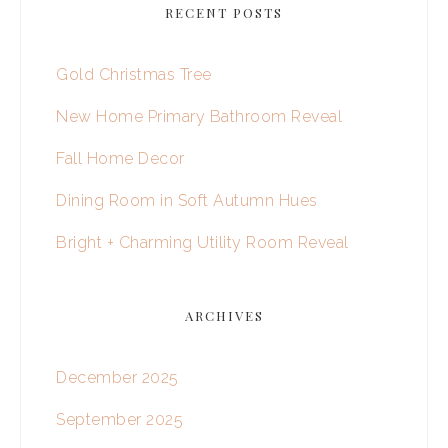
RECENT POSTS
Gold Christmas Tree
New Home Primary Bathroom Reveal
Fall Home Decor
Dining Room in Soft Autumn Hues
Bright + Charming Utility Room Reveal
ARCHIVES
December 2025
September 2025