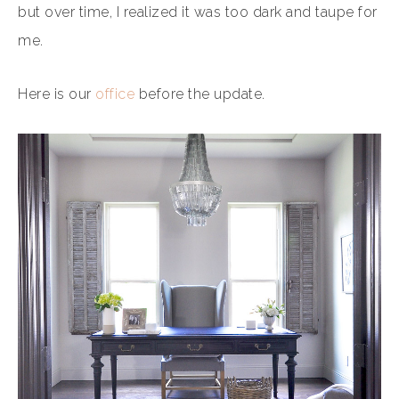
but over time, I realized it was too dark and taupe for
me.
Here is our
office
before the update.