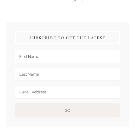
SUBSCRIBE TO GET THE LATEST