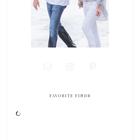
FAVORITE FINDS