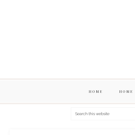
HOME
HOME