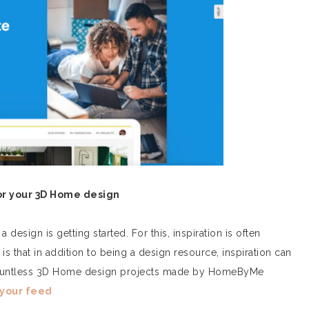
or your 3D Home design
 design is getting started. For this, inspiration is often
is that in addition to being a design resource, inspiration can
 countless 3D Home design projects made by HomeByMe
 your feed