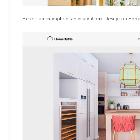
Here is an example of an inspirational design on Ho