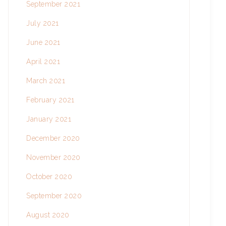
September 2021
July 2021
June 2021
April 2021
March 2021
February 2021
January 2021
December 2020
November 2020
October 2020
September 2020
August 2020