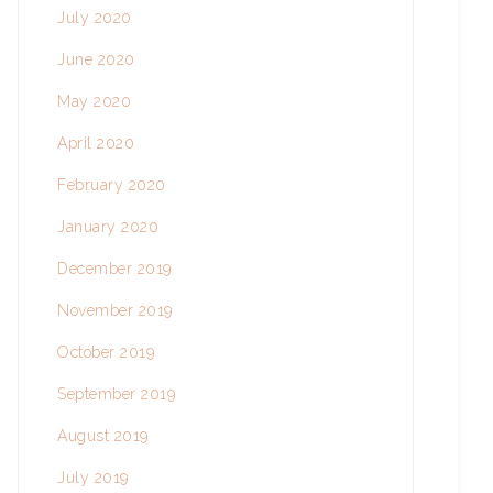
July 2020
June 2020
May 2020
April 2020
February 2020
January 2020
December 2019
November 2019
October 2019
September 2019
August 2019
July 2019