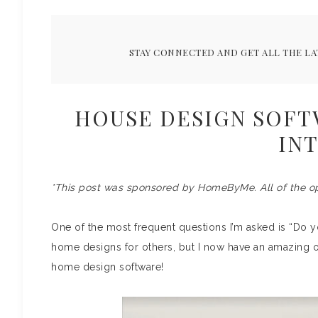
STAY CONNECTED AND GET ALL THE LA
HOUSE DESIGN SOFT
IN
*This post was sponsored by HomeByMe. All of the o
One of the most frequent questions I’m asked is “Do yo
home designs for others, but I now have an amazing o
home design software!