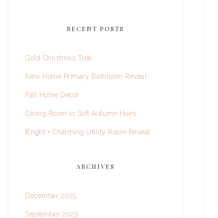
RECENT POSTS
Gold Christmas Tree
New Home Primary Bathroom Reveal
Fall Home Decor
Dining Room in Soft Autumn Hues
Bright + Charming Utility Room Reveal
ARCHIVES
December 2025
September 2025