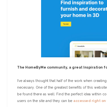
The HomeByMe community, a great Inspiration f
I’ve always thought that half of the work when creating a
necessary. One of the greatest benefits of this website 
be found there as well.
Find the perfect idea within
users on the site and they can be
accessed right on