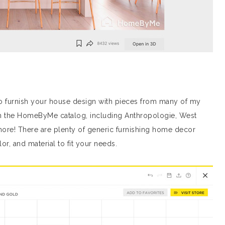
n to furnish your house design with pieces from many of my
 in the HomeByMe catalog, including Anthropologie, West
more! There are plenty of generic furnishing home decor
or, and material to fit your needs.