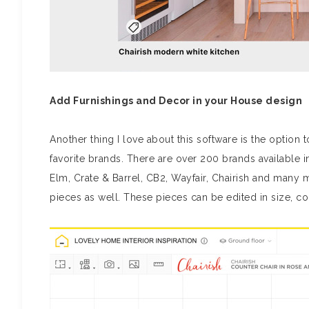
Add Furnishings and Decor in your House design
Another thing I love about this software is the optio
favorite brands. There are over 200 brands available
Elm, Crate & Barrel, CB2, Wayfair, Chairish and many 
pieces as well. These pieces can be edited in size, col