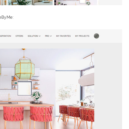
meByMe: