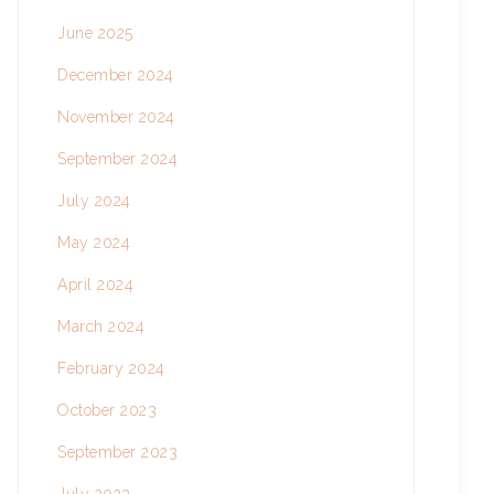
June 2025
December 2024
November 2024
September 2024
July 2024
May 2024
April 2024
March 2024
February 2024
October 2023
September 2023