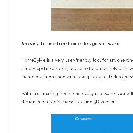
An easy-to-use free home design software
HomeByMe is a very user-friendly tool for anyone wh
simply update a room, or aspire for an entirely all-ne
incredibly impressed with how quickly a 3D design ca
With this amazing free home design software, you will
design into a professional-looking 3D version.