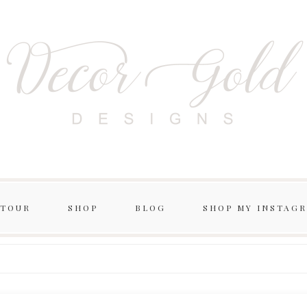
 TOUR
SHOP
BLOG
SHOP MY INSTAG