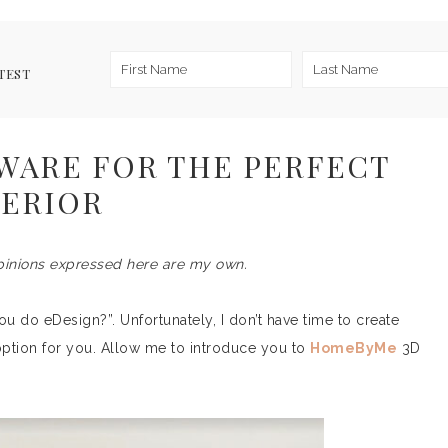
TEST
WARE FOR THE PERFECT
TERIOR
pinions expressed here are my own.
u do eDesign?”. Unfortunately, I don’t have time to create
ption for you. Allow me to introduce you to
HomeByMe
3D