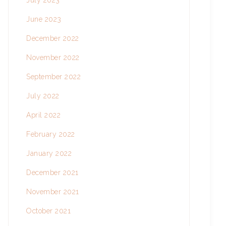
July 2023
June 2023
December 2022
November 2022
September 2022
July 2022
April 2022
February 2022
January 2022
December 2021
November 2021
October 2021