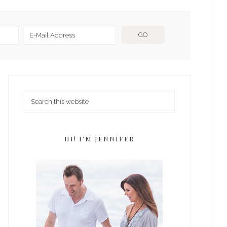
HI! I’M JENNIFER