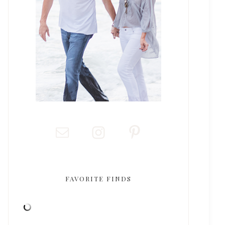
FAVORITE FINDS