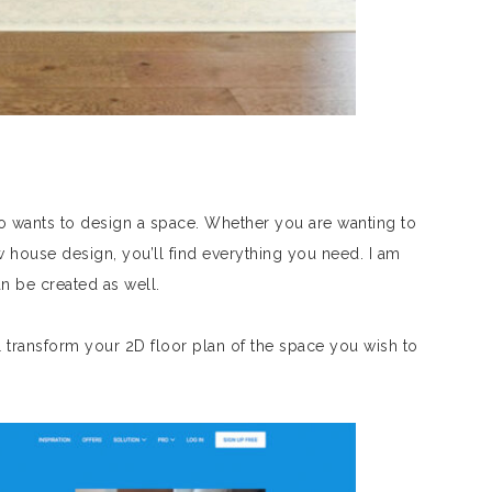
o wants to design a space. Whether you are wanting to
w house design, you’ll find everything you need. I am
n be created as well.
 transform your 2D floor plan of the space you wish to