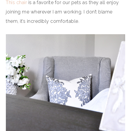
This chair
is a favorite for our pets as they all enjoy
joining me wherever I am working. I don’t blame
them, it’s incredibly comfortable.