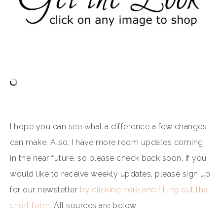
I hope you can see what a difference a few changes
can make. Also, I have more room updates coming
in the near future, so please check back soon. If you
would like to receive weekly updates, please sign up
for our newsletter
by clicking here and filling out the
short form
. All sources are below.