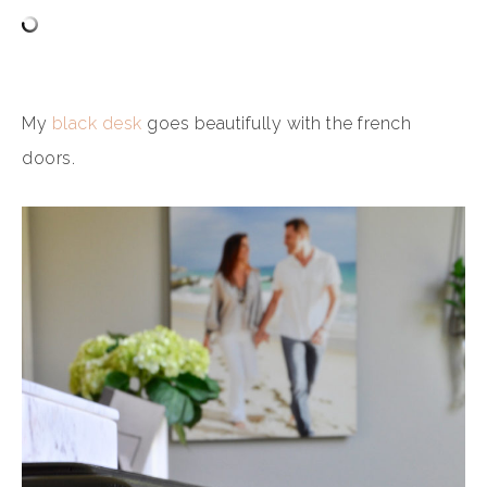
My
black desk
goes beautifully with the french
doors.