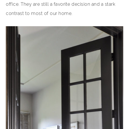
office. They are still a favorite decision and a stark
contrast to most of our home.