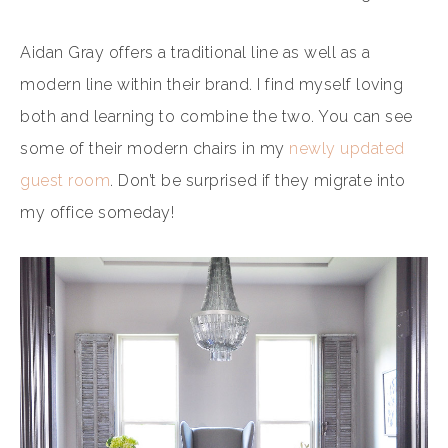
Aidan Gray offers a traditional line as well as a
modern line within their brand. I find myself loving
both and learning to combine the two. You can see
some of their modern chairs in my
newly updated
guest room
. Don’t be surprised if they migrate into
my office someday!