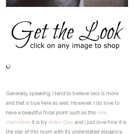
Generally speaking, I tend to believe less is more
and that is true here as well. However, I do love to
have a beautiful focal point such as this
new
chandelier
. It is by
Aidan Gray
and I just love how it is
the star of this room with it’s understated elegance.