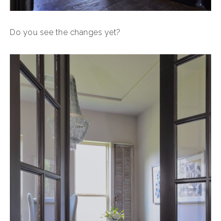
Do you see the changes yet?