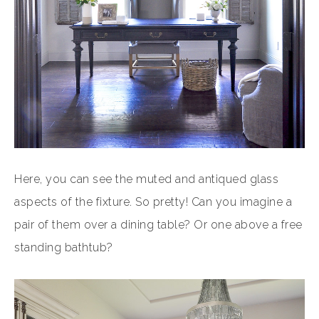
Here, you can see the muted and antiqued glass
aspects of the fixture. So pretty! Can you imagine a
pair of them over a dining table? Or one above a free
standing bathtub?