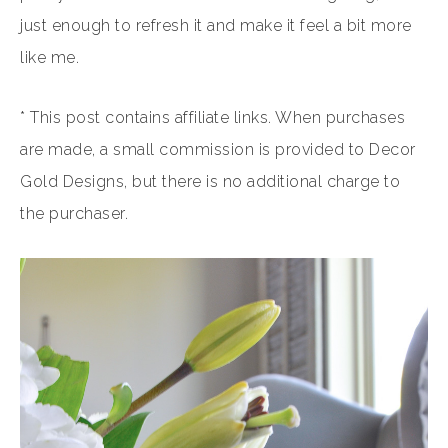
just enough to refresh it and make it feel a bit more
like me.
* This post contains affiliate links. When purchases
are made, a small commission is provided to Decor
Gold Designs, but there is no additional charge to
the purchaser.