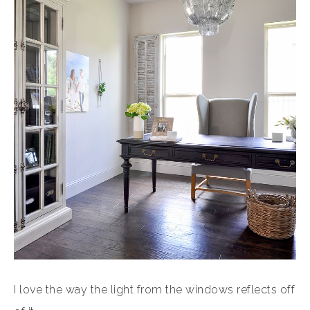
I love the way the light from the windows reflects off