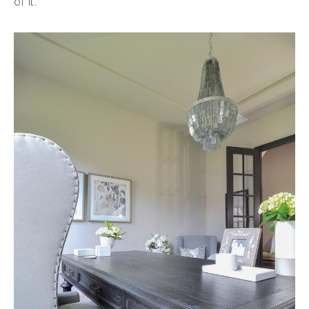
of it.