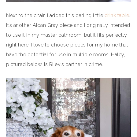
Next to the chair, I added this darling little
drink table
.
It’s another Aidan Gray piece and I originally intended
to use it in my master bathroom, but it fits perfectly
right here. I love to choose pieces for my home that
have the potential for use in multiple rooms. Haley,
pictured below, is Riley’s partner in crime.