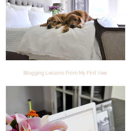
Blogging Lessons From My First Year