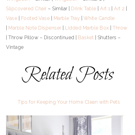
Slipcovered Chair
– Similar |
Drink Table
|
Art 1
|
Art 2
|
Vase
|
Footed Vase
|
Marble Tray
|
White Candle
|
Marble Note Dispenser
|
Lidded Marble Box
|
Throw
| Throw Pillow – Discontinued |
Basket
| Shutters –
Vintage
Tips for Keeping Your Home Clean with Pets