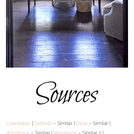
Chandelier
|
Cabinet
– Similar |
Desk
– Similar |
Wingback
– Similar |
Wingback
– Similar 2 |