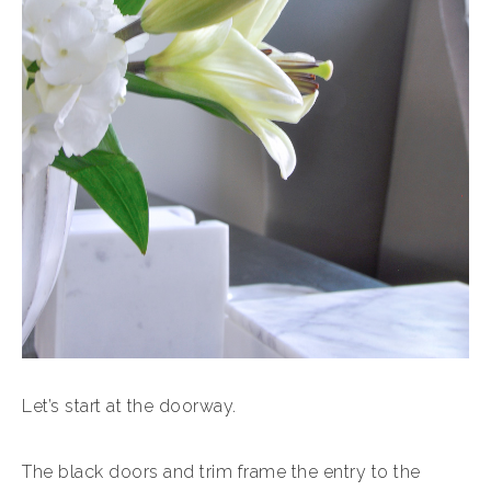
Let’s start at the doorway.
The black doors and trim frame the entry to the