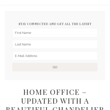
STAY CONNECTED AND GET ALL THE LATEST
HOME OFFICE –
UPDATED WITH A
BEAUTIFUL CHANDELIER