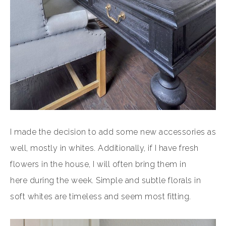
I made the decision to add some new accessories as
well, mostly in whites. Additionally, if I have fresh
flowers in the house, I will often bring them in
here during the week. Simple and subtle florals in
soft whites are timeless and seem most fitting.