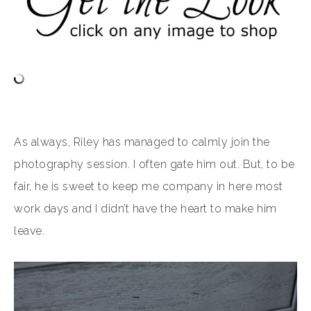
As always, Riley has managed to calmly join the
photography session. I often gate him out. But, to be
fair, he is sweet to keep me company in here most
work days and I didn’t have the heart to make him
leave.