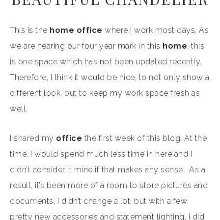
This is the
home office
where I work most days. As
we are nearing our four year mark in this
home
, this
is one space which has not been updated recently.
Therefore, I think it would be nice, to not only show a
different look, but to keep my work space fresh as
well.
I shared my
office
the first week of this blog. At the
time, I would spend much less time in here and I
didn’t consider it mine if that makes any sense. As a
result, it’s been more of a room to store pictures and
documents. I didn’t change a lot, but with a few
pretty new accessories and statement lighting, I did