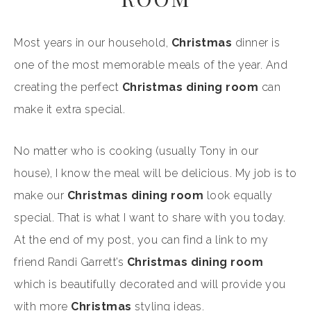
Most years in our household,
Christmas
dinner is
one of the most memorable meals of the year. And
creating the perfect
Christmas dining room
can
make it extra special.
No matter who is cooking (usually Tony in our
house), I know the meal will be delicious. My job is to
make our
Christmas
dining room
look equally
special. That is what I want to share with you today.
At the end of my post, you can find a link to my
friend Randi Garrett’s
Christmas
dining room
which is beautifully decorated and will provide you
with more
Christmas
styling ideas.