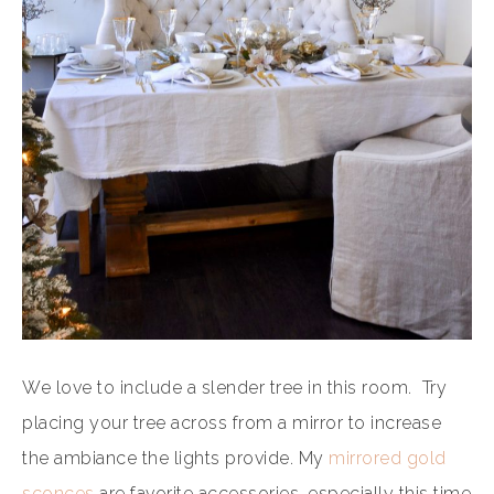
We love to include a slender tree in this room. Try
placing your tree across from a mirror to increase
the ambiance the lights provide. My
mirrored gold
sconces
are favorite accessories, especially this time