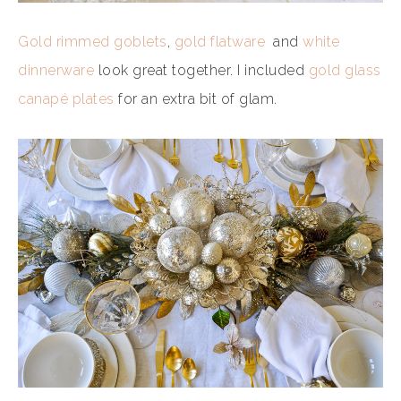
Gold rimmed goblets
,
gold flatware
and
white
dinnerware
look great together. I included
gold glass
canapé plates
for an extra bit of glam.