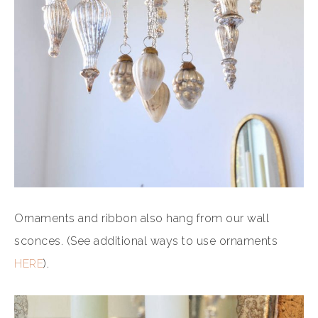
Ornaments and ribbon also hang from our wall
sconces. (See additional ways to use ornaments
HERE
).