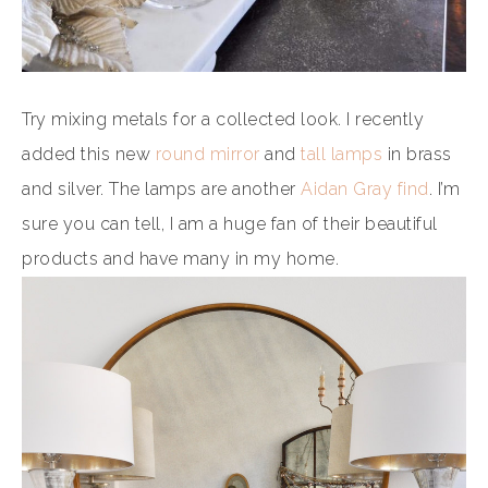
Try mixing metals for a collected look. I recently
added this new
round mirror
and
tall lamps
in brass
and silver. The lamps are another
Aidan Gray find
. I’m
sure you can tell, I am a huge fan of their beautiful
products and have many in my home.