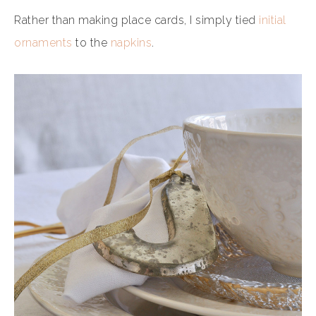
Rather than making place cards, I simply tied
initial
ornaments
to the
napkins
.