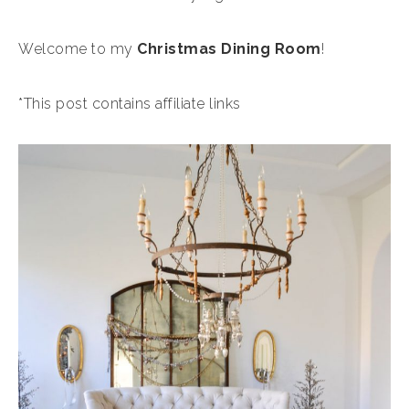
Welcome to my
Christmas Dining Room
!
*This post contains affiliate links