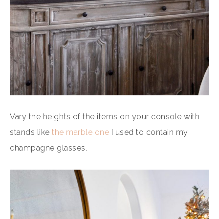
Vary the heights of the items on your console with
stands like
the marble one
I used to contain my
champagne glasses.