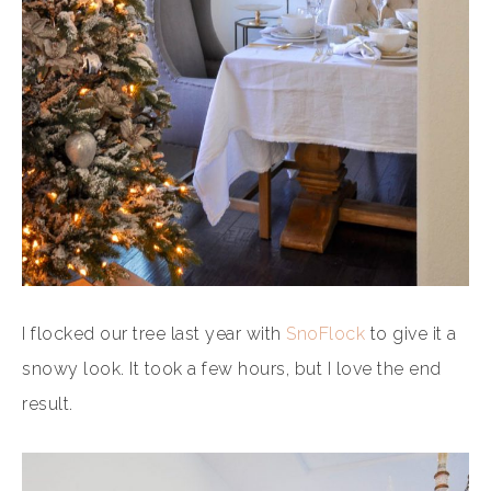
I flocked our tree last year with
SnoFlock
to give it a
snowy look. It took a few hours, but I love the end
result.