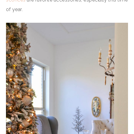
of year.