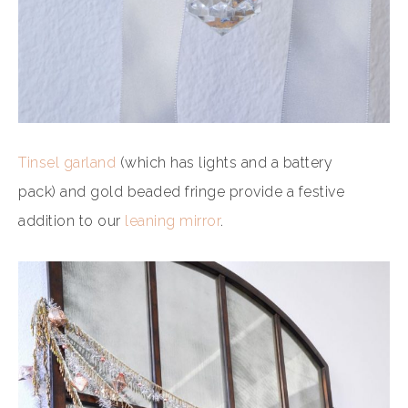
Tinsel garland
(which has lights and a battery
pack) and gold beaded fringe provide a festive
addition to our
leaning mirror
.