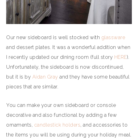
Our new sideboard is well stocked with
glassware
and dessert plates. It was a wonderful addition when
I recently updated our dining room (full story
HERE
).
Unfortunately, the sideboard is now discontinued,
but it is by
Aidan Gray
and they have some beautiful
pieces that are similar.
You can make your own sideboard or console
decorative and also functional by adding a few
ornaments,
candlestick holders
, and accessories to
the items you will be using during your holiday meal.