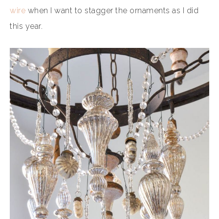
wire
when I want to stagger the ornaments as I did
this year.