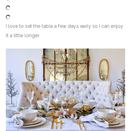
I love to set the table a few days early so I can enjoy
it a little longer.