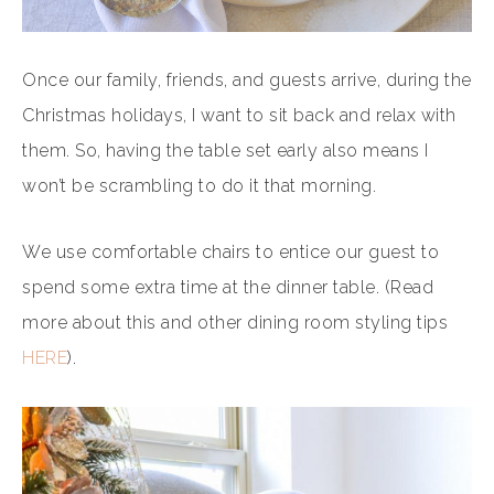
Once our family, friends, and guests arrive, during the
Christmas holidays, I want to sit back and relax with
them. So, having the table set early also means I
won’t be scrambling to do it that morning.
We use comfortable chairs to entice our guest to
spend some extra time at the dinner table. (Read
more about this and other dining room styling tips
HERE
).