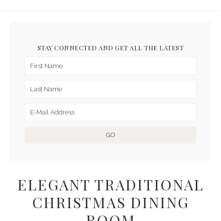
STAY CONNECTED AND GET ALL THE LATEST
ELEGANT TRADITIONAL
CHRISTMAS DINING
ROOM