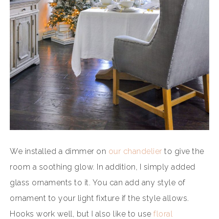
We installed a dimmer on
our chandelier
to give the
room a soothing glow. In addition, I simply added
glass ornaments to it. You can add any style of
ornament to your light fixture if the style allows.
Hooks work well, but I also like to use
floral