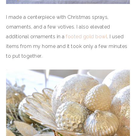
I made a centerpiece with Christmas sprays,
ornaments, and a few votives. I also elevated
additional ornaments in a
footed gold bowl
. I used
items from my home and it took only a few minutes
to put together.