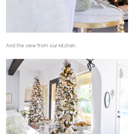
And the view from our kitchen.