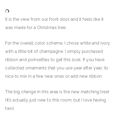
It is the view from our front door and it feels like it
was made for a Christmas tree.
For the overall color scheme, I chose white and ivory
with a little bit of champagne. I simply purchased
ribbon and poinsettias to get this look. If you have
collected ornaments that you use year after year, its
nice to mix in a few new ones or add new ribbon.
The big change in this area is the new matching tree!
(It’s actually just new to this room, but I love having
two).