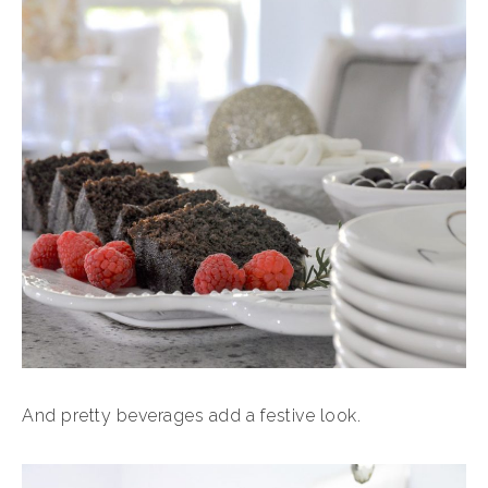
And pretty beverages add a festive look.