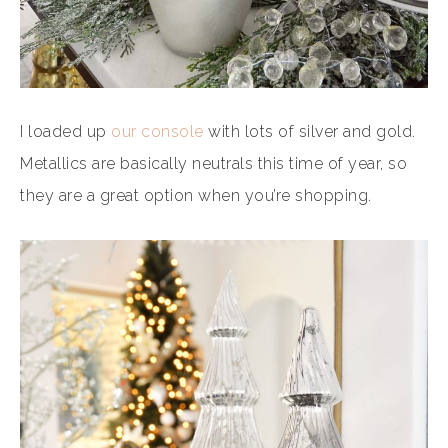
I loaded up
our console
with lots of silver and gold.
Metallics are basically neutrals this time of year, so
they are a great option when you’re shopping.