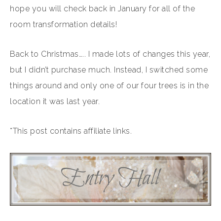
hope you will check back in January for all of the
room transformation details!
Back to Christmas….. I made lots of changes this year,
but I didn’t purchase much. Instead, I switched some
things around and only one of our four trees is in the
location it was last year.
*This post contains affiliate links.