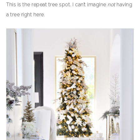
This is the repeat tree spot. I can’t imagine
not
having
a tree right here.