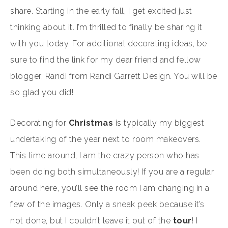
share. Starting in the early fall, I get excited just
thinking about it. I’m thrilled to finally be sharing it
with you today. For additional decorating ideas, be
sure to find the link for my dear friend and fellow
blogger, Randi from Randi Garrett Design. You will be
so glad you did!
Decorating for
Christmas
is typically my biggest
undertaking of the year next to room makeovers.
This time around, I am the crazy person who has
been doing both simultaneously! If you are a regular
around here, you’ll see the room I am changing in a
few of the images. Only a sneak peek because it’s
not done, but I couldn’t leave it out of the
tour
! I