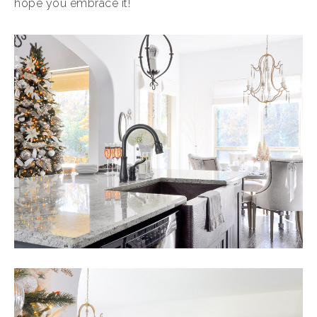
hope you embrace it!