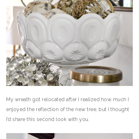
My wreath got relocated after I realized how much I
enjoyed the reflection of the new tree, but I thought
I’d share this second look with you.