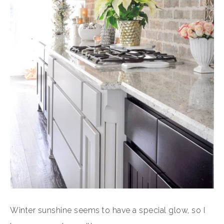
Winter sunshine seems to have a special glow, so I