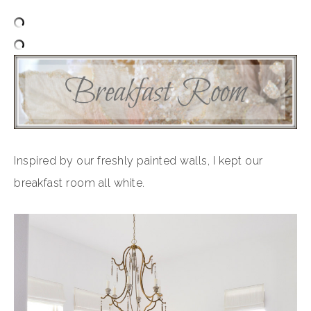
Inspired by our freshly painted walls, I kept our
breakfast room all white.