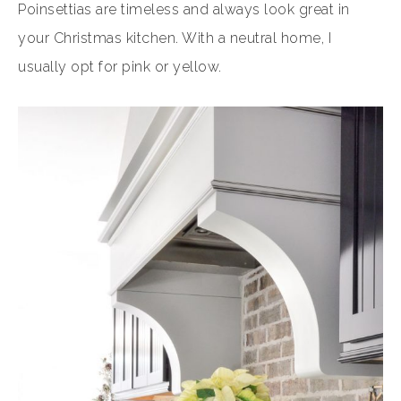
Poinsettias are timeless and always look great in
your Christmas kitchen. With a neutral home, I
usually opt for pink or yellow.