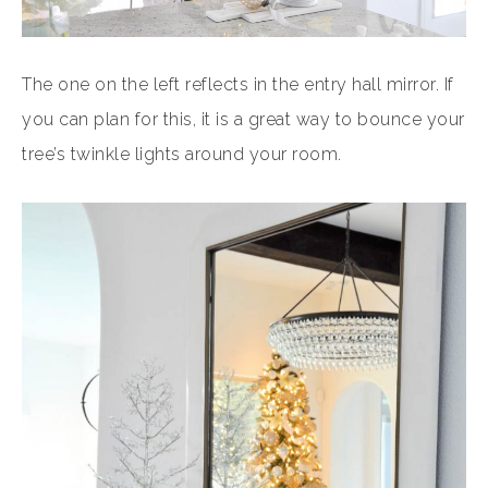
The one on the left reflects in the entry hall mirror. If
you can plan for this, it is a great way to bounce your
tree’s twinkle lights around your room.