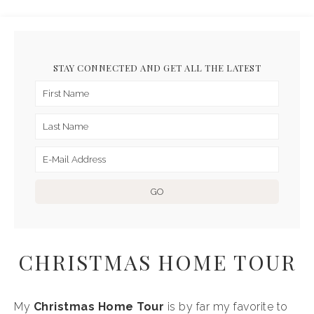
STAY CONNECTED AND GET ALL THE LATEST
CHRISTMAS HOME TOUR
My
Christmas Home Tour
is by far my favorite to