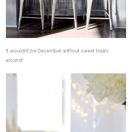
It wouldn’t be December without sweet treats
around!