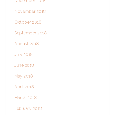
December 2018
November 2018
October 2018
September 2018
August 2018
July 2018
June 2018
May 2018
April 2018
March 2018
February 2018