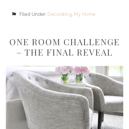
Filed Under:
Decorating
,
My Home
ONE ROOM CHALLENGE
– THE FINAL REVEAL