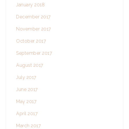
January 2018
December 2017
November 2017
October 2017
September 2017
August 2017
July 2017
June 2017
May 2017
April 2017
March 2017