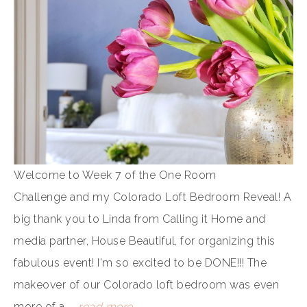
Welcome to Week 7 of the One Room
Challenge and my Colorado Loft Bedroom Reveal! A
big thank you to Linda from Calling it Home and
media partner, House Beautiful, for organizing this
fabulous event! I'm so excited to be DONE!!! The
makeover of our Colorado loft bedroom was even
more of a ...
read more