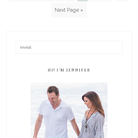
Next Page »
HI! I’M JENNIFER