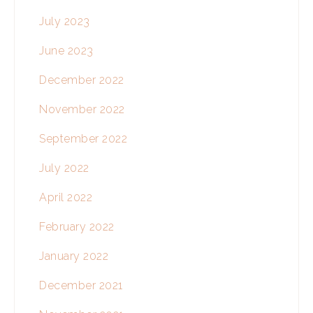
July 2023
June 2023
December 2022
November 2022
September 2022
July 2022
April 2022
February 2022
January 2022
December 2021