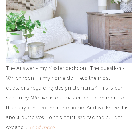
The Answer - my Master bedroom. The question -
Which room in my home do I field the most
questions regarding design elements? This is our
sanctuary. We live in our master bedroom more so
than any other room in the home. And we know this
about ourselves. To this point, we had the builder
expand ...
read more