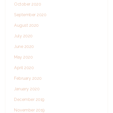
October 2020
September 2020
August 2020
July 2020
June 2020
May 2020
April 2020
February 2020
January 2020
December 2019
November 2019