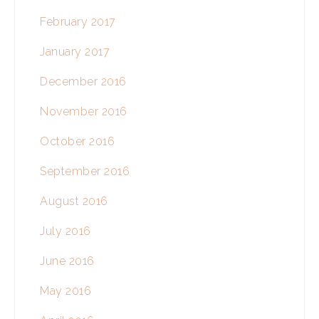
February 2017
January 2017
December 2016
November 2016
October 2016
September 2016
August 2016
July 2016
June 2016
May 2016