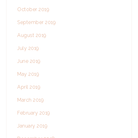
October 2019
September 2019
August 2019
July 2019
June 2019
May 2019
April 2019
March 2019
February 2019
January 2019