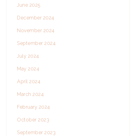
June 2025
December 2024
November 2024
September 2024
July 2024
May 2024
April 2024
March 2024
February 2024
October 2023
September 2023