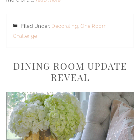
Filed Under:
Decorating
,
One Room
Challenge
DINING ROOM UPDATE
REVEAL