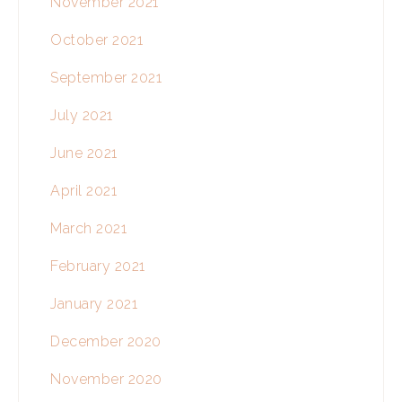
November 2021
October 2021
September 2021
July 2021
June 2021
April 2021
March 2021
February 2021
January 2021
December 2020
November 2020