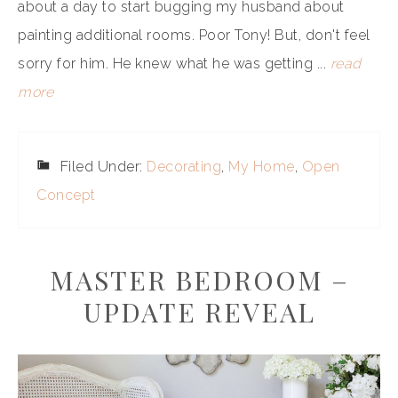
about a day to start bugging my husband about
painting additional rooms. Poor Tony! But, don't feel
sorry for him. He knew what he was getting ...
read
more
Filed Under:
Decorating
,
My Home
,
Open
Concept
MASTER BEDROOM –
UPDATE REVEAL