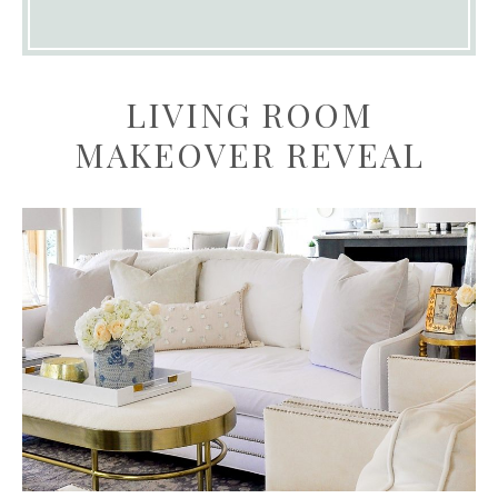
LIVING ROOM
MAKEOVER REVEAL