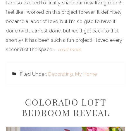
I am so excited to finally share our new living room! I
feel like I worked on this project forever! It definitely
became a labor of love, but I'm so glad to have it
done (well, almost done, but we'll get back to that
shortly). It has been such a fun project! I loved every
second of the space ...
read more
Filed Under:
Decorating
,
My Home
COLORADO LOFT
BEDROOM REVEAL