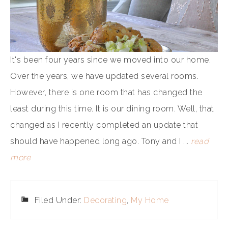
It's been four years since we moved into our home.
Over the years, we have updated several rooms.
However, there is one room that has changed the
least during this time. It is our dining room. Well, that
changed as I recently completed an update that
should have happened long ago. Tony and I ...
read
more
Filed Under:
Decorating
,
My Home