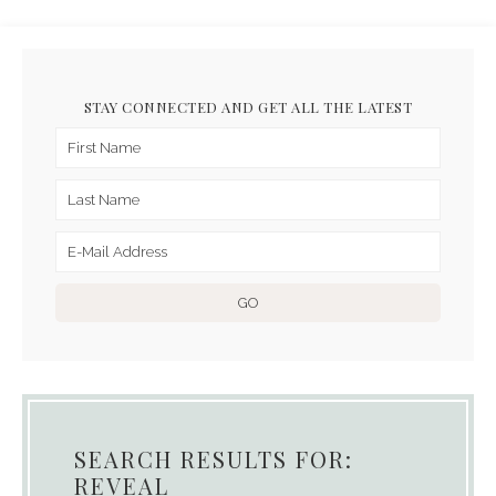
STAY CONNECTED AND GET ALL THE LATEST
SEARCH RESULTS FOR:
REVEAL