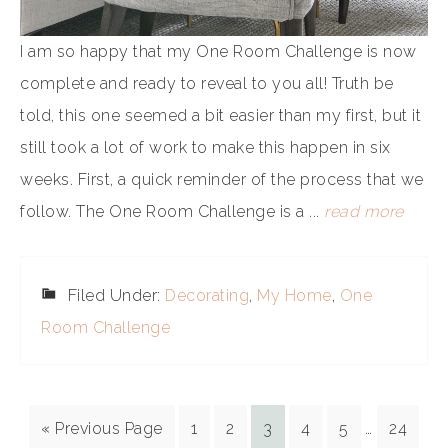
I am so happy that my One Room Challenge is now
complete and ready to reveal to you all! Truth be
told, this one seemed a bit easier than my first, but it
still took a lot of work to make this happen in six
weeks. First, a quick reminder of the process that we
follow. The One Room Challenge is a ...
read more
Filed Under:
Decorating
,
My Home
,
One
Room Challenge
« Previous Page
1
2
3
4
5
…
24