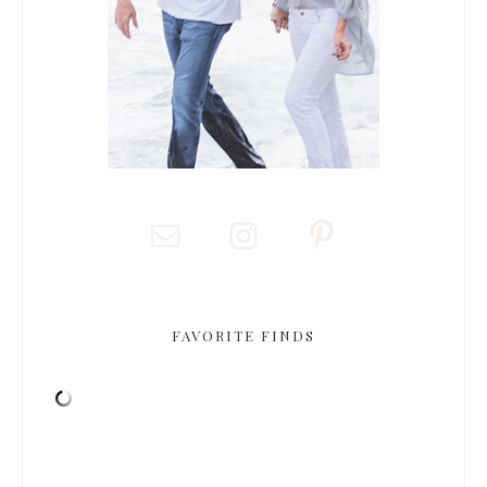
FAVORITE FINDS