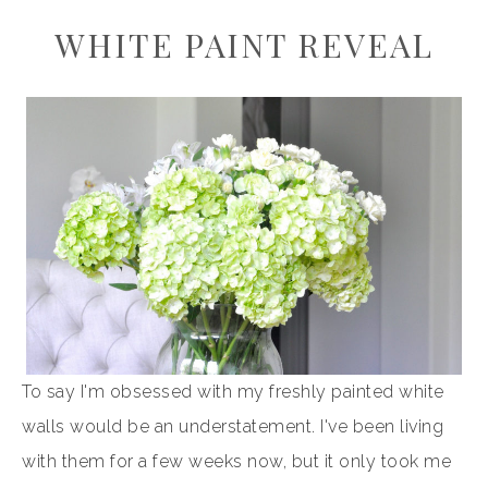
WHITE PAINT REVEAL
To say I'm obsessed with my freshly painted white
walls would be an understatement. I've been living
with them for a few weeks now, but it only took me