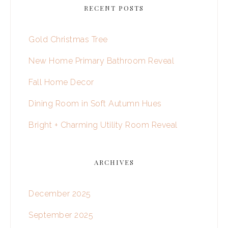
RECENT POSTS
Gold Christmas Tree
New Home Primary Bathroom Reveal
Fall Home Decor
Dining Room in Soft Autumn Hues
Bright + Charming Utility Room Reveal
ARCHIVES
December 2025
September 2025