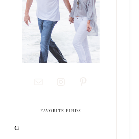
FAVORITE FINDS