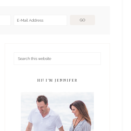
HI! I’M JENNIFER