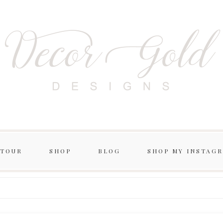
 TOUR
SHOP
BLOG
SHOP MY INSTAG