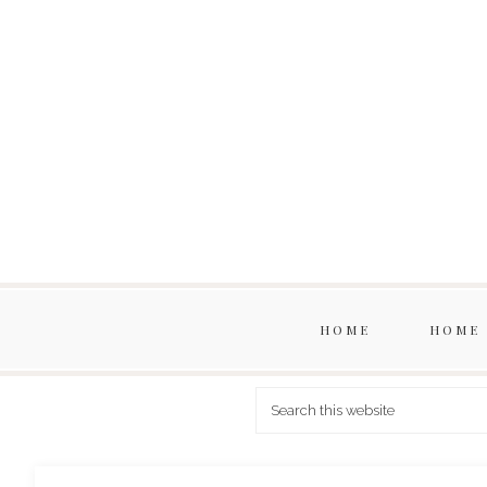
HOME
HOME