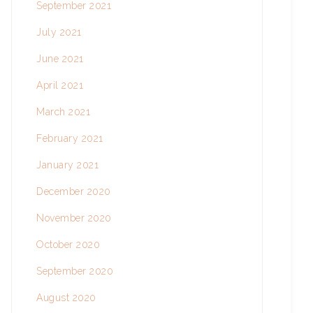
September 2021
July 2021
June 2021
April 2021
March 2021
February 2021
January 2021
December 2020
November 2020
October 2020
September 2020
August 2020