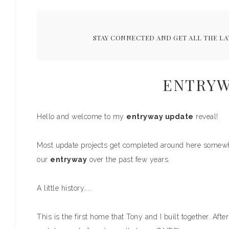
STAY CONNECTED AND GET ALL THE LA
ENTRYW
Hello and welcome to my
entryway update
reveal!
Most update projects get completed around here somewhat
our
entryway
over the past few years.
A little history…..
This is the first home that Tony and I built together. Aft