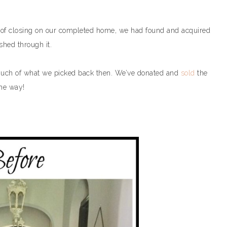
 of closing on our completed home, we had found and acquired
shed through it.
much of what we picked back then. We’ve donated and
sold
the
he way!