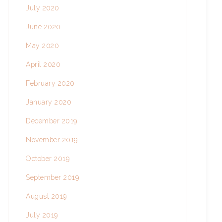
July 2020
June 2020
May 2020
April 2020
February 2020
January 2020
December 2019
November 2019
October 2019
September 2019
August 2019
July 2019