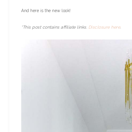
And here is the new look!
*This post contains affiliate links.
Disclosure here
.