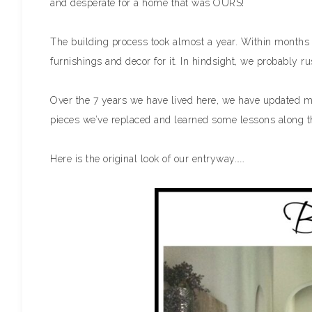
and desperate for a home that was OURS!
The building process took almost a year. Within months
furnishings and decor for it. In hindsight, we probably ru
Over the 7 years we have lived here, we have updated 
pieces we’ve replaced and learned some lessons along t
Here is the original look of our entryway……