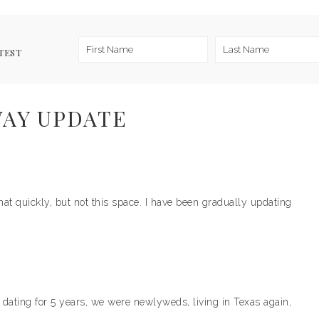
TEST
AY UPDATE
 quickly, but not this space. I have been gradually updating
er dating for 5 years, we were newlyweds, living in Texas again,