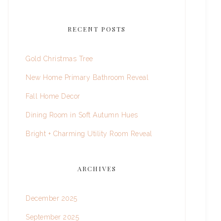
RECENT POSTS
Gold Christmas Tree
New Home Primary Bathroom Reveal
Fall Home Decor
Dining Room in Soft Autumn Hues
Bright + Charming Utility Room Reveal
ARCHIVES
December 2025
September 2025