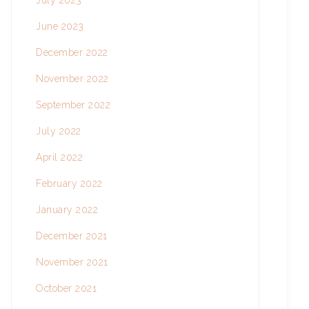
July 2023
June 2023
December 2022
November 2022
September 2022
July 2022
April 2022
February 2022
January 2022
December 2021
November 2021
October 2021