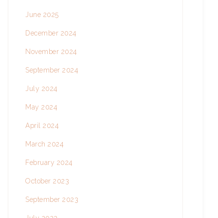
June 2025
December 2024
November 2024
September 2024
July 2024
May 2024
April 2024
March 2024
February 2024
October 2023
September 2023