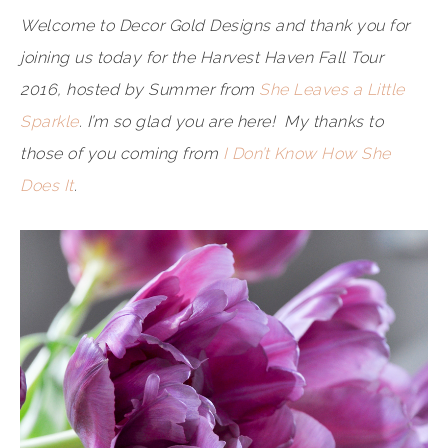
Welcome to Decor Gold Designs and thank you for
joining us today for the Harvest Haven Fall Tour
2016, hosted by Summer from
She Leaves a Little
Sparkle
. I’m so glad you are here! My thanks to
those of you coming from
I Don’t Know How She
Does It
.