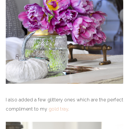
I also added a few glittery ones which are the perfect
compliment to my
gold tray
.