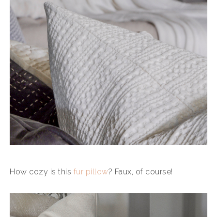
How cozy is this
fur pillow
? Faux, of course!