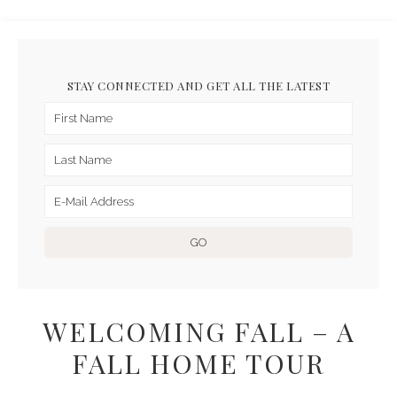
STAY CONNECTED AND GET ALL THE LATEST
WELCOMING FALL – A
FALL HOME TOUR