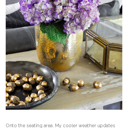
Onto the seating area. My cooler weather updates