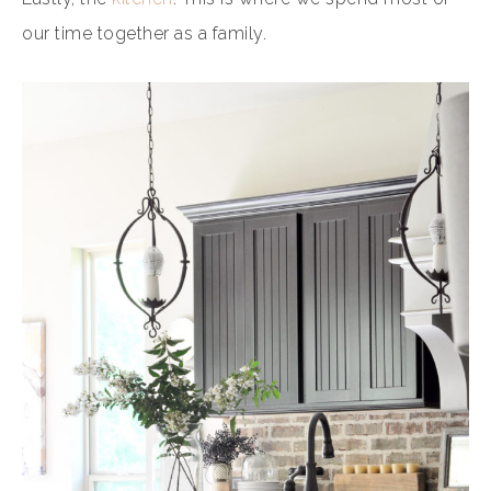
our time together as a family.