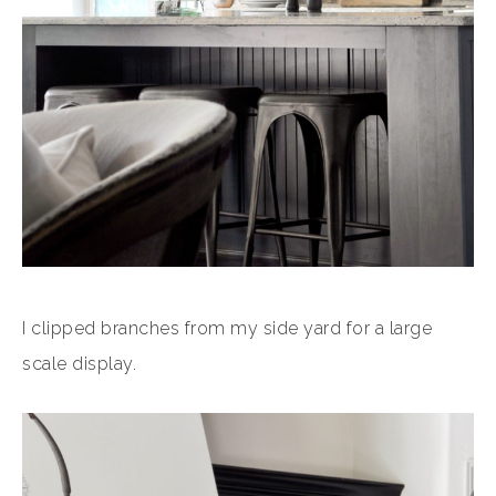
I clipped branches from my side yard for a large
scale display.