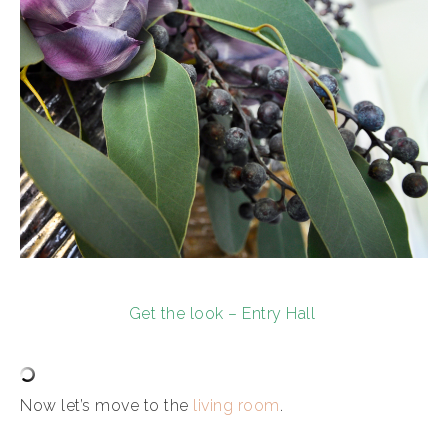
Get the look – Entry Hall
Now let’s move to the
living room
.