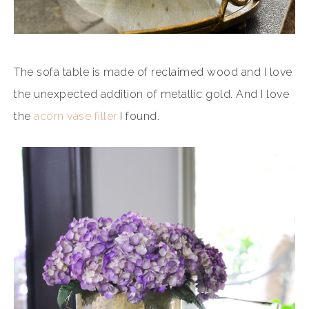
The sofa table is made of reclaimed wood and I love
the unexpected addition of metallic gold. And I love
the
acorn vase filler
I found.