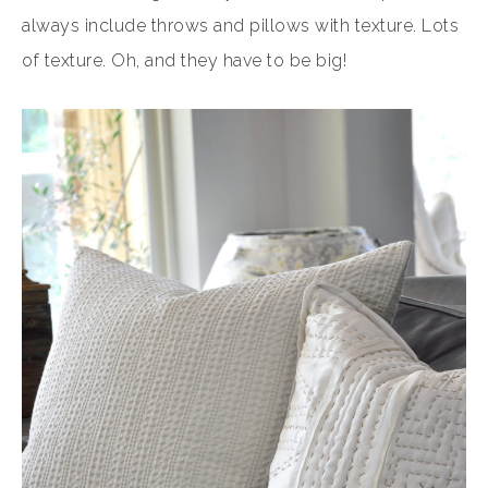
always include throws and pillows with texture. Lots
of texture. Oh, and they have to be big!