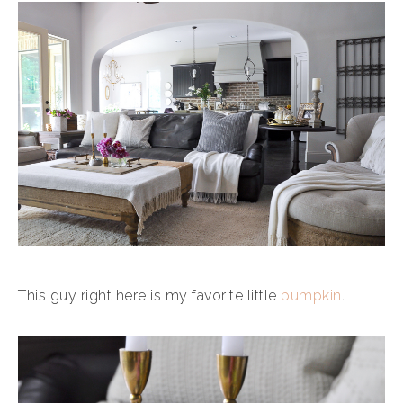
This guy right here is my favorite little
pumpkin
.