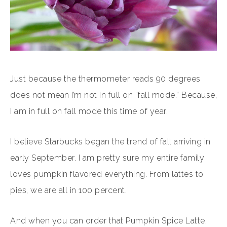
Just because the thermometer reads 90 degrees
does not mean I’m not in full on “fall mode.” Because,
I am in full on fall mode this time of year.
I believe Starbucks began the trend of fall arriving in
early September. I am pretty sure my entire family
loves pumpkin flavored everything. From lattes to
pies, we are all in 100 percent.
And when you can order that Pumpkin Spice Latte,