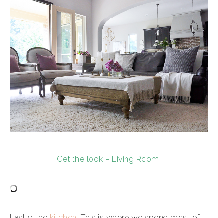
Get the look – Living Room
Lastly, the
kitchen
. This is where we spend most of