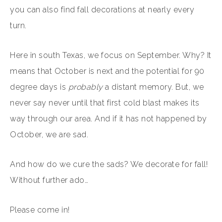
you can also find fall decorations at nearly every
turn.
Here in south Texas, we focus on September. Why? It
means that October is next and the potential for 90
degree days is
probably
a distant memory. But, we
never say never until that first cold blast makes its
way through our area. And if it has not happened by
October, we are sad.
And how do we cure the sads? We decorate for fall!
Without further ado…
Please come in!