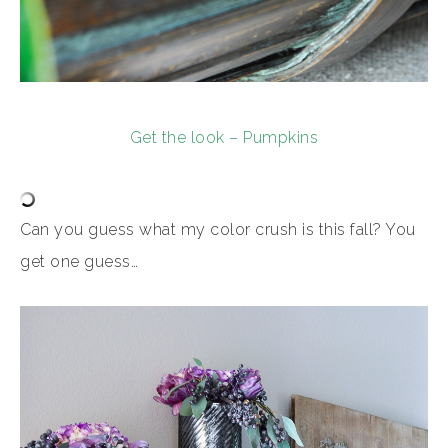
Get the look – Pumpkins
Can you guess what my color crush is this fall? You
get one guess…