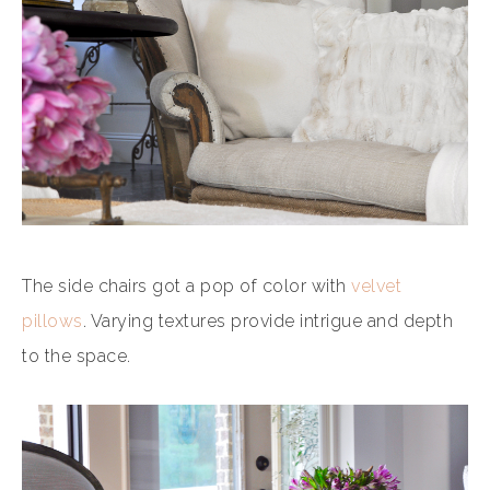
The side chairs got a pop of color with
velvet
pillows
. Varying textures provide intrigue and depth
to the space.