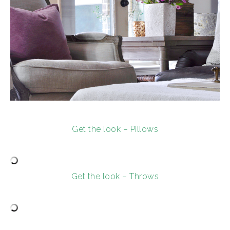
Get the look – Pillows
Get the look – Throws