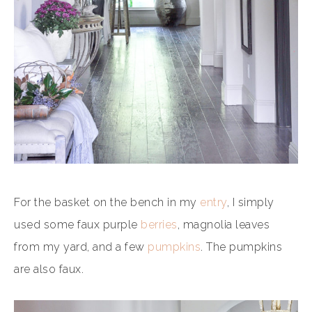
For the basket on the bench in my
entry
, I simply
used some faux purple
berries
, magnolia leaves
from my yard, and a few
pumpkins
. The pumpkins
are also faux.