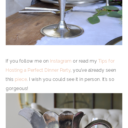
If you follow me on
Instagram
or read my
Tips for
Hosting a Perfect Dinner Party
, you’ve already seen
this
piece
. I wish you could see it in person. It’s so
gorgeous!