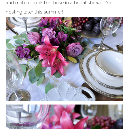
and match. Look for these in a bridal shower I’m
hosting later this summer!