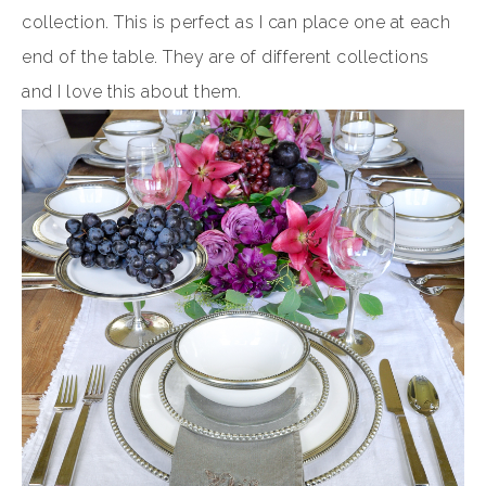
collection. This is perfect as I can place one at each
end of the table. They are of different collections
and I love this about them.