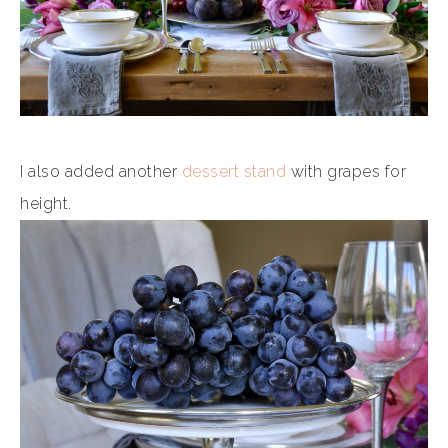
I also added another
dessert stand
with grapes for
height.