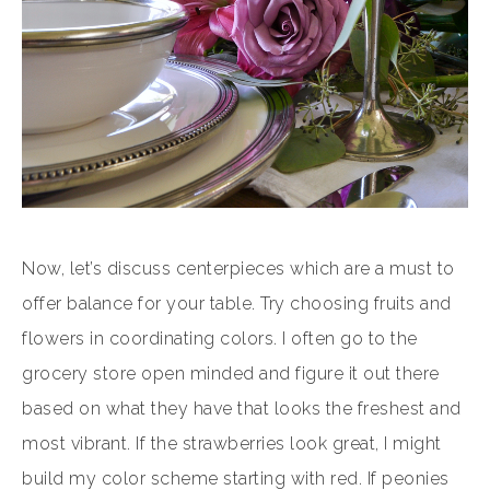
Now, let’s discuss centerpieces which are a must to
offer balance for your table. Try choosing fruits and
flowers in coordinating colors. I often go to the
grocery store open minded and figure it out there
based on what they have that looks the freshest and
most vibrant. If the strawberries look great, I might
build my color scheme starting with red. If peonies