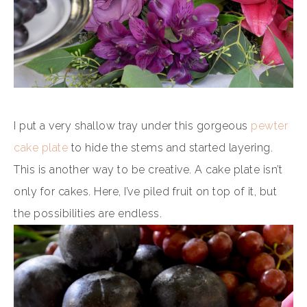
I put a very shallow tray under this gorgeous
pewter
cake plate
to hide the stems and started layering.
This is another way to be creative. A cake plate isn’t
only for cakes. Here, I’ve piled fruit on top of it, but
the possibilities are endless.