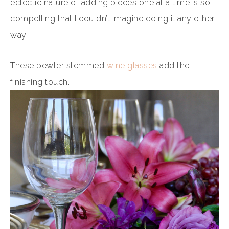
eclectic nature of adding pieces one at a time is so
compelling that I couldn’t imagine doing it any other
way.
These pewter stemmed
wine glasses
add the
finishing touch.