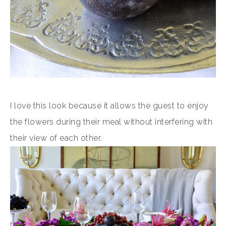
I love this look because it allows the guest to enjoy
the flowers during their meal without interfering with
their view of each other.