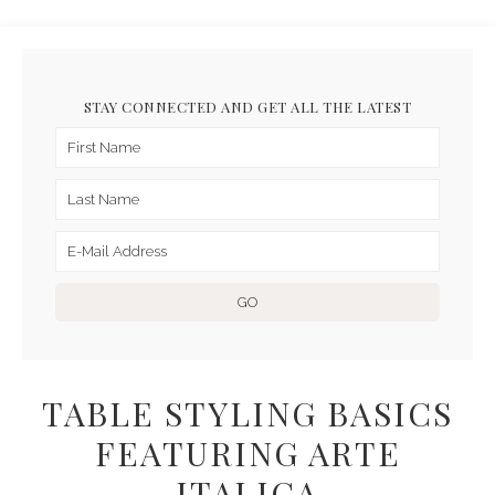
STAY CONNECTED AND GET ALL THE LATEST
TABLE STYLING BASICS
FEATURING ARTE
ITALICA