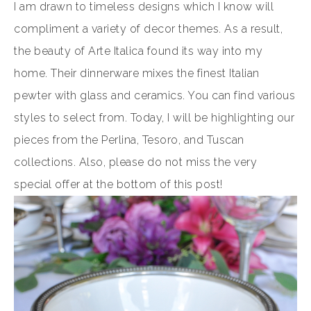
I am drawn to timeless designs which I know will
compliment a variety of decor themes. As a result,
the beauty of Arte Italica found its way into my
home. Their dinnerware mixes the finest Italian
pewter with glass and ceramics. You can find various
styles to select from. Today, I will be highlighting our
pieces from the Perlina, Tesoro, and Tuscan
collections. Also, please do not miss the very
special offer at the bottom of this post!