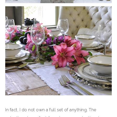
In fact, I do not own a full set of anything. The