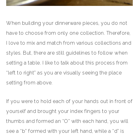
When building your dinnerware pieces, you do not
have to choose from only one collection. Therefore,
I love to mix and match from various collections and
styles. But, there are still guidelines to follow when
setting a table. I like to talk about this process from
“left to right” as you are visually seeing the place
setting from above.
If you were to hold each of your hands out in front of
yourself and brought your index fingers to your
thumbs and formed an “O” with each hand, you will
see a “b” formed with your left hand, while a “d” is