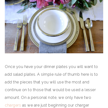
Once you have your dinner plates you will want to
add salad plates. A simple rule of thumb here is to
add the pieces that you will use the most and
continue on to those that would be used a lesser
amount. On a personal note, we only have two
chargers
as we are just beginning our charger