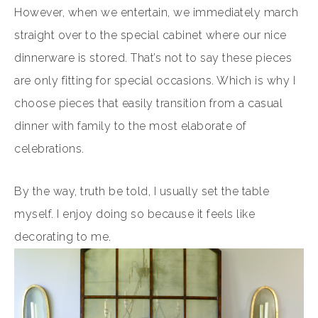
However, when we entertain, we immediately march
straight over to the special cabinet where our nice
dinnerware is stored. That’s not to say these pieces
are only fitting for special occasions. Which is why I
choose pieces that easily transition from a casual
dinner with family to the most elaborate of
celebrations.
By the way, truth be told, I usually set the table
myself. I enjoy doing so because it feels like
decorating to me.