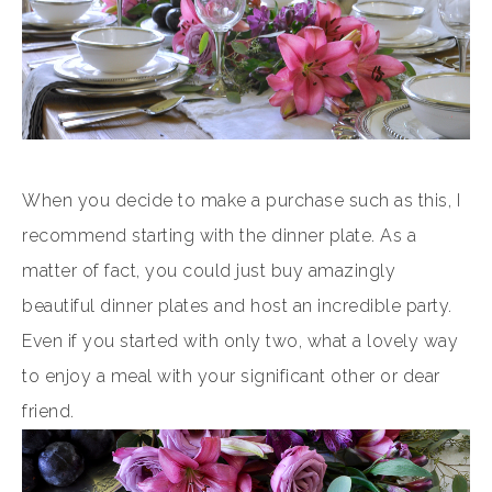
When you decide to make a purchase such as this, I
recommend starting with the dinner plate. As a
matter of fact, you could just buy amazingly
beautiful dinner plates and host an incredible party.
Even if you started with only two, what a lovely way
to enjoy a meal with your significant other or dear
friend.