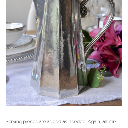
Serving pieces are added as needed. Again, all mix