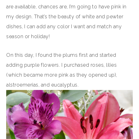
are available, chances are, I’m going to have pink in
my design. That’s the beauty of white and pewter
dishes, I can add any color I want and match any
season or holiday!
On this day, I found the plums first and started
adding purple flowers. I purchased roses, lilies
(which became more pink as they opened up),
alstroemerias, and eucalyptus.