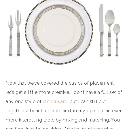
Now that we’ve covered the basics of placement,
let’s get a little more creative. I don’t have a full set of
any one style of
dinnerware
, but I can still put
together a beautiful table and, in my opinion, an even
more interesting table by mixing and matching. You