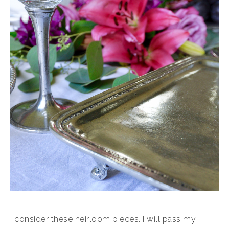
I consider these heirloom pieces. I will pass my