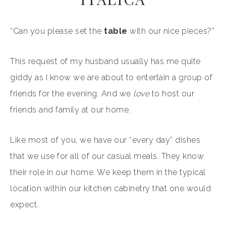
“Can you please set the
table
with our nice pieces?”
This request of my husband usually has me quite
giddy as I know we are about to entertain a group of
friends for the evening. And we
love
to host our
friends and family at our home.
Like most of you, we have our “every day” dishes
that we use for all of our casual meals. They know
their role in our home. We keep them in the typical
location within our kitchen cabinetry that one would
expect.