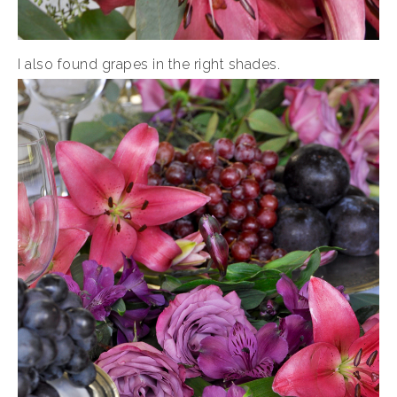
I also found grapes in the right shades.