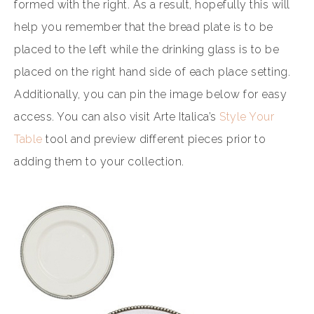
formed with the right. As a result, hopefully this will
help you remember that the bread plate is to be
placed to the left while the drinking glass is to be
placed on the right hand side of each place setting.
Additionally, you can pin the image below for easy
access. You can also visit Arte Italica’s
Style Your
Table
tool and preview different pieces prior to
adding them to your collection.