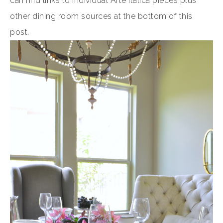
can find links to individual Arte Italica pieces plus
other dining room sources at the bottom of this
post.