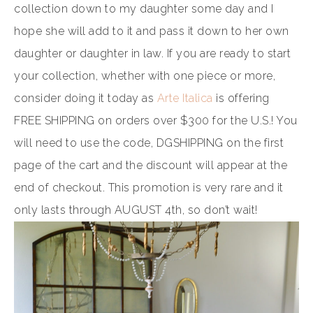
collection down to my daughter some day and I
hope she will add to it and pass it down to her own
daughter or daughter in law. If you are ready to start
your collection, whether with one piece or more,
consider doing it today as
Arte Italica
is offering
FREE SHIPPING on orders over $300 for the U.S.! You
will need to use the code, DGSHIPPING on the first
page of the cart and the discount will appear at the
end of checkout. This promotion is very rare and it
only lasts through AUGUST 4th, so don’t wait!